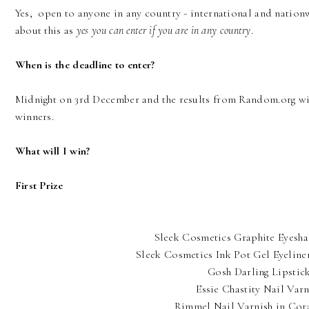
Yes, open to anyone in any country - international and natio
about this as
yes you can enter if you are in any country
.
When is the deadline to enter?
Midnight on 3rd December and the results from Random.org wil
winners.
What will I win?
First Prize
Sleek Cosmetics Graphite Eyesh
Sleek Cosmetics Ink Pot Gel Eyeline
Gosh Darling Lipstic
Essie Chastity Nail Varn
Rimmel Nail Varnish in Cor