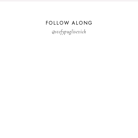
FOLLOW ALONG
@stefypuglisevich