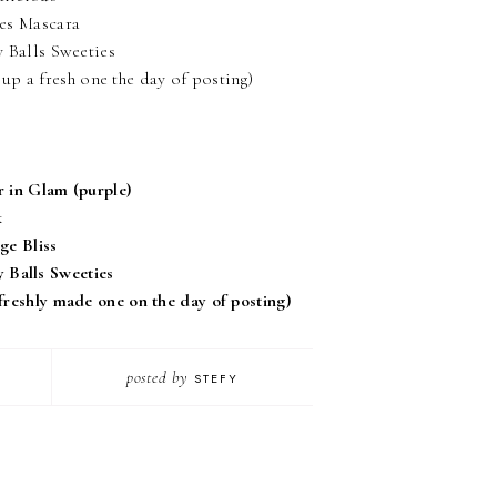
hes Mascara
 Balls Sweeties
up a fresh one the day of posting)
r in Glam (purple)
k
ge Bliss
 Balls Sweeties
 freshly made one on the day of posting)
posted by
STEFY