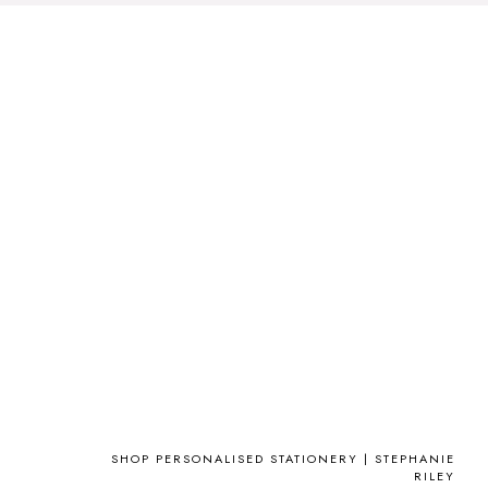
SHOP PERSONALISED STATIONERY | STEPHANIE
RILEY