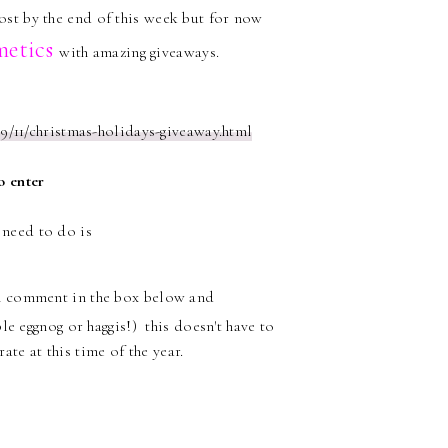
post by the end of this week but for now
metics
with amazing giveaways.
9/11/christmas-holidays-giveaway.html
o enter
u need to do is
en comment in the box below and
e eggnog or haggis!) this doesn't have to
te at this time of the year.