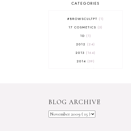
CATEGORIES
#BROWSCULTPT
1
17 COSMETICS
3
1D
1
2012
24
2013
164
2014
39
2015
29
2016
17
2017
32
2018
18
BLOG ARCHIVE
2019
9
2020
5
2022 BOOKS
5
2023
1