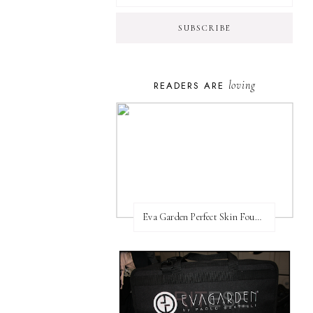
loving
READERS ARE
Eva Garden Perfect Skin Foundation