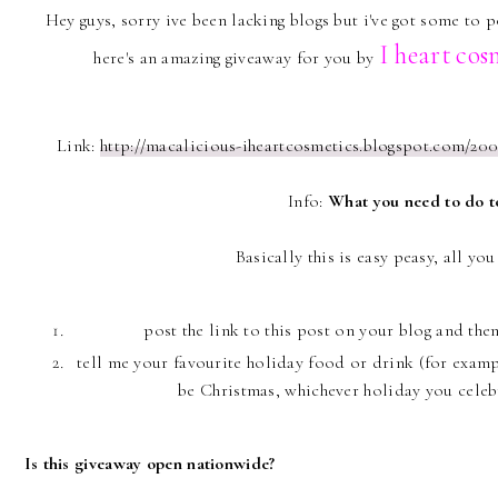
Hey guys, sorry ive been lacking blogs but i've got some to 
I heart
cos
here's an amazing giveaway for you by
Link:
http://macalicious-iheartcosmetics.blogspot.com/200
Info:
What you need to do t
Basically this is easy peasy, all yo
post the link to this post on your blog and th
tell me your favourite holiday food or drink (for exampl
be Christmas, whichever holiday you celebra
Is this giveaway open nationwide?