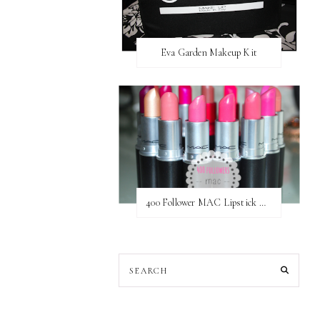
Eva Garden Makeup Kit
400 Follower MAC Lipstick Giveaway // International