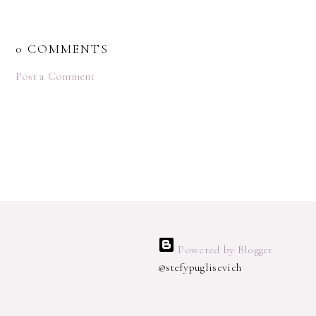
0 COMMENTS
Post a Comment
Powered by Blogger
@stefypuglisevich