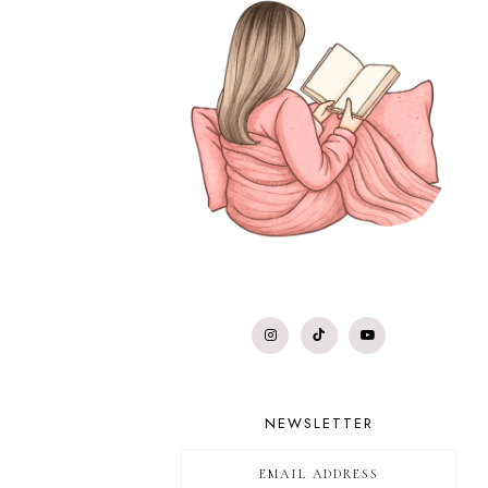
NEWSLETTER