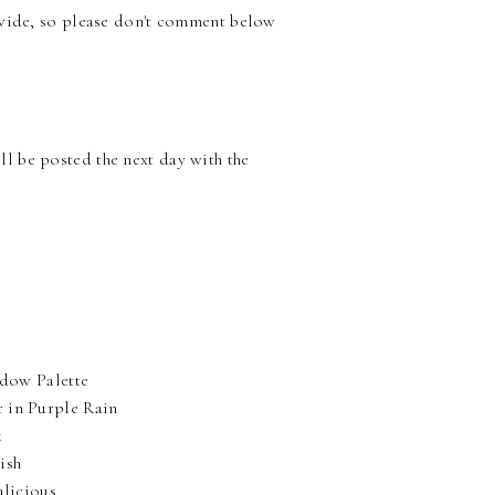
nwide, so please don't comment below
l be posted the next day with the
adow Palette
r in Purple Rain
k
ish
alicious