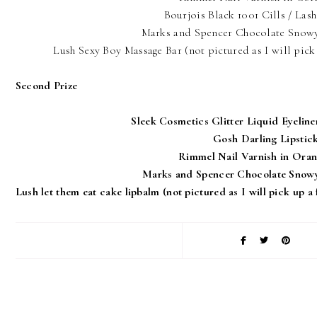
Bourjois Black 1001 Cills / Las
Marks and Spencer Chocolate Snowy
Lush Sexy Boy Massage Bar (not pictured as I will pick 
Second Prize
Sleek Cosmetics Glitter Liquid Eyeline
Gosh Darling Lipstic
Rimmel Nail Varnish in Oran
Marks and Spencer Chocolate Snowy
Lush let them eat cake lipbalm (not pictured as I will pick up a