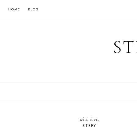
HOME
BLOG
ST
with love,
STEFY