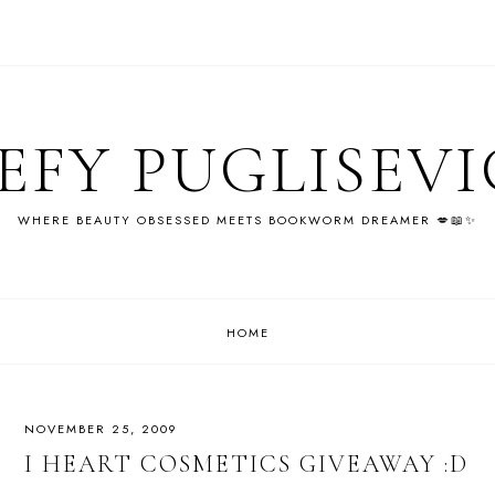
EFY PUGLISEV
WHERE BEAUTY OBSESSED MEETS BOOKWORM DREAMER 💋📖✨
HOME
NOVEMBER 25, 2009
I HEART COSMETICS GIVEAWAY :D