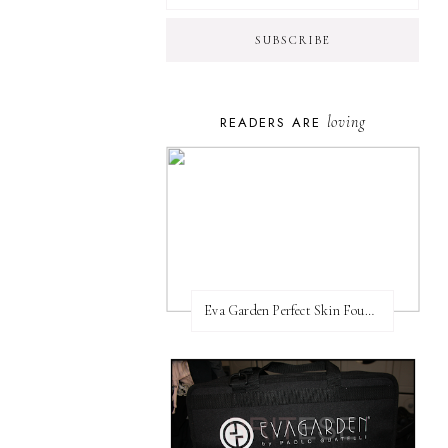
loving
READERS ARE
Eva Garden Perfect Skin Foundation