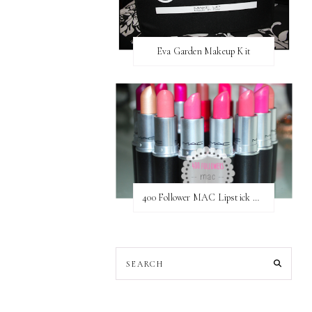
Eva Garden Makeup Kit
400 Follower MAC Lipstick Giveaway // International