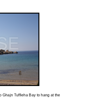
 Ghajn Tuffieha Bay to hang at the