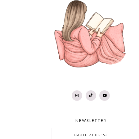
NEWSLETTER