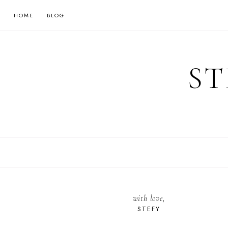
HOME
BLOG
ST
with love,
STEFY