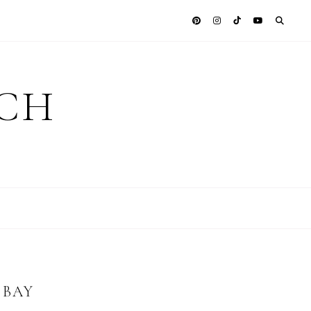
ICH
 BAY