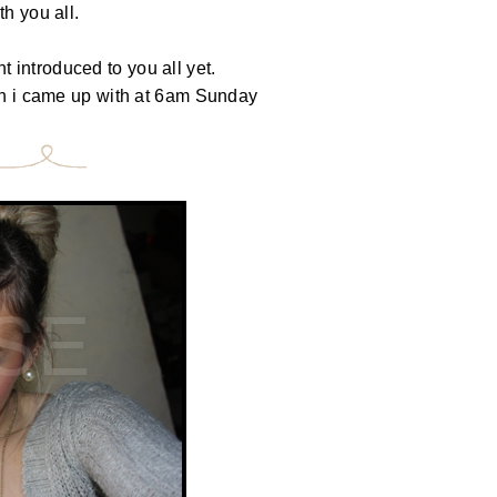
h you all.
 introduced to you all yet.
ich i came up with at 6am Sunday