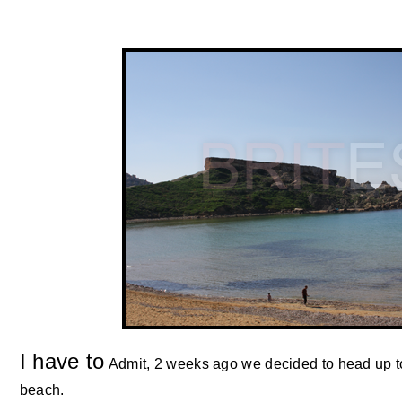
I have to
Admit, 2 weeks ago we decided to head up to
beach.