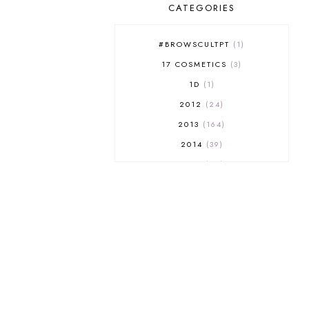
CATEGORIES
#BROWSCULTPT
1
17 COSMETICS
3
1D
1
2012
24
2013
164
2014
39
2015
29
2016
17
2017
32
2018
18
2019
9
2020
5
2022 BOOKS
5
2023
1