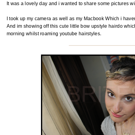
It was a lovely day and i wanted to share some pictures wit
I took up my camera as well as my Macbook Which i havent
And im showing off this cute little bow upstyle hairdo wh
morning whilst roaming youtube hairstyles.