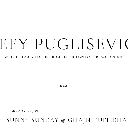
EFY PUGLISEV
WHERE BEAUTY OBSESSED MEETS BOOKWORM DREAMER 💋📖✨
HOME
FEBRUARY 27, 2011
SUNNY SUNDAY @ GHAJN TUFFIEHA