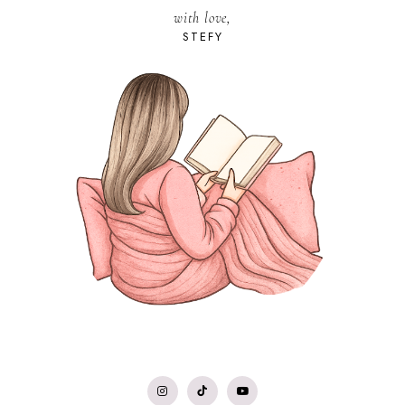
with love,
STEFY