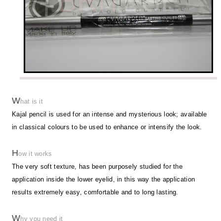
W
hat is it
Kajal pencil is used for an intense and mysterious look; available
in classical colours to be used to enhance or intensify the look.
H
ow it works
The very soft texture, has been purposely studied for the
application inside the lower eyelid, in this way the application
results extremely easy, comfortable and to long lasting.
W
hy you need it