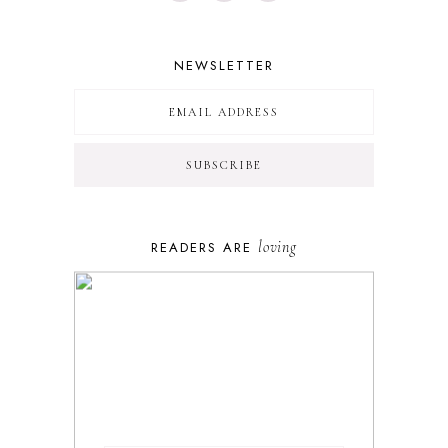
NEWSLETTER
loving
READERS ARE