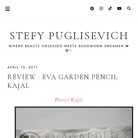
STEFY PUGLISEVICH
WHERE BEAUTY OBSESSED MEETS BOOKWORM DREAMER 💋
📖✨
APRIL 15, 2011
REVIEW : EVA GARDEN PENCIL
KAJAL
P
encil
K
ajal