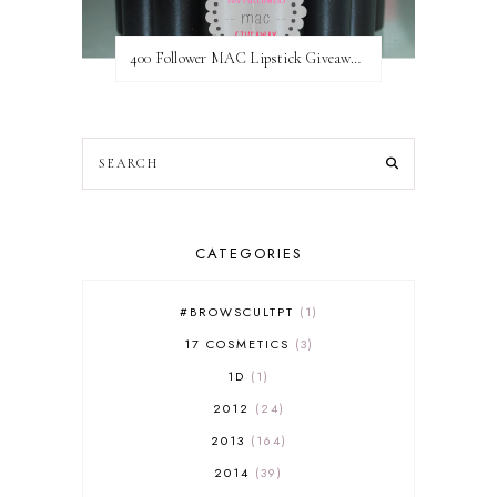
400 Follower MAC Lipstick Giveaway // International
CATEGORIES
#BROWSCULTPT
1
17 COSMETICS
3
1D
1
2012
24
2013
164
2014
39