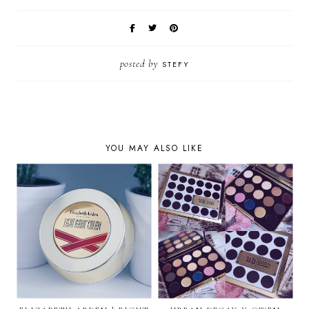
posted by
STEFY
YOU MAY ALSO LIKE