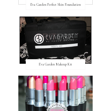
Eva Garden Perfect Skin Foundation
Eva Garden Makeup Kit