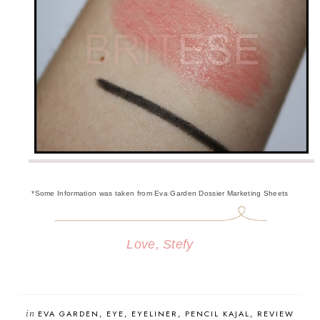
*Some Information was taken from Eva Garden Dossier Marketing Sheets
Love, Stefy
in
EVA GARDEN
EYE
EYELINER
PENCIL KAJAL
REVIEW