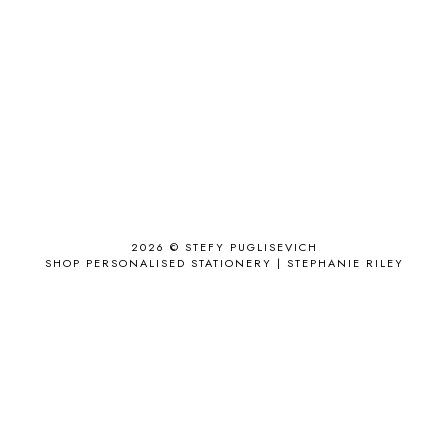
ACCESSORY
9
AD
1
ADALYN GRACE
1
AIRPORT
2
ALL THE STARS AND TEETH
1
ANJOLEE
1
ANTHROPOLOGIE
1
APPLE'S EYE BAR
1
2026 ©
STEFY PUGLISEVICH
APRIL 2017
18
SHOP PERSONALISED STATIONERY | STEPHANIE RILEY
APRIL 2019
1
ARCHIE'S GIRLS
1
ARTICLES
1
ASOS
6
AUGUST
4
AUGUST 2015
1