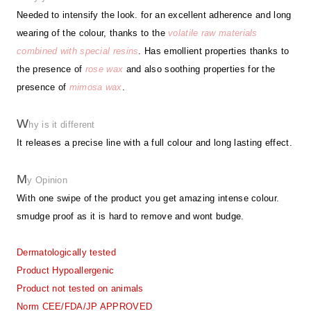
Needed to intensify the look. for an excellent adherence and long
wearing of the colour, thanks to the
volatile raw materials
combined with special resins
. Has emollient properties thanks to
the presence of
rose wax
and also soothing properties for the
presence of
mimosa wax
.
W
hy is it different
It releases a precise line with a full colour and long lasting effect.
M
y Opinion
With one swipe of the product you get amazing intense colour.
smudge proof as it is hard to remove and wont budge.
Dermatologically tested
Product Hypoallergenic
Product not tested on animals
Norm CEE/FDA/JP APPROVED