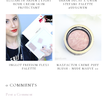
ELIZABETH ARDEN | EIGHT
URBAN DECAY X GWEN
HOUR CREAM SKIN
STEFANI PALETTE
PROTECTANT
#UDXGWEN
INGLOT FREEDOM FLEXI
MAXFACTOR CREME PUFF
PALETTE
BLUSH - NUDE MAUVE 10
0 COMMENTS
Post a Comment