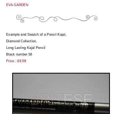
EVA GARDEN
Example and Swatch of a Pencil Kajal,
Diamond Collection,
Long Lasting Kajal Pencil
Black number 58
Price : €9.58