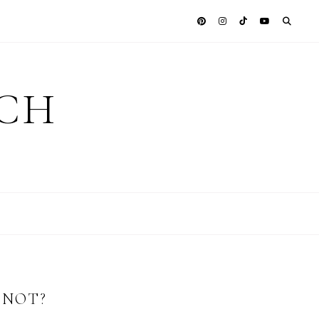
ICH
 NOT?