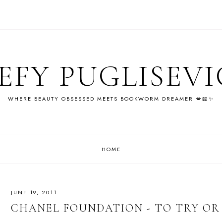
EFY PUGLISEV
WHERE BEAUTY OBSESSED MEETS BOOKWORM DREAMER 💋📖✨
HOME
JUNE 19, 2011
CHANEL FOUNDATION - TO TRY OR