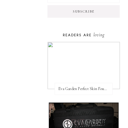
loving
READERS ARE
Eva Garden Perfect Skin Foundation