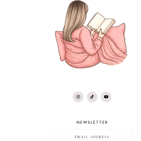
NEWSLETTER