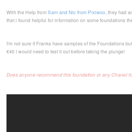
With the Help from
Sam and Nic from Pixiwoo
, they had 
that i found helpful for information on some foundations 
I'm not sure if Franks have samples of the Foundations but
€40 i would need to test it out before taking the plunge!
Does anyone recommend this foundation or any Chanel f