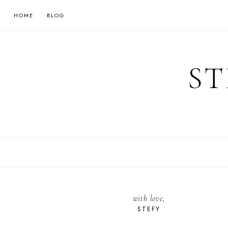
HOME
BLOG
ST
with love,
STEFY