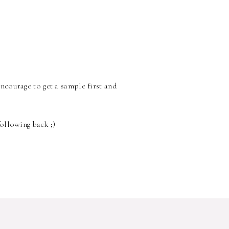
encourage to get a sample first and
following back ;)