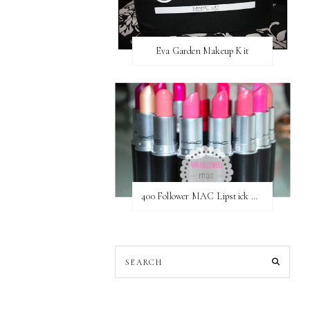
Eva Garden Makeup Kit
400 Follower MAC Lipstick Giveaway // International