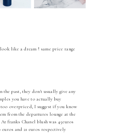
 look like a dream ! same price range
 the past, they don't usually give any
mples you have to actually buy
 too overpriced, I suggest if you know
em from the departures lounge at the
d. At franks Chanel blush was 45euros
0 euros and 21 euros respectively