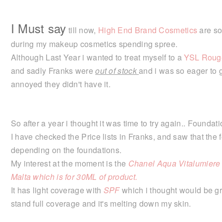
I Must say
till now,
High End Brand Cosmetics
are so
during my makeup cosmetics spending spree.
Although Last Year i wanted to treat myself to a
YSL Rouge
and sadly Franks were
out of stock
and i was so eager to g
annoyed they didn't have it.
So after a year i thought it was time to try again.. Foundat
I have checked the Price lists in Franks, and saw that the
depending on the foundations.
My interest at the moment is the
Chanel Aqua Vitalumiere F
Malta which is for 30ML of product.
It has light coverage with
SPF
which i thought would be gr
stand full coverage and it's melting down my skin.