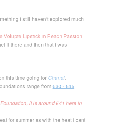
mething i still haven't explored much
 Volupte Lipstick in Peach Passion
et it there and then that i was
ion this time going for
Chanel
.
 foundations range from
€30 - €45
oundation, It is around €41 here in
eat for summer as with the heat i cant