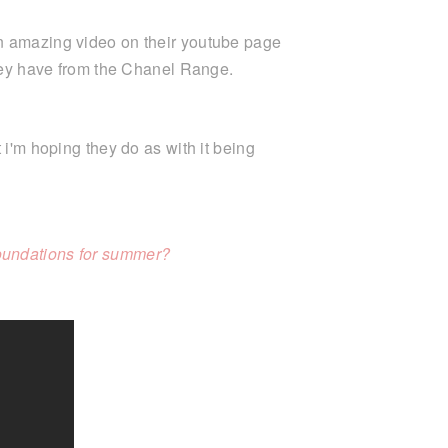
an amazing video on their youtube page
they have from the Chanel Range.
 i'm hoping they do as with it being
oundations for summer?