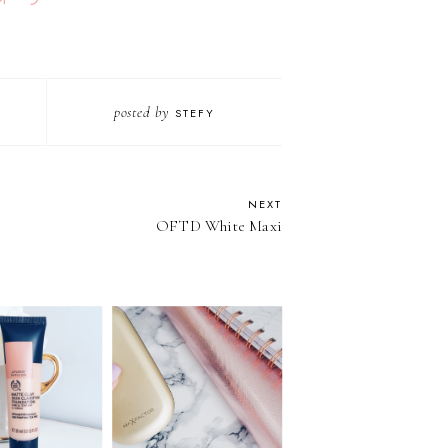
posted by
STEFY
NEXT
OFTD White Maxi