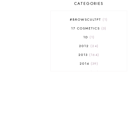
CATEGORIES
#BROWSCULTPT
1
17 COSMETICS
3
1D
1
2012
24
2013
164
2014
39
2015
29
2016
17
2017
32
2018
18
2019
9
2020
5
2022 BOOKS
5
2023
1