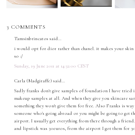
3 COMMENTS
Tamsinbrincatos said…
i would opt for dior rather than chanel. it makes your skin
so :/
Sunday, 19 June 2011 at 14:32:00 CEST
Carla (Madgiraffe) said…
Sadly franks don't give samples of foundation I have tried in
makeup samples at all. And when they give you skincare sa
something they won't give them for free. Also Franks is way
someone who's going abroad or you might be going to get th
airport. I usually get everything from there through a frien
and lipstick was 30euros, from the airport I got them for 3