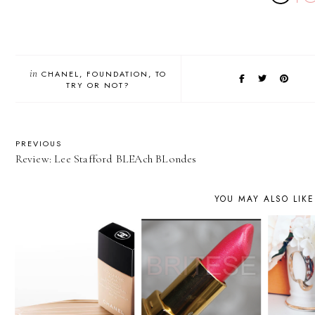
in
CHANEL
FOUNDATION
TO
TRY OR NOT?
PREVIOUS
Review: Lee Stafford BLEAch BLondes
YOU MAY ALSO LIKE