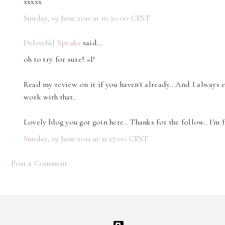
xxxxx
Sunday, 19 June 2011 at 16:30:00 CEST
Delyteful Speaks
said…
oh to try for sure! =P
Read my review on it if you haven't already.. And I always 
work with that..
Lovely blog you got goin here.. Thanks for the follow.. I'm 
Sunday, 19 June 2011 at 21:27:00 CEST
Post a Comment