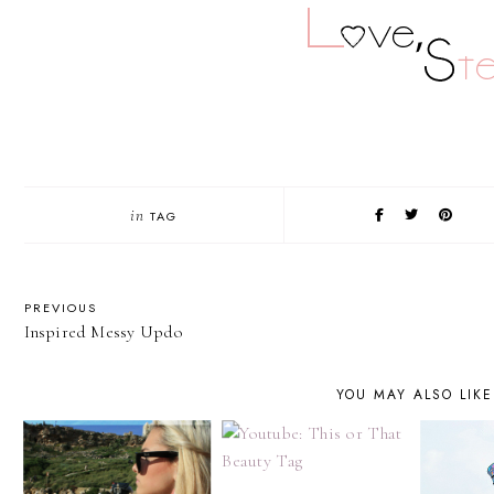
in
TAG
PREVIOUS
Inspired Messy Updo
YOU MAY ALSO LIKE