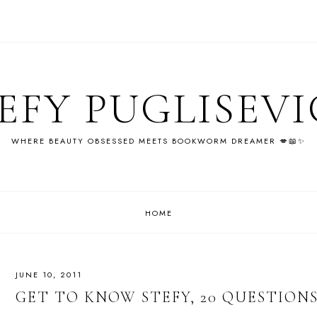
EFY PUGLISEV
WHERE BEAUTY OBSESSED MEETS BOOKWORM DREAMER 💋📖✨
HOME
JUNE 10, 2011
GET TO KNOW STEFY, 20 QUESTION