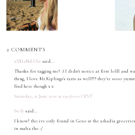
2 COMMENTS
xXMaNdAXx
said…
Thanks for tagging me! :) I didn't notice at first lolll and
thing, I love Mr.Kiplings's tarts as well!!! they're sooo yum
find here though x x
Saturday, 11 June 2011 at 19:56:00 CEST
Stefy
said…
I know! tho ive only found in Gozo at the arkadia grocerie
in malta tho :/