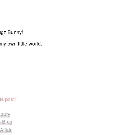
ugz Bunny!
my own little world.
is post!
eauty
 Blog
Affair