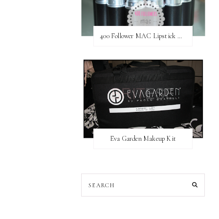
400 Follower MAC Lipstick Giveaway // International
Eva Garden Makeup Kit