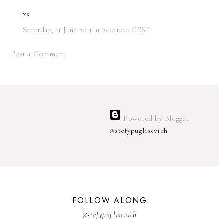
xx
Saturday, 11 June 2011 at 20:01:00 CEST
Post a Comment
Powered by Blogger
@stefypuglisevich
FOLLOW ALONG
@stefypuglisevich