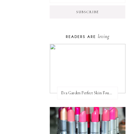
loving
READERS ARE
Eva Garden Perfect Skin Foundation