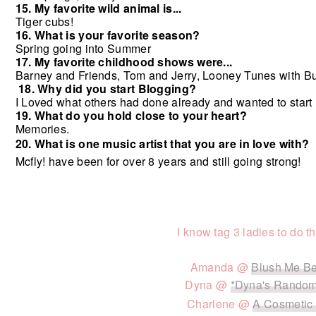
15. My favorite wild animal is...
Tiger cubs!
16. What is your favorite season?
Spring going into Summer
17. My favorite childhood shows were...
Barney and Friends,
Tom and Jerry,
Looney Tunes with B
18. Why did you start Blogging?
I Loved what others had done already and wanted to start 
19. What do you hold close to your heart?
Memories.
20. What is one music artist that you are in love with?
Mcfly! have been for over 8 years and still going strong!
I know tag 3 ladies to do th
Amanda @
Blush Me B
Dyna @
*Dyna's Random
Charlene @
A Cosmetic 