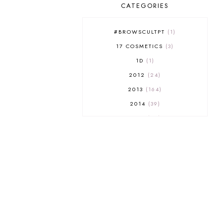
CATEGORIES
#BROWSCULTPT
1
17 COSMETICS
3
1D
1
2012
24
2013
164
2014
39
2015
29
2016
17
2017
32
2018
18
2019
9
2020
5
2022 BOOKS
5
2023
1