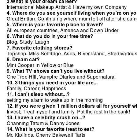
3.What is your dream career?
International Makeup Artist & Have my own Company
4. Where do you see yourself living when you're on 
Great Britian, Continuing where mum left off after she ca
5. Where is your favorite place to travel?
All european countries, America and Down Under
6. What do you do in your free time?
Blog, Study, Laugh
7. Favorite clothing stores?
Topshop, Miss Selfridge, Asos, River Island,
Stradivarious
8. Dream car?
Mini Cooper in Yellow or Blue
9. What TV shows can't you live without?
One Tree Hill, Vampire Diaries and Supernatural
10. 3 things you need in your life are...
Family, Career, Happiness
11. I can't sleep without...?
setting my alarm to wake up in the morning
12. If you were given 1 million dollars all for yourself 
Invest, Treat myself and family, Put the rest in the bank!
13. I have a celebrity crush on...?
Channing Tatum & Danny Jones
14. What is your favorite treat to eat?
Mr. Kiplings, Cherry Bakewell Tarts