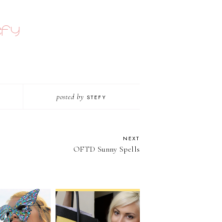
posted by
STEFY
NEXT
OFTD Sunny Spells