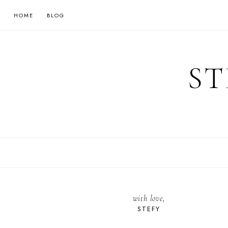
HOME
BLOG
ST
with love,
STEFY