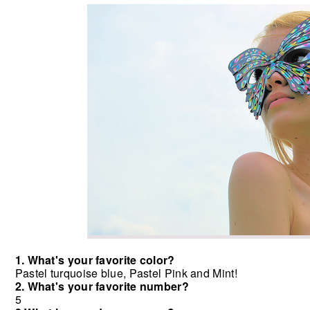
1. What's your favorite color?
Pastel turquoise blue, Pastel Pink and Mint!
2. What's your favorite number?
5