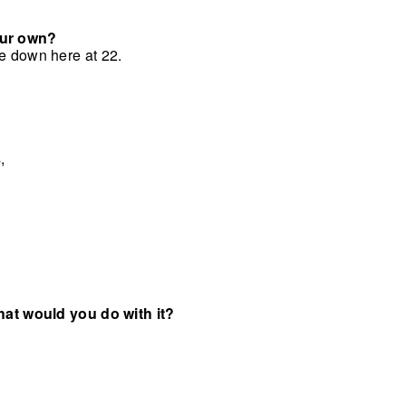
your own?
me down here at 22.
,
what would you do with it?