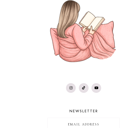
NEWSLETTER