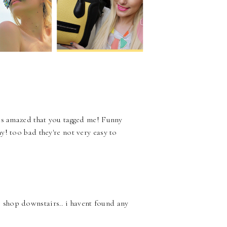
 was amazed that you tagged me! Funny
my! too bad they're not very easy to
s shop downstairs.. i havent found any