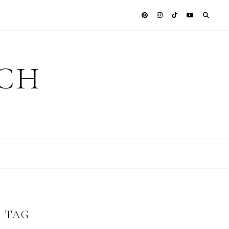
ICH
S TAG