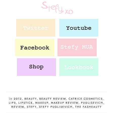
in
2012
BEAUTY
BEAUTY REVIEW
CATRICE COSMETICS
LIPS
LIPSTICK
MAKEUP
MAKEUP REVIEW
PUGLISEVICH
REVIEW
STEFY
STEFY PUGLISEVICH
THE FASHEAUTY