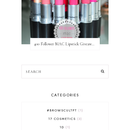
400 Follower MAC Lipstick Giveaway // International
CATEGORIES
#BROWSCULTPT
1
17 COSMETICS
3
1D
1