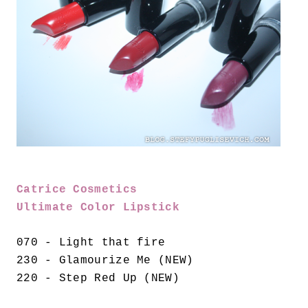
Catrice Cosmetics
Ultimate Color Lipstick
070 - Light that fire
230 - Glamourize Me (NEW)
220 - Step Red Up (NEW)