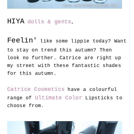
HIYA
dolls & gents
,
Feelin'
like some lippie today? Want
to stay on trend this autumn? Then
look no further. Catrice are right up
my street with these fantastic shades
for this autumn.
Catrice Cosmetics
have a colourful
Ultimate Color
range of
Lipsticks to
choose from.