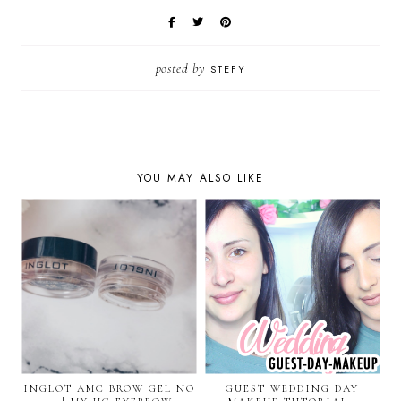
posted by
STEFY
YOU MAY ALSO LIKE
INGLOT AMC BROW GEL NO
GUEST WEDDING DAY