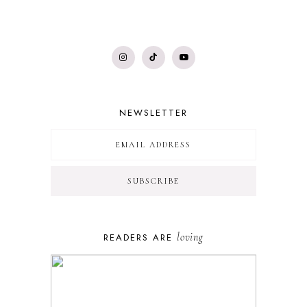
NEWSLETTER
loving
READERS ARE