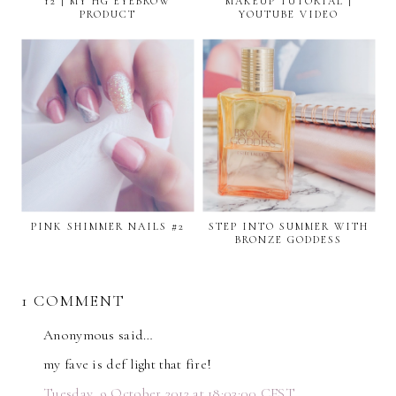
12 | MY HG EYEBROW
MAKEUP TUTORIAL |
PRODUCT
YOUTUBE VIDEO
PINK SHIMMER NAILS #2
STEP INTO SUMMER WITH
BRONZE GODDESS
1 COMMENT
Anonymous said…
my fave is def light that fire!
Tuesday, 9 October 2012 at 18:03:00 CEST