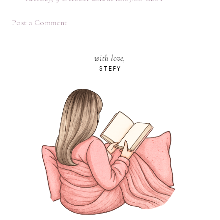
Post a Comment
with love,
STEFY