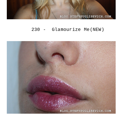
230 - Glamourize Me(NEW)