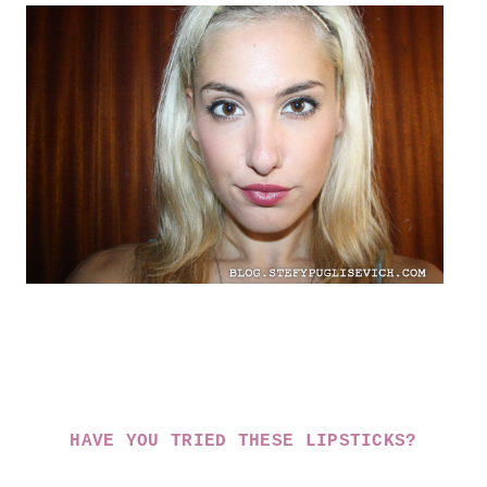
HAVE YOU TRIED THESE LIPSTICKS?