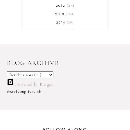
2012
24
2013
164
2014
39
2015
29
2016
17
2017
32
2018
18
BLOG ARCHIVE
2019
9
2020
5
2022 BOOKS
5
Powered by Blogger
2023
1
@stefypuglisevich
2025
3
21ST
1
3 WICK CANDLE
1
300 FOLLOWERS GIVEAWAY
1
FOLLOW ALONG