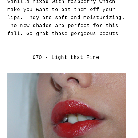
vanilla mixed with raspberry which
make you want to eat them off your
lips. They are soft and moisturizing.
The new shades are perfect for this
fall. Go grab these gorgeous beauts!
070 - Light that Fire