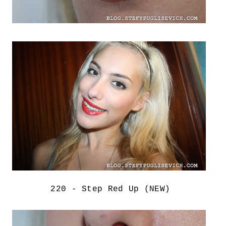
220 - Step Red Up (NEW)