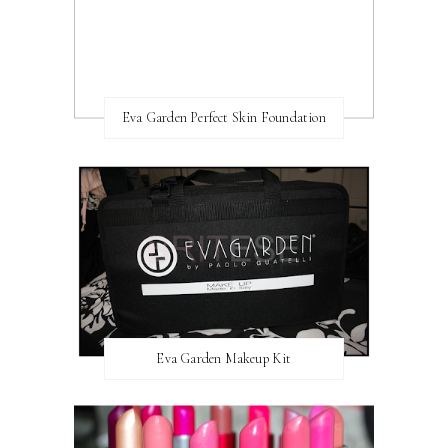
Eva Garden Perfect Skin Foundation
Eva Garden Makeup Kit