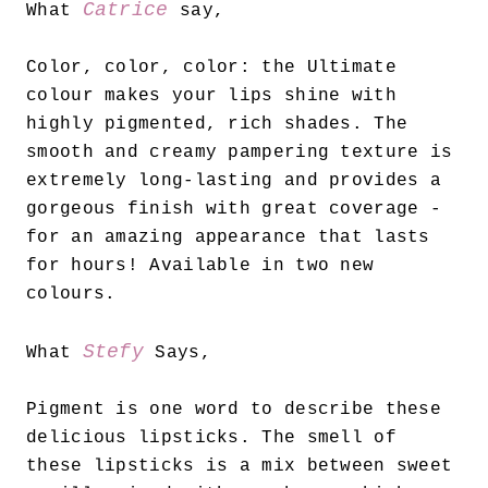
Catrice
What
say,
Color, color, color: the Ultimate
colour makes your lips shine with
highly pigmented, rich shades. The
smooth and creamy pampering texture is
extremely long-lasting and provides a
gorgeous finish with great coverage -
for an amazing appearance that lasts
for hours! Available in two new
colours.
Stefy
What
Says,
Pigment is one word to describe these
delicious lipsticks. The smell of
these lipsticks is a mix between sweet