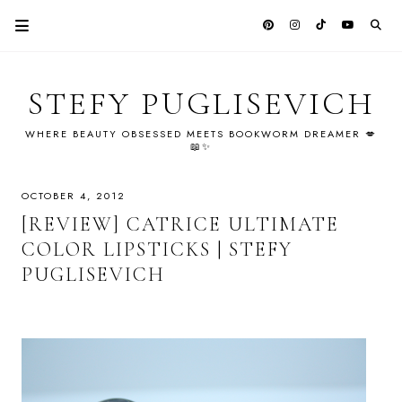
STEFY PUGLISEVICH
WHERE BEAUTY OBSESSED MEETS BOOKWORM DREAMER 💋
📖✨
OCTOBER 4, 2012
[REVIEW] CATRICE ULTIMATE
COLOR LIPSTICKS | STEFY
PUGLISEVICH