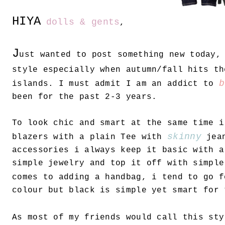
HIYA
dolls & gents
,
J
ust wanted to post something new today,
style especially when autumn/fall hits th
b
islands. I must admit I am an addict to
been for the past 2-3 years.
To look chic and smart at the same time i
skinny
blazers with a plain Tee with
jean
accessories i always keep it basic with a
simple jewelry and top it off with simple
comes to adding a handbag, i tend to go 
colour but black is simple yet smart for 
As most of my friends would call this st