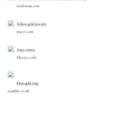
nordstrom.com
Yellow gold jewelry
macys.com
Amy zerner
liberty.co.uk
Miso gold ring
republic.co.uk