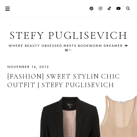
STEFY PUGLISEVICH
WHERE BEAUTY OBSESSED MEETS BOOKWORM DREAMER 💋
📖✨
NOVEMBER 14, 2012
[FASHION] SWEET STYLIN CHIC
OUTFIT | STEFY PUGLISEVICH