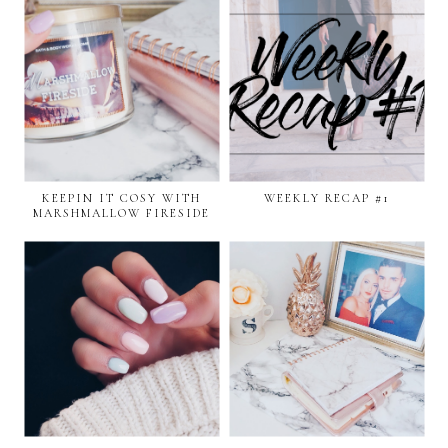
KEEPIN IT COSY WITH
WEEKLY RECAP #1
MARSHMALLOW FIRESIDE