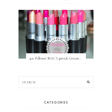
400 Follower MAC Lipstick Giveaway // International
CATEGORIES