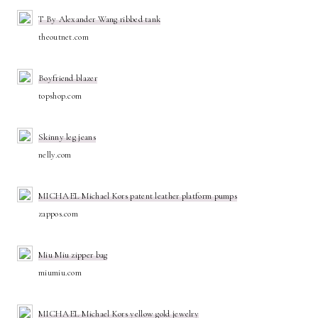
T By Alexander Wang ribbed tank
theoutnet.com
Boyfriend blazer
topshop.com
Skinny leg jeans
nelly.com
MICHAEL Michael Kors patent leather platform pumps
zappos.com
Miu Miu zipper bag
miumiu.com
MICHAEL Michael Kors yellow gold jewelry