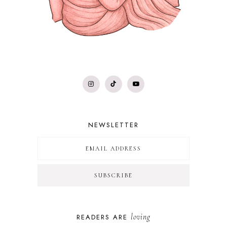
NEWSLETTER
loving
READERS ARE