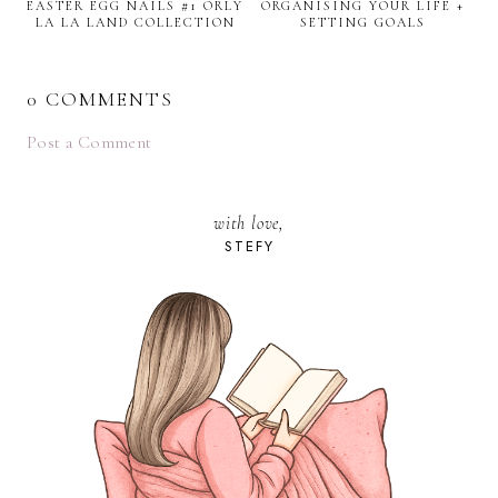
EASTER EGG NAILS #1 ORLY
ORGANISING YOUR LIFE +
LA LA LAND COLLECTION
SETTING GOALS
0 COMMENTS
Post a Comment
with love,
STEFY