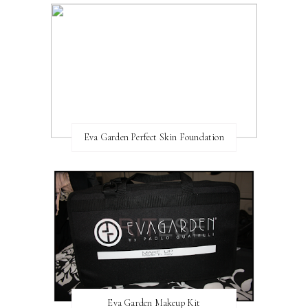
Eva Garden Perfect Skin Foundation
Eva Garden Makeup Kit