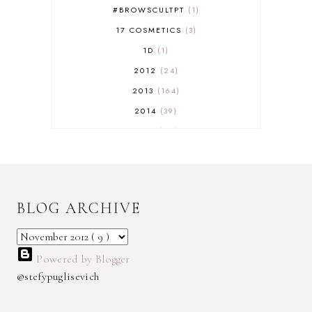
#BROWSCULTPT
1
17 COSMETICS
3
1D
1
2012
24
2013
164
2014
39
2015
29
2016
17
2017
32
2018
18
BLOG ARCHIVE
2019
9
2020
5
2022 BOOKS
5
Powered by Blogger
2023
1
@stefypuglisevich
2025
3