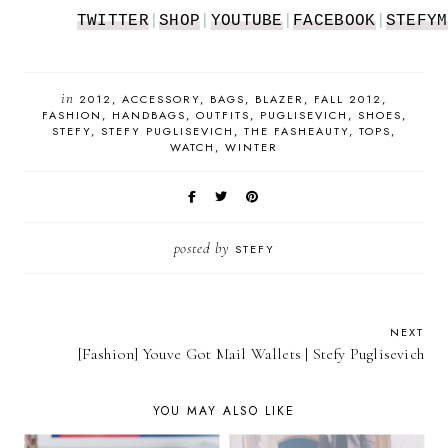
TWITTER
|
SHOP
|
YOUTUBE
|
FACEBOOK
|
STEFYM
in
2012
ACCESSORY
BAGS
BLAZER
FALL 2012
FASHION
HANDBAGS
OUTFITS
PUGLISEVICH
SHOES
STEFY
STEFY PUGLISEVICH
THE FASHEAUTY
TOPS
WATCH
WINTER
posted by
STEFY
NEXT
[Fashion] Youve Got Mail Wallets | Stefy Puglisevich
YOU MAY ALSO LIKE