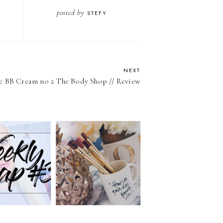
posted by
STEFY
NEXT
e BB Cream no 2 The Body Shop // Review