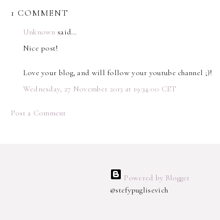
1 COMMENT
Unknown
said…
Nice post!
Love your blog, and will follow your youtube channel ;)!
Wednesday, 27 November 2013 at 19:34:00 CET
Post a Comment
Powered by Blogger
@stefypuglisevich