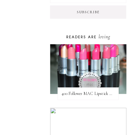
loving
READERS ARE
400 Follower MAC Lipstick Giveaway // International