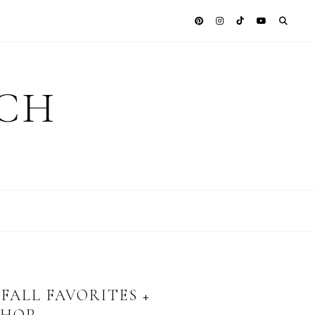
ICH
FALL FAVORITES +