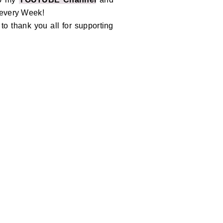
 every Week!
o thank you all for supporting