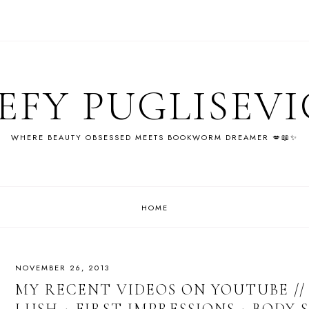
EFY PUGLISEV
WHERE BEAUTY OBSESSED MEETS BOOKWORM DREAMER 💋📖✨
HOME
NOVEMBER 26, 2013
MY RECENT VIDEOS ON YOUTUBE // 