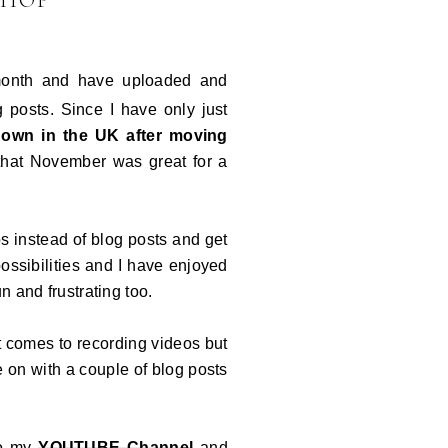
SHOP
 month and have uploaded and
g posts. Since I have only just
 down in the UK after moving
that November was great for a
 instead of blog posts and get
ssibilities and I have enjoyed
un and frustrating too.
t comes to recording videos but
e on with a couple of blog posts
to my
YOUTUBE Channel
and