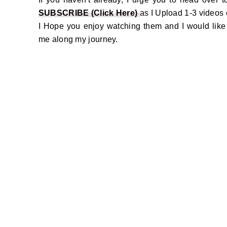
SUBSCRIBE (Click Here)
as I Upload 1-3 videos
I Hope you enjoy watching them and I would like t
me along my journey.