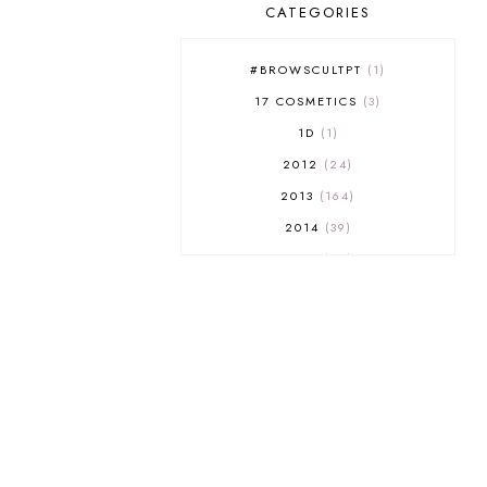
CATEGORIES
#BROWSCULTPT
1
17 COSMETICS
3
1D
1
2012
24
2013
164
2014
39
2015
29
2016
17
2017
32
2018
18
2019
9
2020
5
2022 BOOKS
5
2023
1