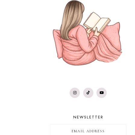
NEWSLETTER