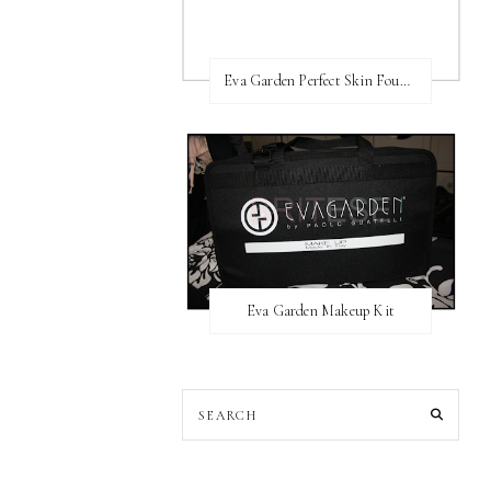
Eva Garden Perfect Skin Foundation
Eva Garden Makeup Kit