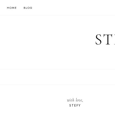
HOME
BLOG
ST
with love,
STEFY