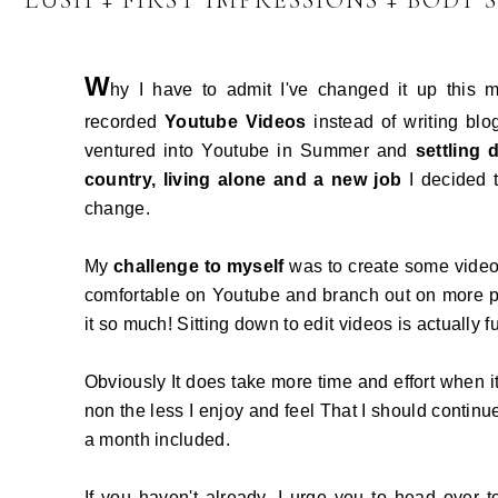
LUSH + FIRST IMPRESSIONS + BODY 
W
hy I have to admit I've changed it up this
recorded
Youtube Videos
instead of writing blo
ventured into Youtube in Summer and
settling
country, living alone and a new job
I decided 
change.
My
challenge to myself
was to create some videos
comfortable on Youtube and branch out on more po
it so much! Sitting down to edit videos is actually f
Obviously It does take more time and effort when i
non the less I enjoy and feel That I should continu
a month included.
If you haven't already, I urge you to head over 