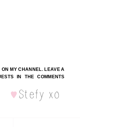
E ON MY CHANNEL. LEAVE A
UESTS IN THE COMMENTS