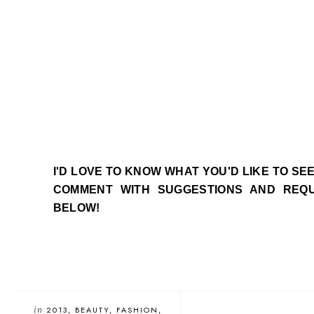
I'D LOVE TO KNOW WHAT YOU'D LIKE TO SE
COMMENT WITH SUGGESTIONS AND REQ
BELOW!
in
2013
BEAUTY
FASHION