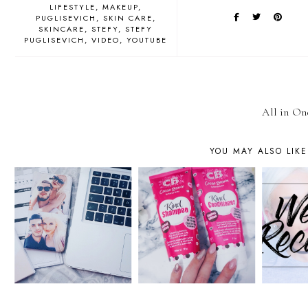
LIFESTYLE
MAKEUP
PUGLISEVICH
SKIN CARE
SKINCARE
STEFY
STEFY
PUGLISEVICH
VIDEO
YOUTUBE
All in On
YOU MAY ALSO LIKE