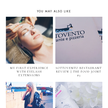
YOU MAY ALSO LIKE
MY FIRST EXPERIENCE
SOTTOVENTO RESTAURANT
WITH EYELASH
REVIEW | THE FOOD JOINT
EXTENSIONS
#3