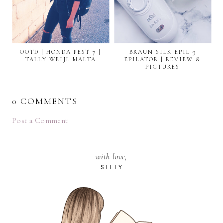
OOTD | HONDA FEST 7 |
BRAUN SILK EPIL 9
TALLY WEIJL MALTA
EPILATOR | REVIEW &
PICTURES
0 COMMENTS
Post a Comment
with love,
STEFY