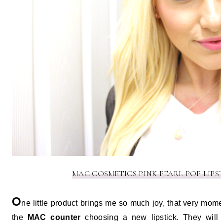
MAC COSMETICS PINK PEARL POP LIPST
O
ne little product brings me so much joy, that very mom
the
MAC counter
choosing a new lipstick. They will