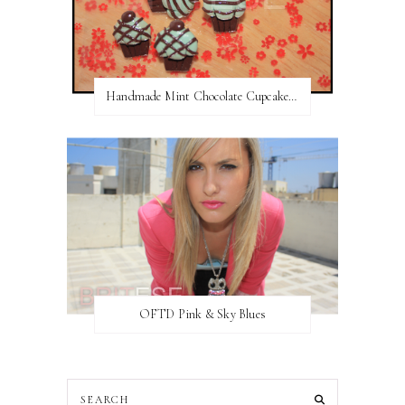
Handmade Mint Chocolate Cupcake Earring studs
OFTD Pink & Sky Blues