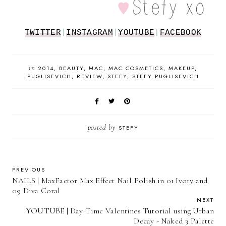
TWITTER
|
INSTAGRAM
|
YOUTUBE
|
FACEBOOK
in
2014
BEAUTY
MAC
MAC COSMETICS
MAKEUP
PUGLISEVICH
REVIEW
STEFY
STEFY PUGLISEVICH
posted by
STEFY
PREVIOUS
NAILS | MaxFactor Max Effect Nail Polish in 01 Ivory and
09 Diva Coral
NEXT
YOUTUBE | Day Time Valentines Tutorial using Urban
Decay - Naked 3 Palette