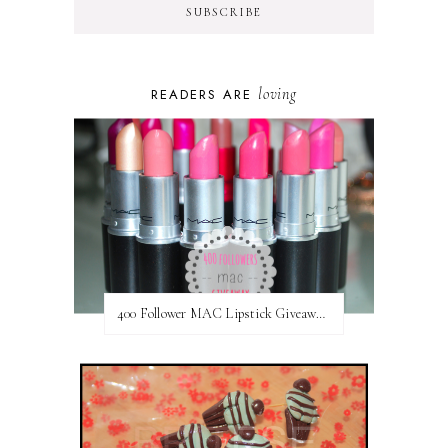
loving
READERS ARE
400 Follower MAC Lipstick Giveaway // International