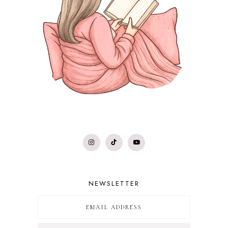
NEWSLETTER