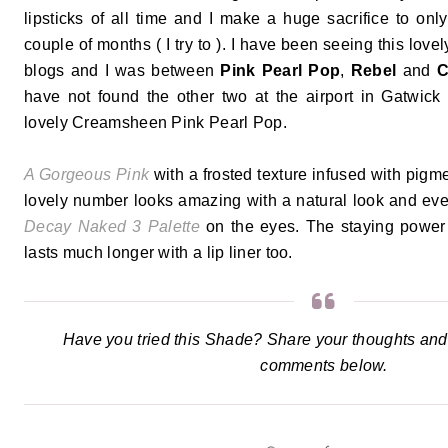
lipsticks of all time and I make a huge sacrifice to onl
couple of months ( I try to ). I have been seeing this lov
blogs and I was between
Pink Pearl Pop
,
Rebel
and
C
have not found the other two at the airport in Gatwick 
lovely Creamsheen Pink Pearl Pop.
A Gorgeous Pink
with a frosted texture infused with pigme
lovely number looks amazing with a natural look and eve
Decay Naked 3 Palette
on the eyes. The staying power 
lasts much longer with a lip liner too.
Have you tried this Shade? Share your thoughts and
comments below.