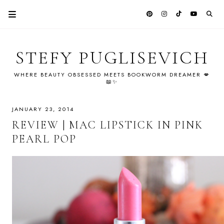
STEFY PUGLISEVICH
WHERE BEAUTY OBSESSED MEETS BOOKWORM DREAMER 💋
📖✨
JANUARY 23, 2014
REVIEW | MAC LIPSTICK IN PINK
PEARL POP