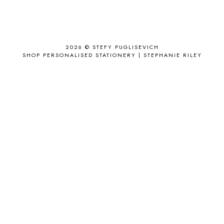
ANJOLEE
1
ANTHROPOLOGIE
1
APPLE'S EYE BAR
1
2026 ©
STEFY PUGLISEVICH
APRIL 2017
18
SHOP PERSONALISED STATIONERY | STEPHANIE RILEY
APRIL 2019
1
ARCHIE'S GIRLS
1
ARTICLES
1
ASOS
6
AUGUST
4
AUGUST 2015
1
AUGUST 2017
2
AUGUST 2018
2
AUSSIE HAIR
3
BABY
6
BACK TO SCHOOL
1