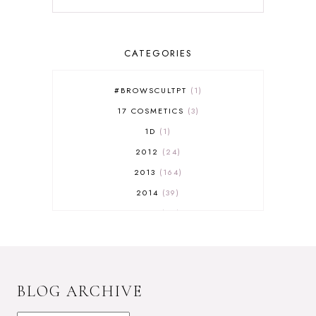
CATEGORIES
#BROWSCULTPT
1
17 COSMETICS
3
1D
1
2012
24
2013
164
2014
39
2015
29
2016
17
2017
32
2018
18
BLOG ARCHIVE
2019
9
2020
5