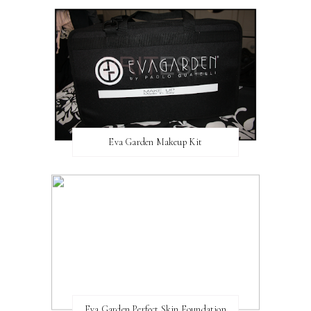
Eva Garden Makeup Kit
Eva Garden Perfect Skin Foundation