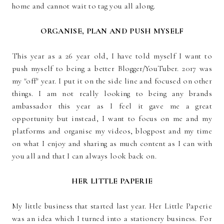
home and cannot wait to tag you all along.
ORGANISE, PLAN AND PUSH MYSELF
This year as a 26 year old, I have told myself I want to
push myself to being a better Blogger/YouTuber. 2017 was
my "off" year. I put it on the side line and focused on other
things. I am not really looking to being any brands
ambassador this year as I feel it gave me a great
opportunity but instead, I want to focus on me and my
platforms and organise my videos, blogpost and my time
on what I enjoy and sharing as much content as I can with
you all and that I can always look back on.
HER LITTLE PAPERIE
My little business that started last year. Her Little Paperie
was an idea which I turned into a stationery business. For