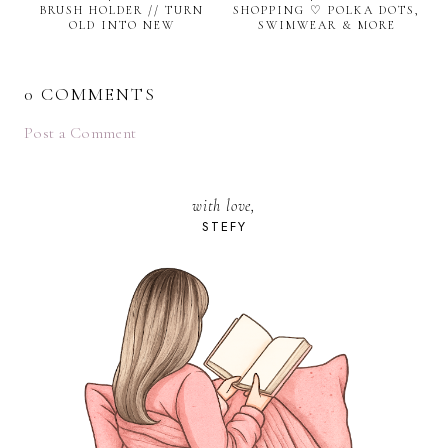
BRUSH HOLDER // TURN
SHOPPING ♡ POLKA DOTS,
OLD INTO NEW
SWIMWEAR & MORE
0 COMMENTS
Post a Comment
with love,
STEFY