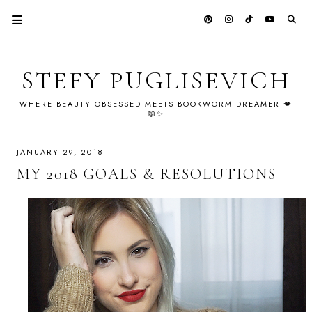
STEFY PUGLISEVICH
WHERE BEAUTY OBSESSED MEETS BOOKWORM DREAMER 💋
📖✨
JANUARY 29, 2018
MY 2018 GOALS & RESOLUTIONS