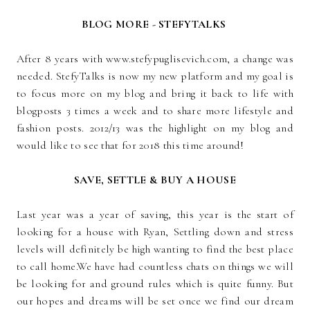
BLOG MORE - STEFYTALKS
After 8 years with www.stefypuglisevich.com, a change was
needed. StefyTalks is now my new platform and my goal is
to focus more on my blog and bring it back to life with
blogposts 3 times a week and to share more lifestyle and
fashion posts. 2012/13 was the highlight on my blog and
would like to see that for 2018 this time around!
SAVE, SETTLE & BUY A HOUSE
Last year was a year of saving, this year is the start of
looking for a house with Ryan, Settling down and stress
levels will definitely be high wanting to find the best place
to call home.We have had countless chats on things we will
be looking for and ground rules which is quite funny. But
our hopes and dreams will be set once we find our dream