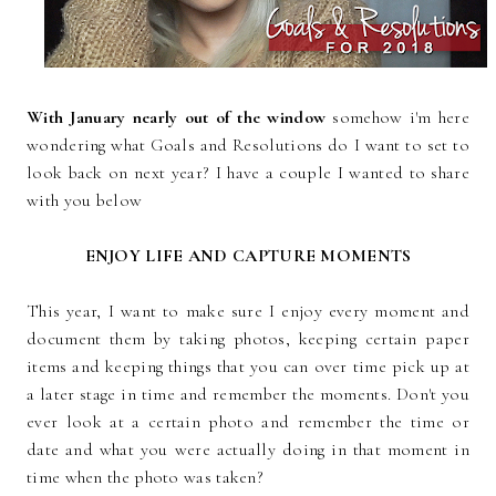
With January nearly out of the window
somehow i'm here
wondering what Goals and Resolutions do I want to set to
look back on next year? I have a couple I wanted to share
with you below
ENJOY LIFE AND CAPTURE MOMENTS
This year, I want to make sure I enjoy every moment and
document them by taking photos, keeping certain paper
items and keeping things that you can over time pick up at
a later stage in time and remember the moments. Don't you
ever look at a certain photo and remember the time or
date and what you were actually doing in that moment in
time when the photo was taken?