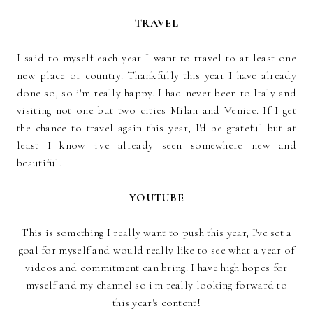
TRAVEL
I said to myself each year I want to travel to at least one
new place or country. Thankfully this year I have already
done so, so i'm really happy. I had never been to Italy and
visiting not one but two cities Milan and Venice. If I get
the chance to travel again this year, I'd be grateful but at
least I know i've already seen somewhere new and
beautiful.
YOUTUBE
This is something I really want to push this year, I've set a
goal for myself and would really like to see what a year of
videos and commitment can bring. I have high hopes for
myself and my channel so i'm really looking forward to
this year's content!