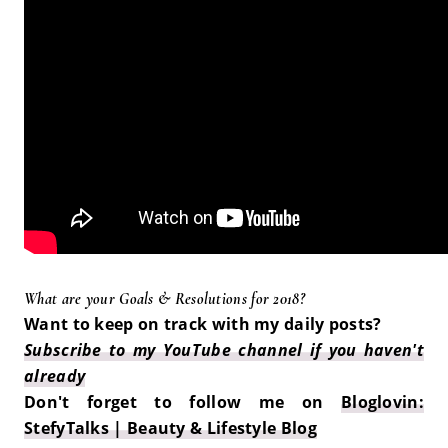
What are your Goals & Resolutions for 2018?
Want to keep on track with my daily posts?
Subscribe to my YouTube channel if you haven't
already
Don't forget to follow me on
Bloglovin:
StefyTalks | Beauty & Lifestyle Blog