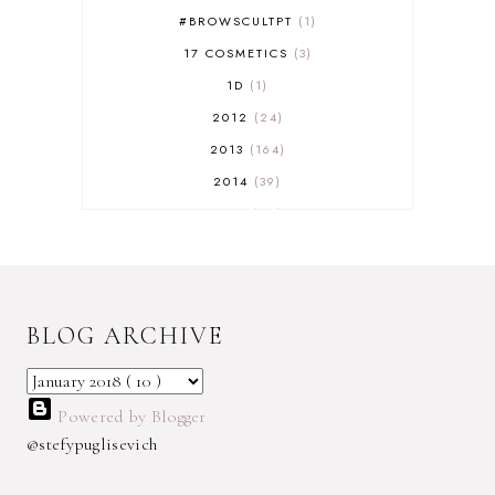
#BROWSCULTPT
1
17 COSMETICS
3
1D
1
2012
24
2013
164
2014
39
2015
29
2016
17
2017
32
2018
18
BLOG ARCHIVE
2019
9
2020
5
2022 BOOKS
5
Powered by Blogger
2023
1
@stefypuglisevich
2025
3