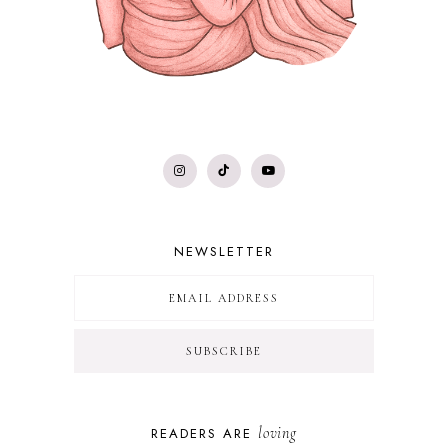
NEWSLETTER
loving
READERS ARE