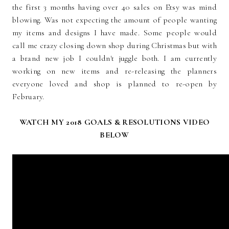
the first 3 months having over 40 sales on Etsy was mind
blowing. Was not expecting the amount of people wanting
my items and designs I have made. Some people would
call me crazy closing down shop during Christmas but with
a brand new job I couldn't juggle both. I am currently
working on new items and re-releasing the planners
everyone loved and shop is planned to re-open by
February.
WATCH MY 2018 GOALS & RESOLUTIONS VIDEO
BELOW