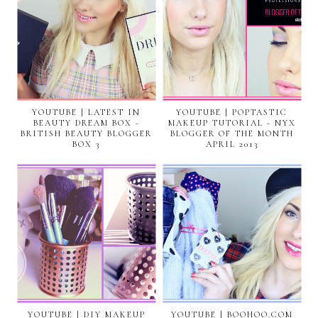
YOUTUBE | LATEST IN
YOUTUBE | POPTASTIC
BEAUTY DREAM BOX -
MAKEUP TUTORIAL - NYX
BRITISH BEAUTY BLOGGER
BLOGGER OF THE MONTH
BOX 3
APRIL 2013
YOUTUBE | DIY MAKEUP
YOUTUBE | BOOHOO.COM