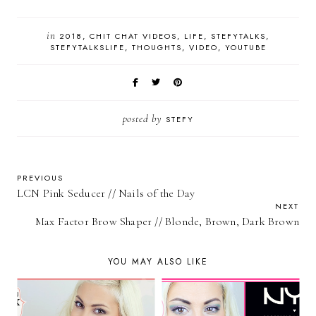
in
2018
CHIT CHAT VIDEOS
LIFE
STEFYTALKS
STEFYTALKSLIFE
THOUGHTS
VIDEO
YOUTUBE
posted by
STEFY
PREVIOUS
LCN Pink Seducer // Nails of the Day
NEXT
Max Factor Brow Shaper // Blonde, Brown, Dark Brown
YOU MAY ALSO LIKE