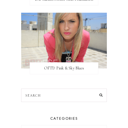
OFTD Pink & Sky Blues
CATEGORIES