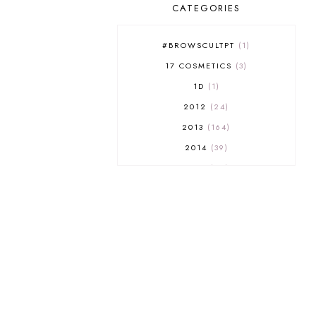
CATEGORIES
#BROWSCULTPT
1
17 COSMETICS
3
1D
1
2012
24
2013
164
2014
39
2015
29
2016
17
2017
32
2018
18
2019
9
2020
5
2022 BOOKS
5
2023
1