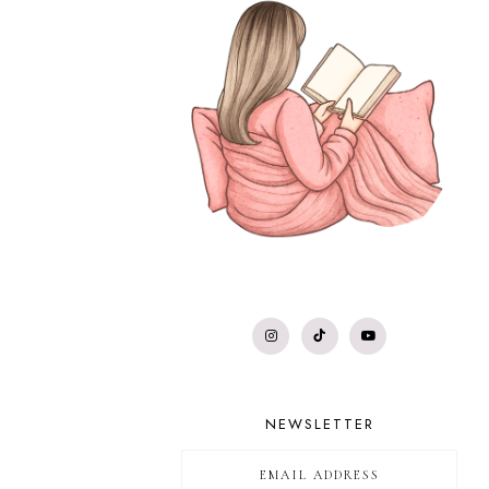
NEWSLETTER