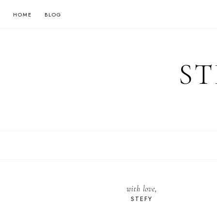
HOME
BLOG
ST
with love,
STEFY