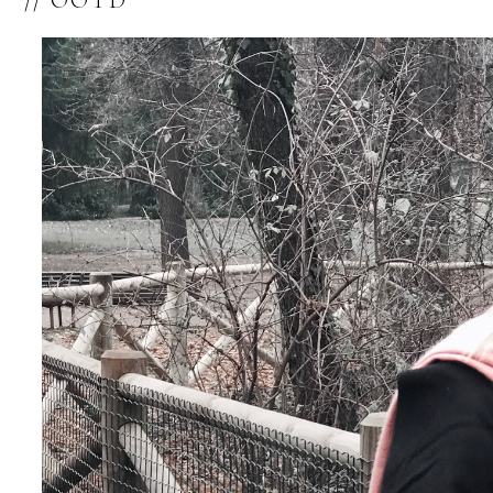
// OOTD