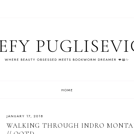
EFY PUGLISEV
WHERE BEAUTY OBSESSED MEETS BOOKWORM DREAMER 💋📖✨
HOME
JANUARY 17, 2018
WALKING THROUGH INDRO MONTAN