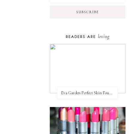
loving
READERS ARE
Eva Garden Perfect Skin Foundation