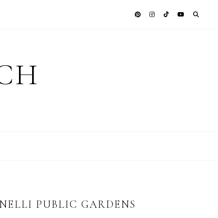
ICH
ELLI PUBLIC GARDENS