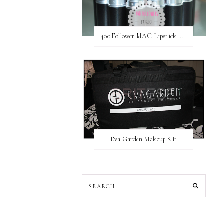
400 Follower MAC Lipstick Giveaway // International
Eva Garden Makeup Kit