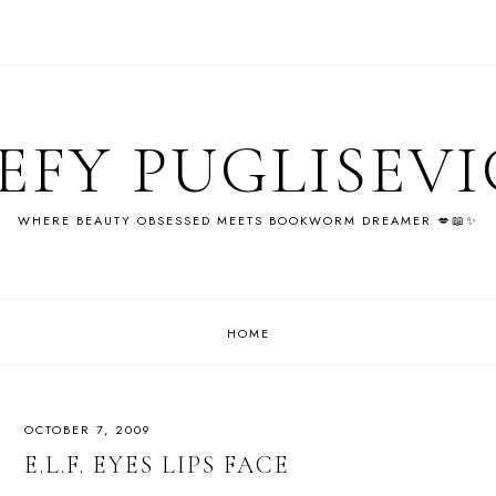
EFY PUGLISEV
WHERE BEAUTY OBSESSED MEETS BOOKWORM DREAMER 💋📖✨
HOME
OCTOBER 7, 2009
E.L.F. EYES LIPS FACE