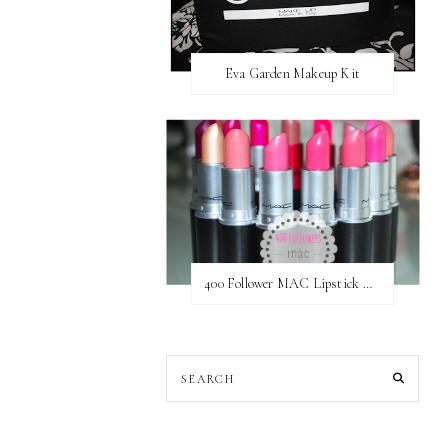
Eva Garden Makeup Kit
400 Follower MAC Lipstick Giveaway // International