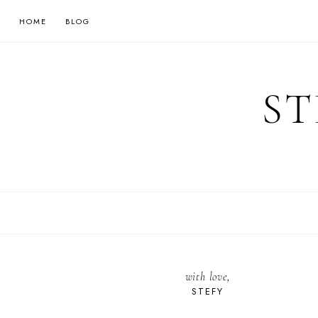
HOME
BLOG
ST
with love,
STEFY