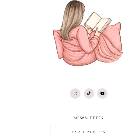
NEWSLETTER