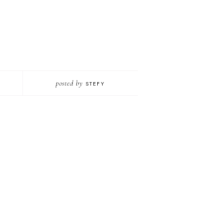
posted by
STEFY