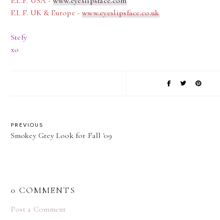
E.L.F. USA -
www.eyeslipsface.com
E.L.F. UK & Europe -
www.eyeslipsface.co.uk
Stefy
xo
PREVIOUS
Smokey Grey Look for Fall '09
0 COMMENTS
Post a Comment