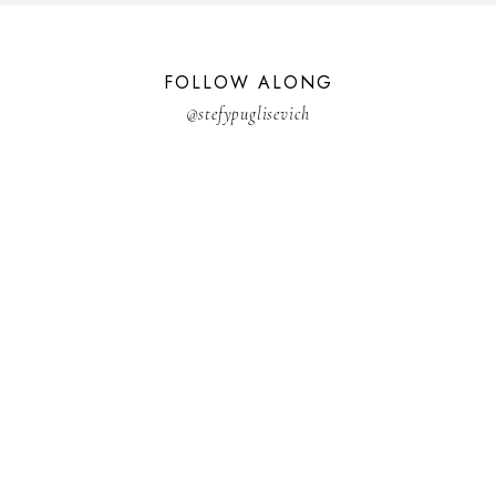
FOLLOW ALONG
@stefypuglisevich