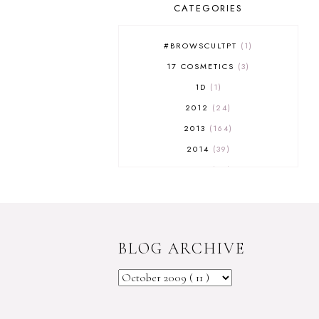
CATEGORIES
#BROWSCULTPT
1
17 COSMETICS
3
1D
1
2012
24
2013
164
2014
39
2015
29
2016
17
2017
32
2018
18
BLOG ARCHIVE
2019
9
2020
5
2022 BOOKS
5
2023
1