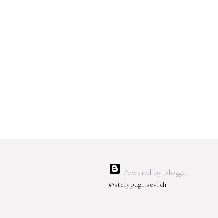
Powered by Blogger
@stefypuglisevich