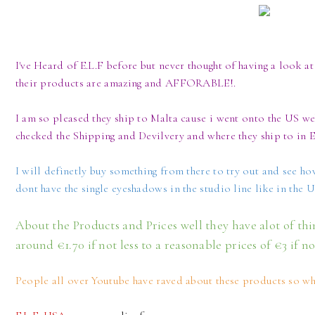
I've Heard of E.L.F before but never thought of having a look at 
their products are amazing and AFFORABLE!.
I am so pleased they ship to Malta cause i went onto the US web
checked the Shipping and Devilvery and where they ship to in 
I will definetly buy something from there to try out and see ho
dont have the single eyeshadows in the studio line like in the 
About the Products and Prices well they have alot of th
around €1.70 if not less to a reasonable prices of €3 if n
People all over Youtube have raved about these products so wh