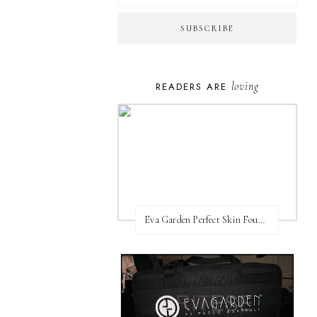
loving
READERS ARE
Eva Garden Perfect Skin Foundation