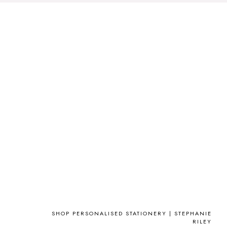
SHOP PERSONALISED STATIONERY | STEPHANIE
RILEY