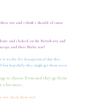
their site and i think i should of cause
site and clicked on the British site and
Europe and there Malta was!
w it works. bit dissapointed that they
US but hopefully they might get them soon.
ings to choose from and they go from
ot a bit more..
y not check them out!