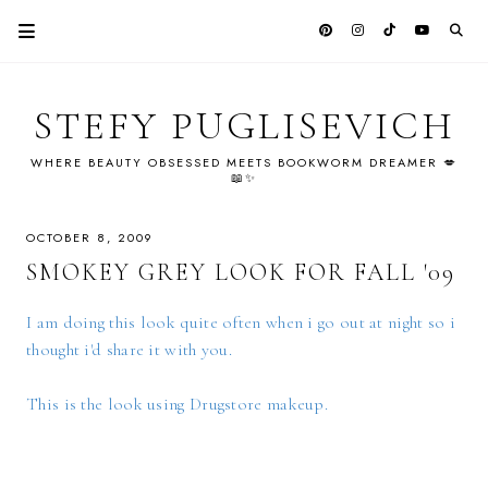
STEFY PUGLISEVICH
WHERE BEAUTY OBSESSED MEETS BOOKWORM DREAMER 💋
📖✨
OCTOBER 8, 2009
SMOKEY GREY LOOK FOR FALL '09
I am doing this look quite often when i go out at night so i
thought i'd share it with you.
This is the look using Drugstore makeup.