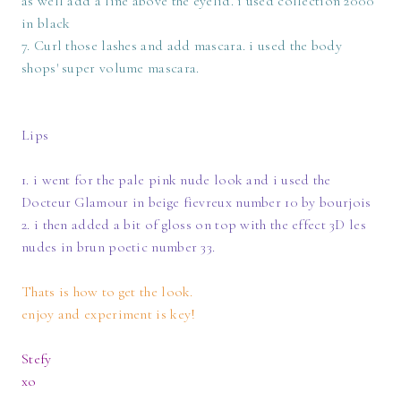
as well add a line above the eyelid. i used collection 2000
in black
7. Curl those lashes and add mascara. i used the body
shops' super volume mascara.
Lips
1. i went for the pale pink nude look and i used the
Docteur Glamour in beige fievreux number 10 by bourjois
2. i then added a bit of gloss on top with the effect 3D les
nudes in brun poetic number 33.
Thats is how to get the look.
enjoy and experiment is key!
Stefy
xo