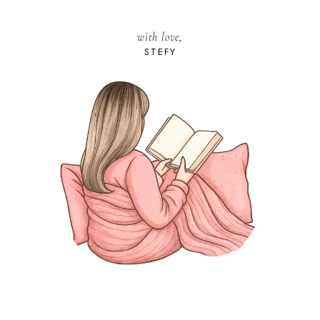
with love,
STEFY