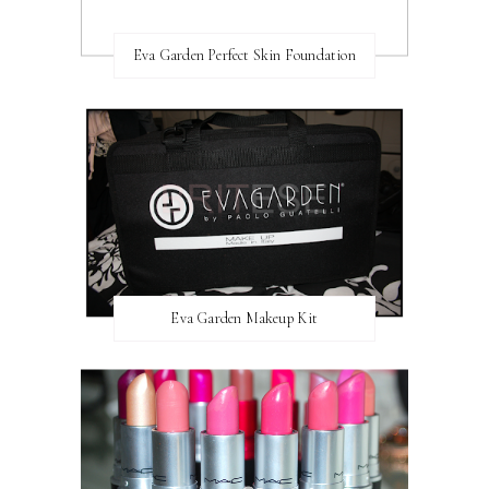
Eva Garden Perfect Skin Foundation
Eva Garden Makeup Kit