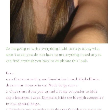
So I'm going to write everything i did in steps along with
what i used, you do not have to use anything i used as you
can find anything you have to duplicate this look.
Face
1. so first start with your foundation i used Maybelline's
dream mat mousse in 021 Nude beige suave
2. Once thats done you can add some concealer to hide
any blemishes. i used Rimmel's Hide the blemish concealer
in 004 natural beige.
3. Powder time. to make sure that the foundation stays on