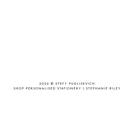
ACCESSORIZE
3
ACCESSORY
9
AD
1
ADALYN GRACE
1
AIRPORT
2
ALL THE STARS AND TEETH
1
ANJOLEE
1
ANTHROPOLOGIE
1
APPLE'S EYE BAR
1
2026 ©
STEFY PUGLISEVICH
APRIL 2017
18
SHOP PERSONALISED STATIONERY | STEPHANIE RILEY
APRIL 2019
1
ARCHIE'S GIRLS
1
ARTICLES
1
ASOS
6
AUGUST
4