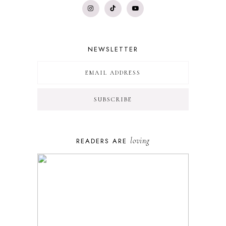
NEWSLETTER
loving
READERS ARE