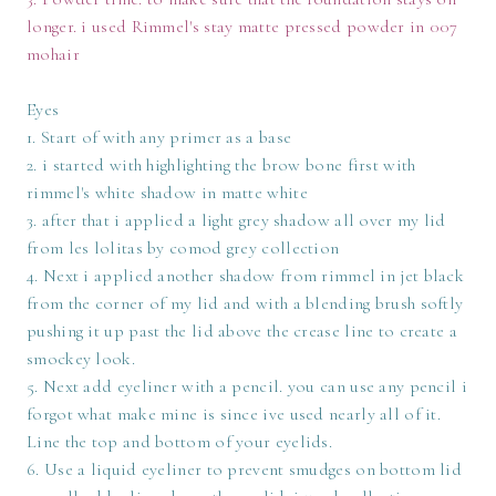
longer. i used Rimmel's stay matte pressed powder in 007
mohair
Eyes
1. Start of with any primer as a base
2. i started with highlighting the brow bone first with
rimmel's white shadow in matte white
3. after that i applied a light grey shadow all over my lid
from les lolitas by comod grey collection
4. Next i applied another shadow from rimmel in jet black
from the corner of my lid and with a blending brush softly
pushing it up past the lid above the crease line to create a
smockey look.
5. Next add eyeliner with a pencil. you can use any pencil i
forgot what make mine is since ive used nearly all of it.
Line the top and bottom of your eyelids.
6. Use a liquid eyeliner to prevent smudges on bottom lid