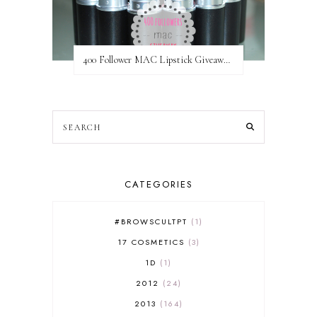
400 Follower MAC Lipstick Giveaway // International
CATEGORIES
#BROWSCULTPT
1
17 COSMETICS
3
1D
1
2012
24
2013
164