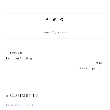
posted by
STEFY
PREVIOUS
London Calling
NEXT
E.L.F. Eyes Lips Face
0 COMMENTS
Post a Comment