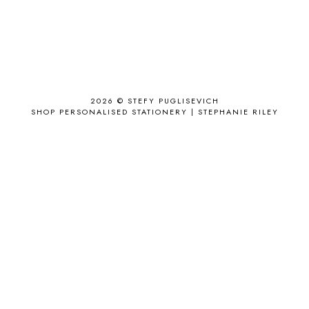
AIRPORT
2
ALL THE STARS AND TEETH
1
ANJOLEE
1
ANTHROPOLOGIE
1
APPLE'S EYE BAR
1
2026 ©
STEFY PUGLISEVICH
APRIL 2017
18
SHOP PERSONALISED STATIONERY | STEPHANIE RILEY
APRIL 2019
1
ARCHIE'S GIRLS
1
ARTICLES
1
ASOS
6
AUGUST
4
AUGUST 2015
1
AUGUST 2017
2
AUGUST 2018
2
AUSSIE HAIR
3
BABY
6