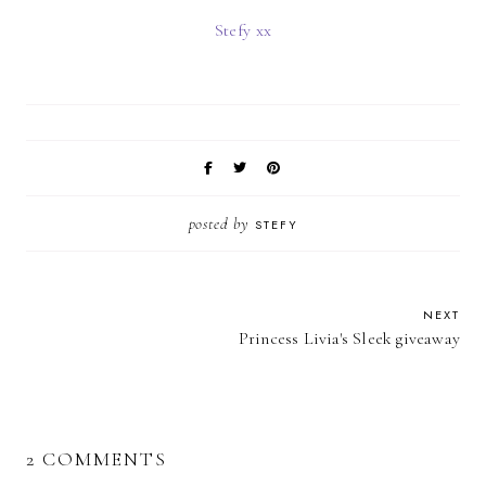
Stefy xx
posted by
STEFY
NEXT
Princess Livia's Sleek giveaway
2 COMMENTS