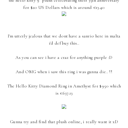
the hello kitty 9" plush celecbrating their 35th anniversary
for $20 US Dollars which is around €13.40
I'm utterly jealous that we dont have a sanrio here in malta
i'd def buy this..
As you can see i have a craz for anything purple :D
And OMG when i saw this ring i was gunna die.. !!
The Hello Kitty Diamond Ring in Amethyst for $950 which
is €637.13
Gunna try and find that plush online, i really want it xD