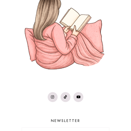
NEWSLETTER