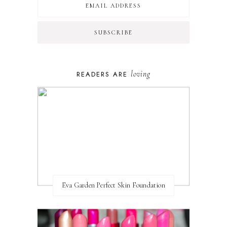
loving
READERS ARE
Eva Garden Perfect Skin Foundation