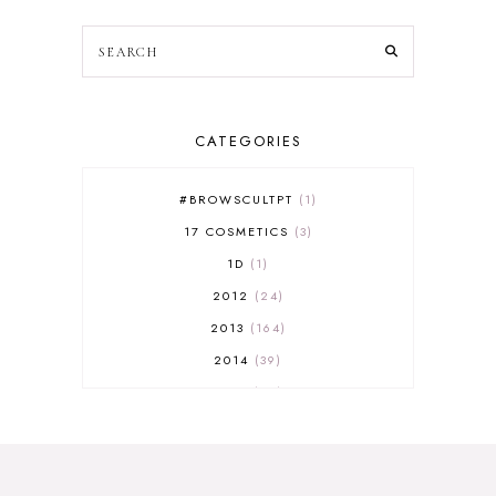
CATEGORIES
#BROWSCULTPT
1
17 COSMETICS
3
1D
1
2012
24
2013
164
2014
39
2015
29
2016
17
2017
32
2018
18