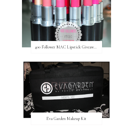
400 Follower MAC Lipstick Giveaway // International
Eva Garden Makeup Kit