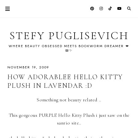
STEFY PUGLISEVICH
WHERE BEAUTY OBSESSED MEETS BOOKWORM DREAMER 💋
📖✨
NOVEMBER 19, 2009
HOW ADORABLEE HELLO KITTY
PLUSH IN LAVENDAR :D
Something not beauty related ..
This gorgeous PURPLE Hello Kitty Plush i just saw on the
sanrio site..