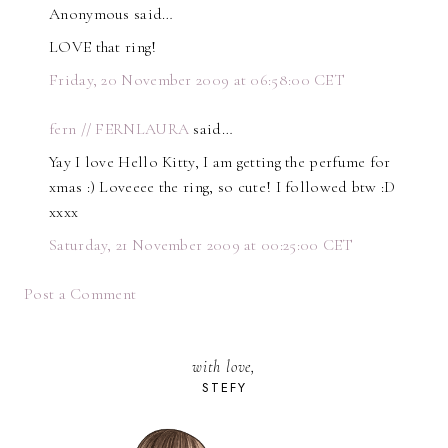
Anonymous said…
LOVE that ring!
Friday, 20 November 2009 at 06:58:00 CET
fern // FERNLAURA
said…
Yay I love Hello Kitty, I am getting the perfume for
xmas :) Loveeee the ring, so cute! I followed btw :D
xxxx
Saturday, 21 November 2009 at 00:25:00 CET
Post a Comment
with love,
STEFY