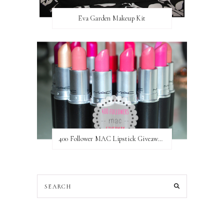
Eva Garden Makeup Kit
400 Follower MAC Lipstick Giveaway // International