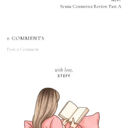
NEXT
Senna Cosmetics Review Part A
0 COMMENTS
Post a Comment
with love,
STEFY