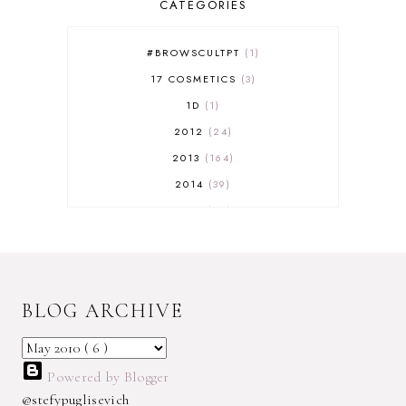
CATEGORIES
#BROWSCULTPT
1
17 COSMETICS
3
1D
1
2012
24
2013
164
2014
39
2015
29
2016
17
2017
32
2018
18
BLOG ARCHIVE
2019
9
2020
5
2022 BOOKS
5
Powered by Blogger
2023
1
@stefypuglisevich