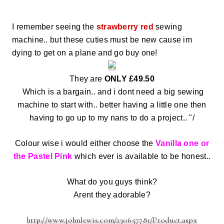
I remember seeing the
strawberry red
sewing
machine.. but these cuties must be new cause im
dying to get on a plane and go buy one!
They are
ONLY £49.50
Which is a bargain.. and i dont need a big sewing
machine to start with.. better having a little one then
having to go up to my nans to do a project.. "/
Colour wise i would either choose the
Vanilla one or
the Pastel Pink
which ever is available to be honest..
What do you guys think?
Arent they adorable?
http://www.johnlewis.com/230657781/Product.aspx