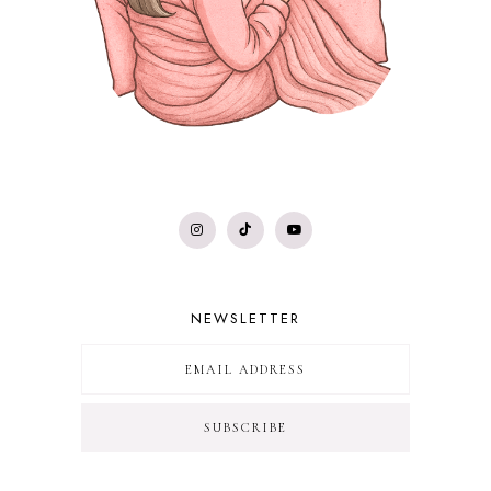
NEWSLETTER