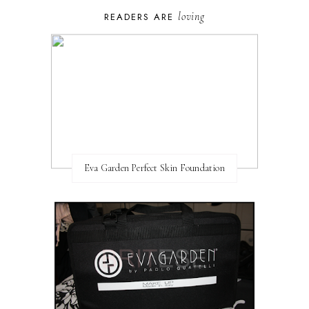
loving
READERS ARE
Eva Garden Perfect Skin Foundation