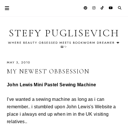
STEFY PUGLISEVICH
WHERE BEAUTY OBSESSED MEETS BOOKWORM DREAMER 💋
📖✨
MAY 3, 2010
MY NEWEST OBBSESSION
John Lewis Mini Pastel Sewing Machine
I've wanted a sewing machine as long as i can
remember.. i stumbled upon John Lewis's Website a
place i always end up when im in the UK visiting
relatives..