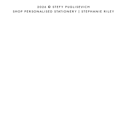
APPLE'S EYE BAR
1
2026 ©
STEFY PUGLISEVICH
APRIL 2017
18
SHOP PERSONALISED STATIONERY | STEPHANIE RILEY
APRIL 2019
1
ARCHIE'S GIRLS
1
ARTICLES
1
ASOS
6
AUGUST
4
AUGUST 2015
1
AUGUST 2017
2
AUGUST 2018
2
AUSSIE HAIR
3
BABY
6
BACK TO SCHOOL
1
BAG
4
BAG THAT STYLE
1
BAGS
6