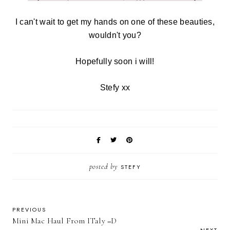
I can't wait to get my hands on one of these beauties,
wouldn't you?
Hopefully soon i will!
Stefy xx
posted by
STEFY
PREVIOUS
Mini Mac Haul From ITaly =D