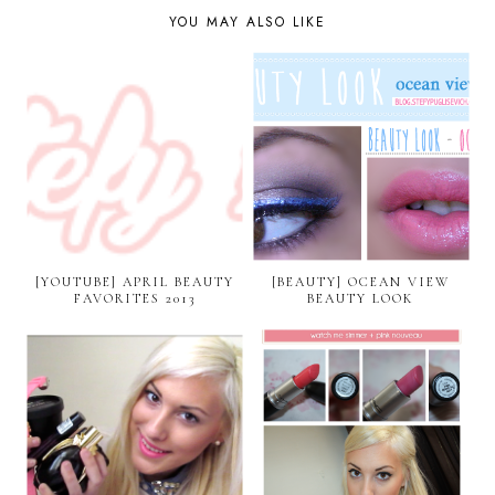
YOU MAY ALSO LIKE
[YOUTUBE] APRIL BEAUTY
[BEAUTY] OCEAN VIEW
FAVORITES 2013
BEAUTY LOOK