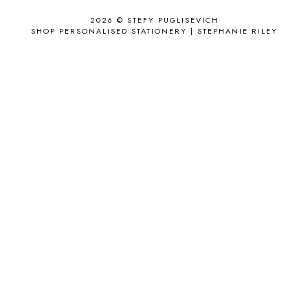
APPLE'S EYE BAR
1
2026 ©
STEFY PUGLISEVICH
APRIL 2017
18
SHOP PERSONALISED STATIONERY | STEPHANIE RILEY
APRIL 2019
1
ARCHIE'S GIRLS
1
ARTICLES
1
ASOS
6
AUGUST
4
AUGUST 2015
1
AUGUST 2017
2
AUGUST 2018
2
AUSSIE HAIR
3
BABY
6
BACK TO SCHOOL
1
BAG
4
BAG THAT STYLE
1
BAGS
6