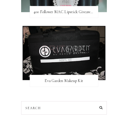
400 Follower MAC Lipstick Giveaway // International
Eva Garden Makeup Kit