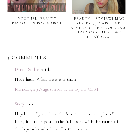
[YOUTUBE] BEAUTY
[BEAUTY + REVIEW] MAC
FAVORITES FOR MARCH
SERIES #3 WATCH ME
SIMMER + PINK NOUVEAU
LIPSTICKS : MIX TWO
LIPSTICKS
3 COMMENTS
Dinah Sadie
said…
Nice haul. What lippie is that?
Monday, 29 August 2011 at 02:09:00 CEST
Stefy
said…
Hey hun, if you click the "contunue reading here"
link, it'll take you to the full post with the name of
the lipsticks which is "Chatterbox" x