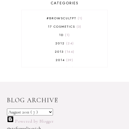
CATEGORIES
#BROWSCULTPT
1
17 COSMETICS
3
1D
1
2012
24
2013
164
2014
39
2015
29
2016
17
2017
32
2018
18
BLOG ARCHIVE
2019
9
2020
5
2022 BOOKS
5
Powered by Blogger
2023
1
@stefypuglisevich