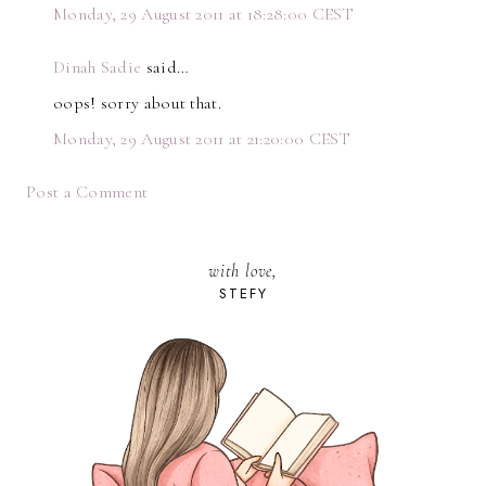
Monday, 29 August 2011 at 18:28:00 CEST
Dinah Sadie
said…
oops! sorry about that.
Monday, 29 August 2011 at 21:20:00 CEST
Post a Comment
with love,
STEFY