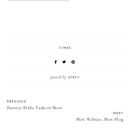
in
MAC
posted by
STEFY
PREVIOUS
Runway Malta Fashion Show
NEXT
New Website, New Blog