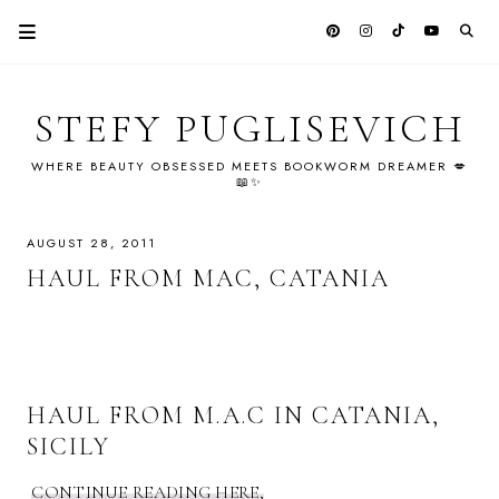
STEFY PUGLISEVICH
WHERE BEAUTY OBSESSED MEETS BOOKWORM DREAMER 💋
📖✨
AUGUST 28, 2011
HAUL FROM MAC, CATANIA
HAUL FROM M.A.C IN CATANIA,
SICILY
CONTINUE READING HERE,