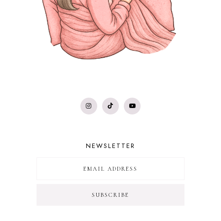
NEWSLETTER