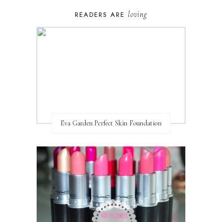
loving
READERS ARE
Eva Garden Perfect Skin Foundation