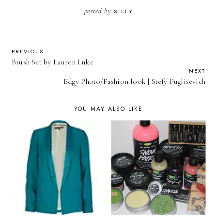
posted by
STEFY
PREVIOUS
Brush Set by Lauren Luke
NEXT
Edgy Photo/Fashion look | Stefy Puglisevich
YOU MAY ALSO LIKE