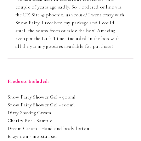
couple of years ago sadly. So i ordered online via
the UK Site @ phoenix.lush.co.uk/ I went crazy with
Snow Fairy. I received my package and i could
smell the soaps from outside the box! Amazing,
even got the Lush Times included in the box with
all the yummy goodies available for purchase!
Products Included:
Snow Fairy Shower Gel - 500ml
Snow Fairy Shower Gel - 100ml
Dirty Shaving Cream
Charity Pot - Sample
Dream Cream - Hand and body lotion
Enzymion - moisturiser