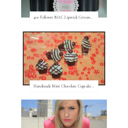
400 Follower MAC Lipstick Giveaway // International
Handmade Mint Chocolate Cupcake Earring studs