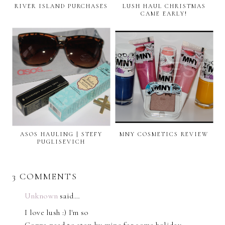
RIVER ISLAND PURCHASES
LUSH HAUL CHRISTMAS
CAME EARLY!
ASOS HAULING | STEFY
MNY COSMETICS REVIEW
PUGLISEVICH
3 COMMENTS
Unknown
said…
I love lush :) I'm so