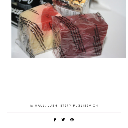
in
HAUL
LUSH
STEFY PUGLISEVICH