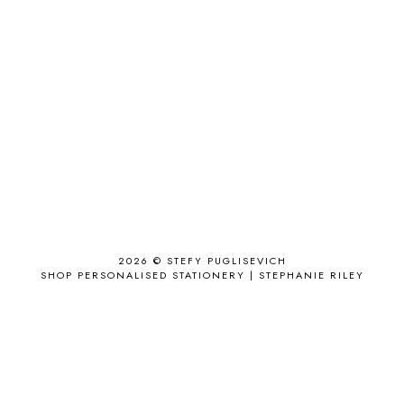
ACCESSORIES
11
ACCESSORIZE
3
ACCESSORY
9
AD
1
ADALYN GRACE
1
AIRPORT
2
ALL THE STARS AND TEETH
1
ANJOLEE
1
ANTHROPOLOGIE
1
APPLE'S EYE BAR
1
2026 ©
STEFY PUGLISEVICH
APRIL 2017
18
SHOP PERSONALISED STATIONERY | STEPHANIE RILEY
APRIL 2019
1
ARCHIE'S GIRLS
1
ARTICLES
1
ASOS
6
AUGUST
4