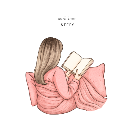
with love,
STEFY