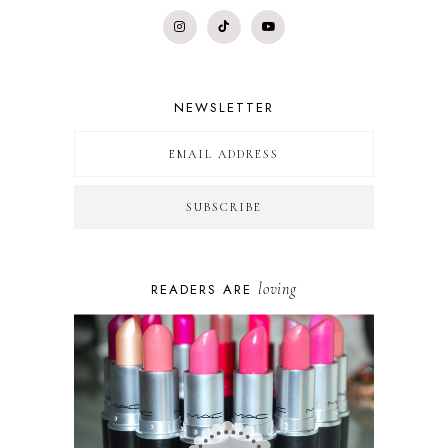
NEWSLETTER
loving
READERS ARE