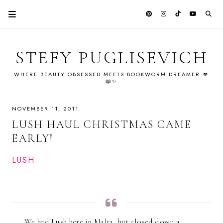
STEFY PUGLISEVICH
WHERE BEAUTY OBSESSED MEETS BOOKWORM DREAMER 💋
📖✨
NOVEMBER 11, 2011
LUSH HAUL CHRISTMAS CAME
EARLY!
LUSH
We had Lush here in Malta, but closed down a