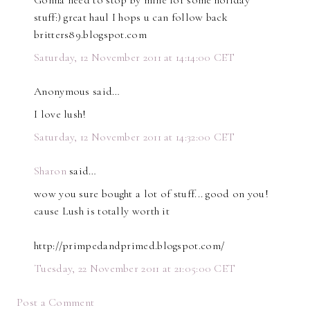
Gonna need to stop by mine for some holiday
stuff:) great haul I hops u can follow back
britters89.blogspot.com
Saturday, 12 November 2011 at 14:14:00 CET
Anonymous said…
I love lush!
Saturday, 12 November 2011 at 14:32:00 CET
Sharon
said…
wow you sure bought a lot of stuff... good on you!
cause Lush is totally worth it
http://primpedandprimed.blogspot.com/
Tuesday, 22 November 2011 at 21:05:00 CET
Post a Comment