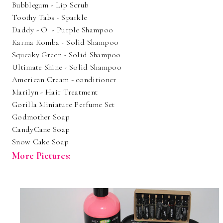
Bubblegum - Lip Scrub
Toothy Tabs - Sparkle
Daddy - O - Purple Shampoo
Karma Komba - Solid Shampoo
Squeaky Green - Solid Shampoo
Ultimate Shine - Solid Shampoo
American Cream - conditioner
Marilyn - Hair Treatment
Gorilla Miniature Perfume Set
Godmother Soap
CandyCane Soap
Snow Cake Soap
More Pictures: