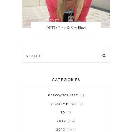
OFTD Pink & Sky Blues
CATEGORIES
#BROWSCULTPT
1
17 COSMETICS
3
1D
1
2012
24
2013
164