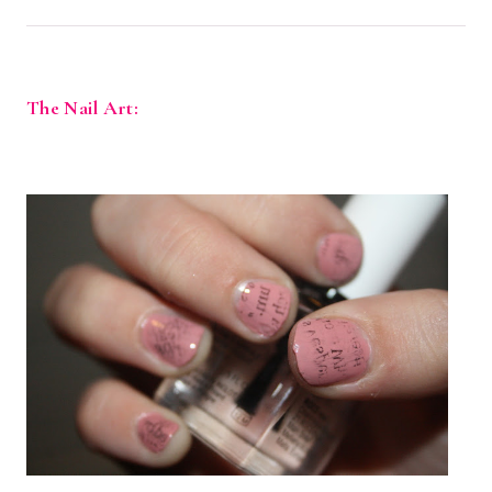
The Nail Art: