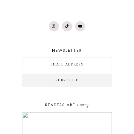
NEWSLETTER
loving
READERS ARE