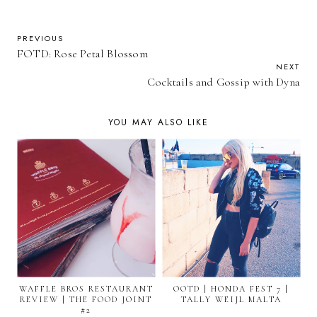
PREVIOUS
FOTD: Rose Petal Blossom
NEXT
Cocktails and Gossip with Dyna
YOU MAY ALSO LIKE
WAFFLE BROS RESTAURANT
OOTD | HONDA FEST 7 |
REVIEW | THE FOOD JOINT
TALLY WEIJL MALTA
#2