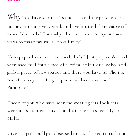
Why
i do have short nails and i have done gels before..
But my nails are very weak and i've bruised them cause of
those fake nails! Thus why i have decided to try out new
ways to make my nails looks funky!
Newspaper has never been so helpful! Just pop you're nail
varnished nail into a pot of surgical spirit or alcohol and
grab a piece of newspaper and there you have it! The ink
transfers to you're fingertip and we have a winner!
Fantastic!
Those of you who have seen me wearing this look this
week all said how unusual and different, especially for
Malta!
Give it a go! You'll get obsessed and will need to rush out