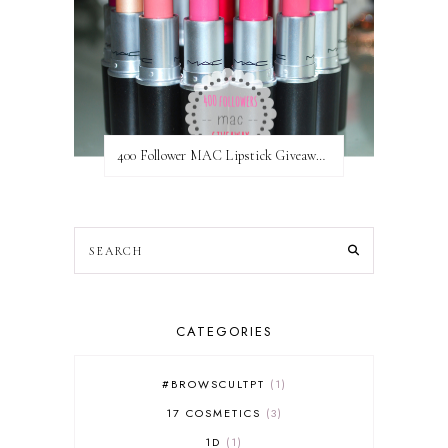
400 Follower MAC Lipstick Giveaway // International
CATEGORIES
#BROWSCULTPT
1
17 COSMETICS
3
1D
1