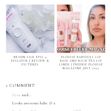
BRAUN SILK EPIL 9
PLOUISE BABYDOLL LIP
EPILATOR | REVIEW &
BASE AND RICH TEA LIP
PICTURES
LINER | FREEBIE PLOUISE
MAGAZINE JULY 2025
1 COMMENT
Dyna
said…
Looks awesome babe :D x