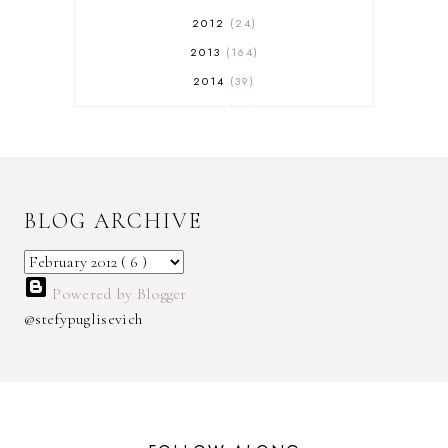
2012
24
2013
164
2014
39
2015
29
2016
17
2017
32
2018
18
BLOG ARCHIVE
2019
9
2020
5
2022 BOOKS
5
Powered by Blogger
2023
1
@stefypuglisevich
2025
3
21ST
1
3 WICK CANDLE
1
300 FOLLOWERS GIVEAWAY
1