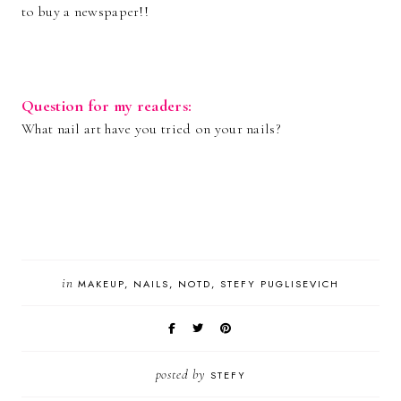
to buy a newspaper!!
Question for my readers:
What nail art have you tried on your nails?
in
MAKEUP
NAILS
NOTD
STEFY PUGLISEVICH
posted by
STEFY