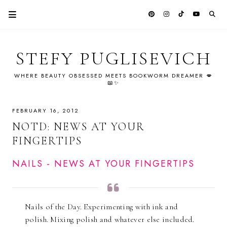
STEFY PUGLISEVICH
WHERE BEAUTY OBSESSED MEETS BOOKWORM DREAMER 💋
📖✨
FEBRUARY 16, 2012
NOTD: NEWS AT YOUR
FINGERTIPS
NAILS - NEWS AT YOUR FINGERTIPS
Nails of the Day. Experimenting with ink and
polish. Mixing polish and whatever else included.