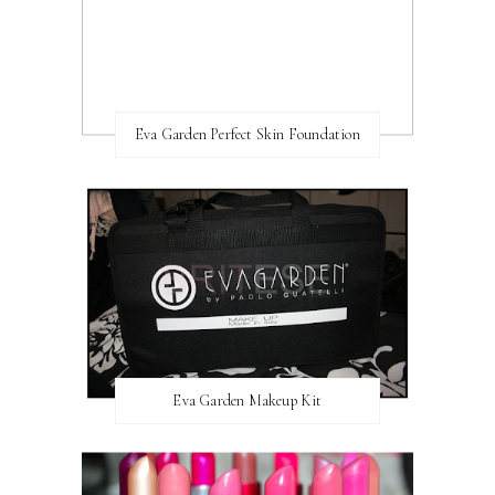
Eva Garden Perfect Skin Foundation
Eva Garden Makeup Kit