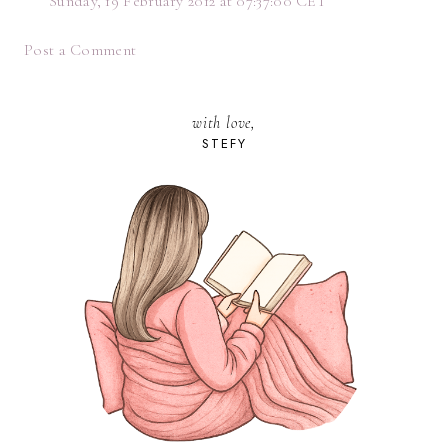
Sunday, 19 February 2012 at 07:37:00 CET
Post a Comment
with love,
STEFY