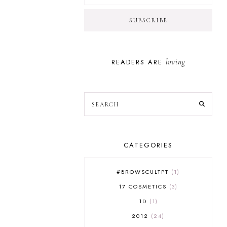
loving
READERS ARE
CATEGORIES
#BROWSCULTPT
1
17 COSMETICS
3
1D
1
2012
24