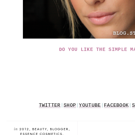
DO YOU LIKE THE SIMPLE M
TWITTER
|
SHOP
|
YOUTUBE
|
FACEBOOK
|
S
in
2012
BEAUTY
BLOGGER
ESSENCE COSMETICS