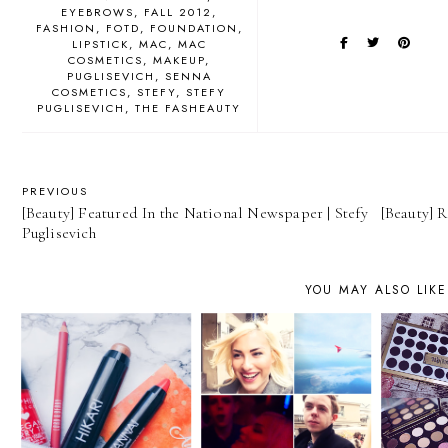
EYEBROWS
FALL 2012
FASHION
FOTD
FOUNDATION
LIPSTICK
MAC
MAC
COSMETICS
MAKEUP
PUGLISEVICH
SENNA
COSMETICS
STEFY
STEFY
PUGLISEVICH
THE FASHEAUTY
PREVIOUS
[Beauty] Featured In the National Newspaper | Stefy
[Beauty] R
Puglisevich
YOU MAY ALSO LIKE