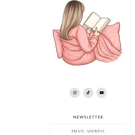
NEWSLETTER