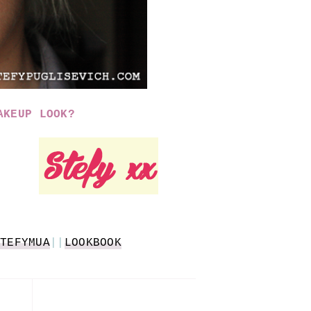
AKEUP LOOK?
TEFYMUA
||
LOOKBOOK