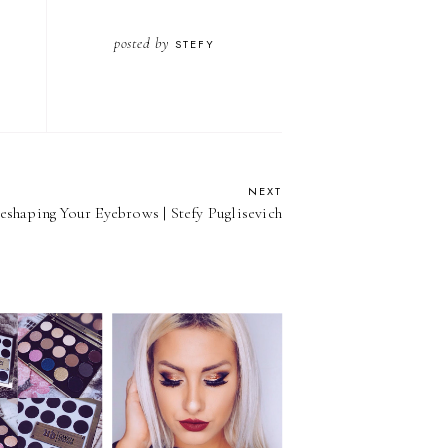
posted by
STEFY
NEXT
eshaping Your Eyebrows | Stefy Puglisevich