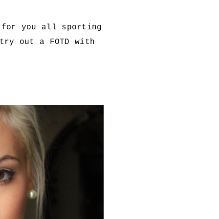
 for you all sporting
try out a FOTD with