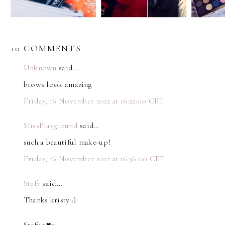
10 COMMENTS
Unknown
said…
brows look amazing
Friday, 16 November 2012 at 16:22:00 CET
MissPlayground
said…
such a beautiful make-up!
Friday, 16 November 2012 at 16:36:00 CET
Stefy
said…
Thanks kristy :)
Stefy x♥x