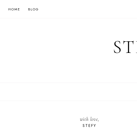
HOME
BLOG
ST
with love,
STEFY