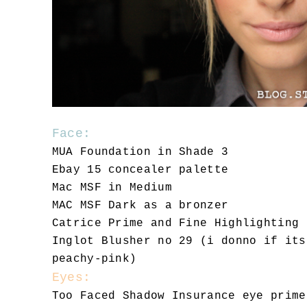
Face:
MUA Foundation in Shade 3
Ebay 15 concealer palette
Mac MSF in Medium
MAC MSF Dark as a bronzer
Catrice Prime and Fine Highlighting 
Inglot Blusher no 29 (i donno if its
peachy-pink)
Eyes:
Too Faced Shadow Insurance eye prime