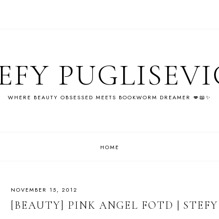
EFY PUGLISEV
WHERE BEAUTY OBSESSED MEETS BOOKWORM DREAMER 💋📖✨
HOME
NOVEMBER 15, 2012
[BEAUTY] PINK ANGEL FOTD | STEF