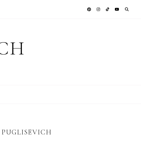
ICH
Y PUGLISEVICH