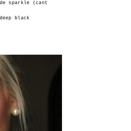
de sparkle (cant
deep black