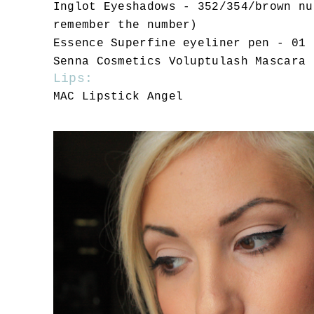
Inglot Eyeshadows - 352/354/brown nu
remember the number)
Essence Superfine eyeliner pen - 01 
Senna Cosmetics Voluptulash Mascara
Lips:
MAC Lipstick Angel