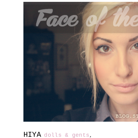
HIYA
dolls & gents
,