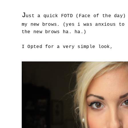
J
ust a quick FOTD (Face of the day)
my new brows. (yes i was anxious to 
the new brows ha. ha.)
I Opted for a very simple look,