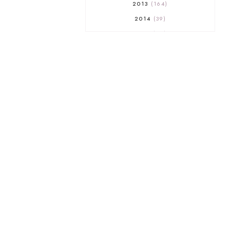
2013
164
2014
39
2015
29
2016
17
2017
32
2018
18
2019
9
2020
5
2022 BOOKS
5
2023
1
2025
3
21ST
1
3 WICK CANDLE
1
300 FOLLOWERS GIVEAWAY
1
350 GFC GIVEAWAY
1
A COURT OF THORNS AND