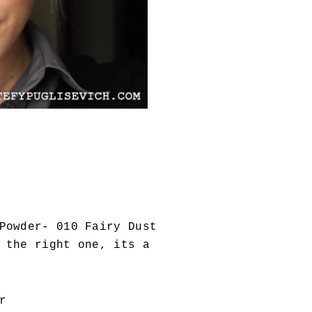
Powder- 010 Fairy Dust
 the right one, its a
r