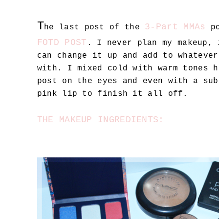
T
3-Part MMAs
he last post of the
po
FOTD POST
. I never plan my makeup, 
can change it up and add to whatever
with. I mixed cold with warm tones h
post on the eyes and even with a sub
pink lip to finish it all off.
THE MAKEUP INGREDIENTS: