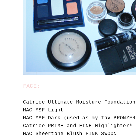
FACE:
Catrice Ultimate Moisture Foundation
MAC MSF Light
MAC MSF Dark (used as my fav BRONZER
Catrice PRIME and FINE Highlighter*
MAC Sheertone Blush PINK SWOON