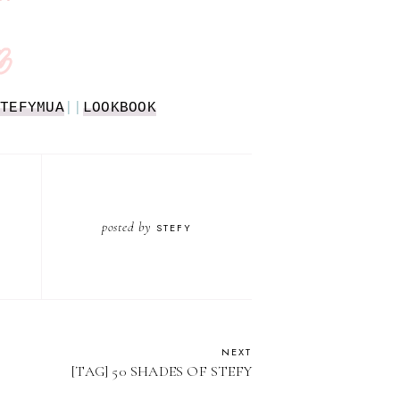
TEFYMUA
||
LOOKBOOK
posted by
STEFY
NEXT
[TAG] 50 SHADES OF STEFY