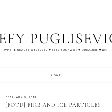
EFY PUGLISEV
WHERE BEAUTY OBSESSED MEETS BOOKWORM DREAMER 💋📖✨
HOME
FEBRUARY 5, 2013
[FOTD] FIRE AND ICE PARTICLES