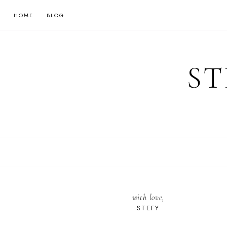
HOME
BLOG
ST
with love,
STEFY