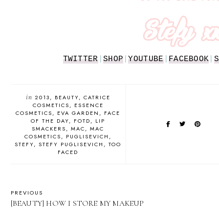
TWITTER
|
SHOP
|
YOUTUBE
|
FACEBOOK
|
S
in
2013
BEAUTY
CATRICE
COSMETICS
ESSENCE
COSMETICS
EVA GARDEN
FACE
OF THE DAY
FOTD
LIP
SMACKERS
MAC
MAC
COSMETICS
PUGLISEVICH
STEFY
STEFY PUGLISEVICH
TOO
FACED
PREVIOUS
[BEAUTY] HOW I STORE MY MAKEUP