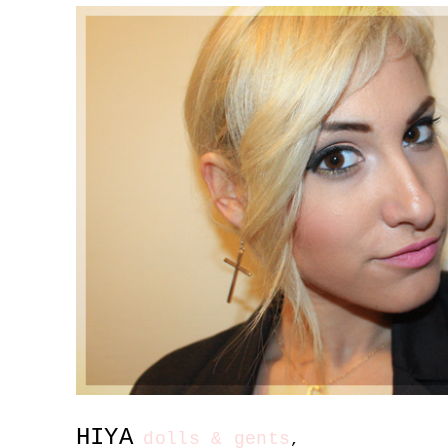
HIYA
dolls & gents
,