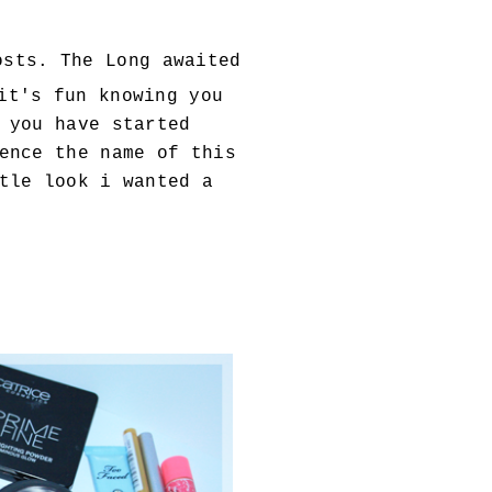
sts. The Long awaited
it's fun knowing you
 you have started
ence the name of this
tle look i wanted a