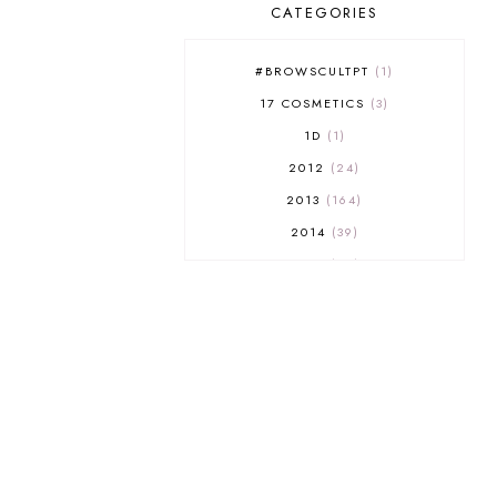
CATEGORIES
#BROWSCULTPT
1
17 COSMETICS
3
1D
1
2012
24
2013
164
2014
39
2015
29
2016
17
2017
32
2018
18
2019
9
2020
5
2022 BOOKS
5
2023
1