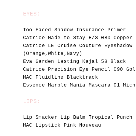
EYES:
Too Faced Shadow Insurance Primer
Catrice Made to Stay E/S 080 Copper 
Catrice LE Cruise Couture Eyeshadow 
(Orange,White,Navy)
Eva Garden Lasting Kajal 58 Black
Catrice Precision Eye Pencil 090 Gol
MAC Fluidline Blacktrack
Essence Marble Mania Mascara 01 Mich
LIPS:
Lip Smacker Lip Balm Tropical Punch
MAC Lipstick Pink Nouveau