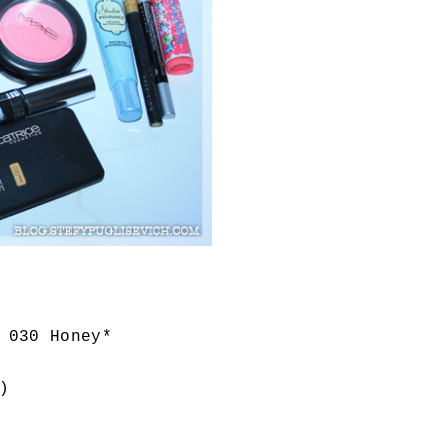
 030 Honey*
)