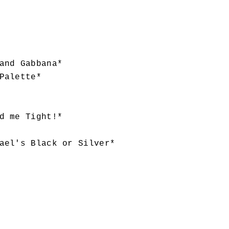
and Gabbana*
Palette*
d me Tight!*
ael's Black or Silver*