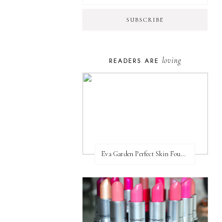
loving
READERS ARE
Eva Garden Perfect Skin Foundation