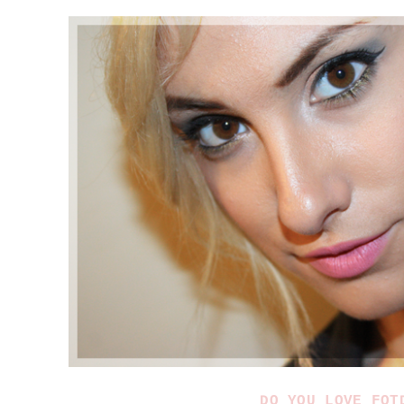
DO YOU LOVE FOT