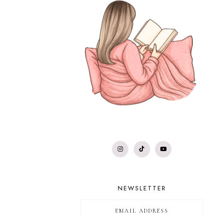
NEWSLETTER