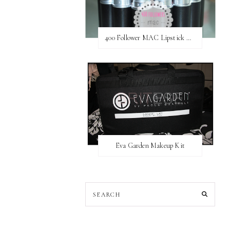
400 Follower MAC Lipstick Giveaway // International
Eva Garden Makeup Kit