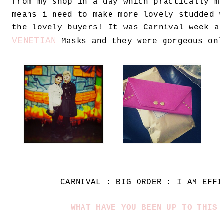
from my shop in a day which practically m
means i need to make more lovely studded 
the lovely buyers! It was Carnival week a
VENETIAN
Masks and they were gorgeous on
CARNIVAL : BIG ORDER : I AM EFF
WHAT HAVE YOU BEEN UP TO THIS