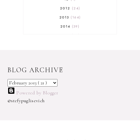
2012
24
2013
164
2014
39
2015
29
2016
17
2017
32
2018
18
BLOG ARCHIVE
2019
9
2020
5
2022 BOOKS
5
Powered by Blogger
2023
1
@stefypuglisevich
2025
3
21ST
1
3 WICK CANDLE
1
300 FOLLOWERS GIVEAWAY
1