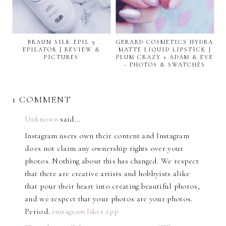
BRAUN SILK EPIL 9
GERARD COSMETICS HYDRA
EPILATOR | REVIEW &
MATTE LIQUID LIPSTICK |
PICTURES
PLUM CRAZY + ADAM & EVE
- PHOTOS & SWATCHES
1 COMMENT
Unknown
said…
Instagram users own their content and Instagram
does not claim any ownership rights over your
photos. Nothing about this has changed. We respect
that there are creative artists and hobbyists alike
that pour their heart into creating beautiful photos,
and we respect that your photos are your photos.
Period.
instagram likes app