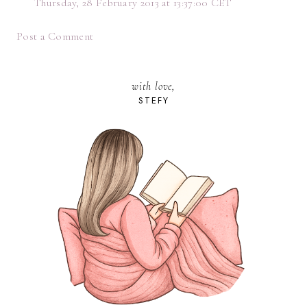
Thursday, 28 February 2013 at 13:37:00 CET
Post a Comment
with love,
STEFY