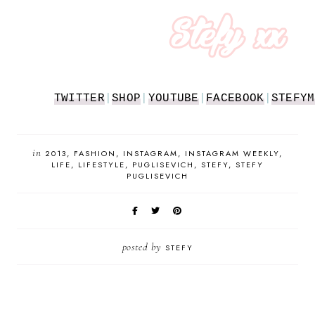
TWITTER
|
SHOP
|
YOUTUBE
|
FACEBOOK
|
STEFYM
in
2013
FASHION
INSTAGRAM
INSTAGRAM WEEKLY
LIFE
LIFESTYLE
PUGLISEVICH
STEFY
STEFY
PUGLISEVICH
posted by
STEFY