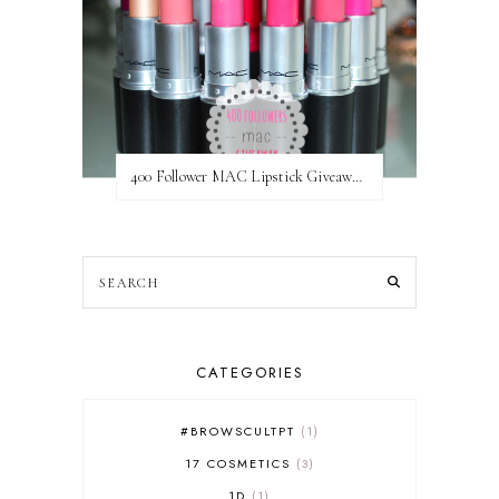
400 Follower MAC Lipstick Giveaway // International
CATEGORIES
#BROWSCULTPT
1
17 COSMETICS
3
1D
1