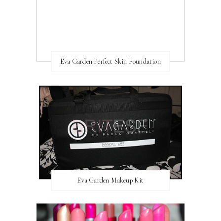
Eva Garden Perfect Skin Foundation
Eva Garden Makeup Kit