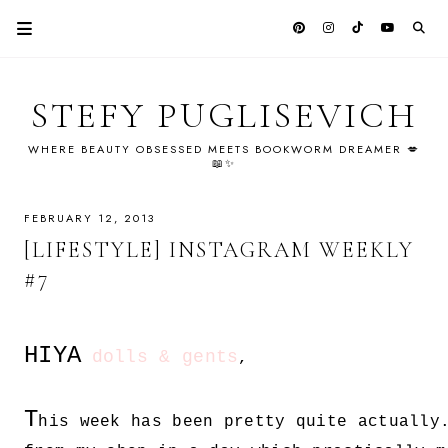
STEFY PUGLISEVICH
WHERE BEAUTY OBSESSED MEETS BOOKWORM DREAMER 💋
📖✨
FEBRUARY 12, 2013
[LIFESTYLE] INSTAGRAM WEEKLY
#7
HIYA
dolls & gents
,
T
his week has been pretty quite actually