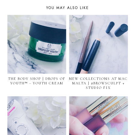
YOU MAY ALSO LIKE
THE BODY SHOP | DROPS OF
NEW COLLECTIONS AT MAC
YOUTH™ - YOUTH CREAM
MALTA | #BROWSCULPT +
STUDIO FIX