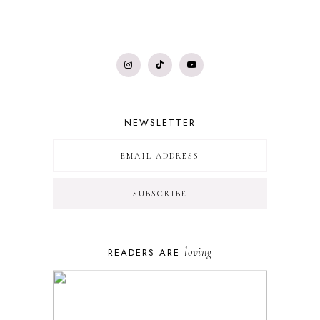
NEWSLETTER
loving
READERS ARE