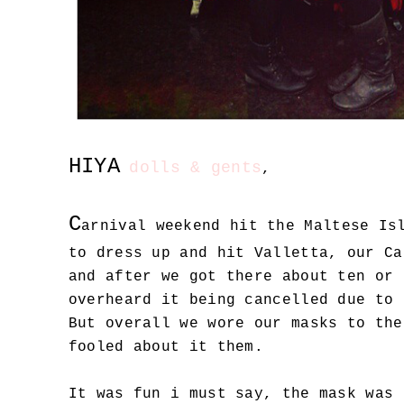
HIYA
dolls & gents
,
C
arnival weekend hit the Maltese Is
to dress up and hit Valletta, our Ca
and after we got there about ten or 
overheard it being cancelled due to 
But overall we wore our masks to the
fooled about it them.
It was fun i must say, the mask was 