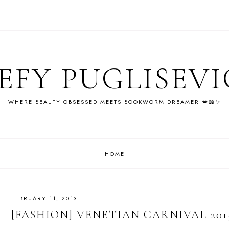
EFY PUGLISEV
WHERE BEAUTY OBSESSED MEETS BOOKWORM DREAMER 💋📖✨
HOME
FEBRUARY 11, 2013
[FASHION] VENETIAN CARNIVAL 201