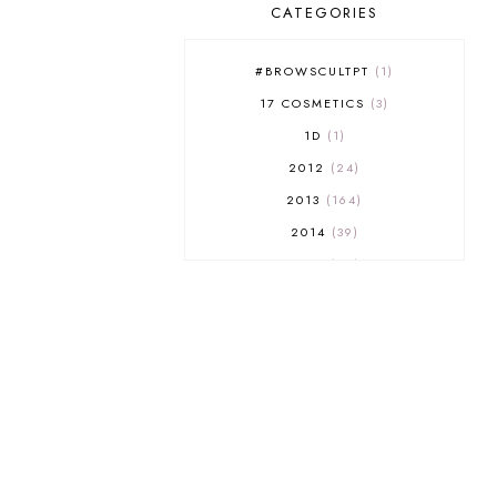
CATEGORIES
#BROWSCULTPT
1
17 COSMETICS
3
1D
1
2012
24
2013
164
2014
39
2015
29
2016
17
2017
32
2018
18
2019
9
2020
5
2022 BOOKS
5
2023
1