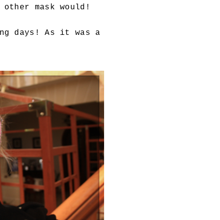
 other mask would!
ng days! As it was a