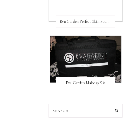
Eva Garden Perfect Skin Foundation
Eva Garden Makeup Kit