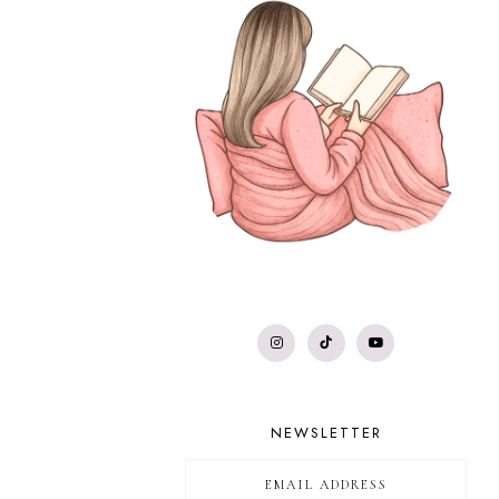
NEWSLETTER