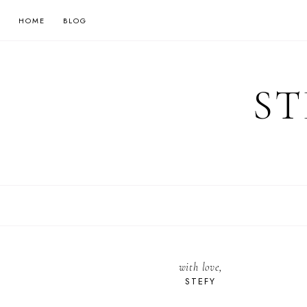
HOME
BLOG
ST
with love,
STEFY