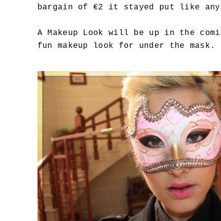
bargain of €2 it stayed put like any
A Makeup Look will be up in the comi
fun makeup look for under the mask.