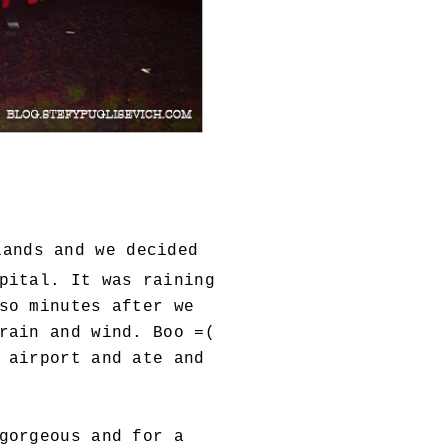
lands and we decided
pital. It was raining
so minutes after we
rain and wind. Boo =(
 airport and ate and
gorgeous and for a