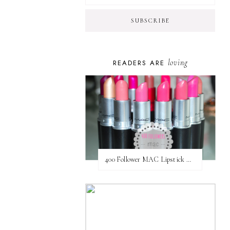
loving
READERS ARE
400 Follower MAC Lipstick Giveaway // International