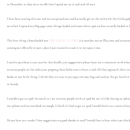
in December as they were on offer but I opted out on it and said i'd wait.
I have been testing this out and was surprised you could actually get on the web with this little gad
see when I opened my blog page some things loaded and some white spots where actually loaded in b
The first thing i downloaded was
THE GREAT GATSBY
, it's number one on Play.com and everyon
coming out officially in just 5 days I just wanted to read it in my spare time.
I need to purchase a cute case for this kindle, any suggestions please leave me a comment with wher
so many people on the tubes just popping these babies out to have a read till they approach their sto
books in one little thing. I think they are easy to just pop into your bag and read on the go. Stuck i
in handy.
I wouldn't get an ipad. As much as i see so many people with an ipad for me it's like having an ipho
my iphone and my macbook is enough. I think if i had to get an ipad I would find it as a waste of m
Do you have an e-reader? Any suggestions on good ebooks to read? I would love to hear what you thin