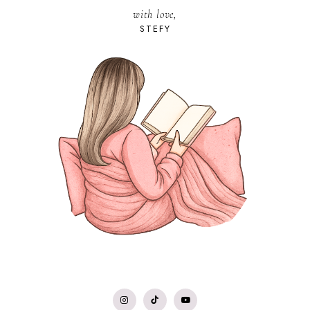
with love,
STEFY