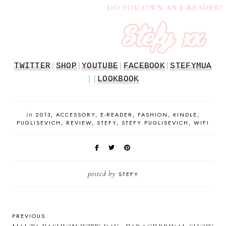
DO YOU OWN AN E-READER?
TWITTER
|
SHOP
|
YOUTUBE
|
FACEBOOK
|
STEFYMUA
||
LOOKBOOK
in
2013
ACCESSORY
E-READER
FASHION
KINDLE
PUGLISEVICH
REVIEW
STEFY
STEFY PUGLISEVICH
WIFI
posted by
STEFY
PREVIOUS