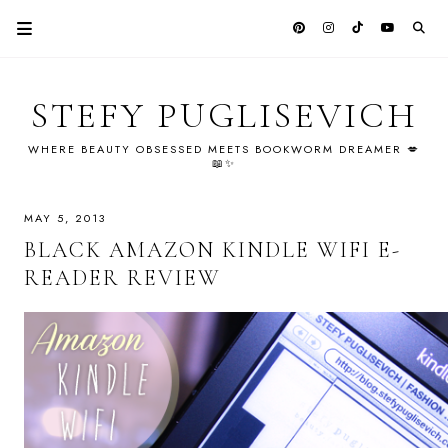
STEFY PUGLISEVICH
WHERE BEAUTY OBSESSED MEETS BOOKWORM DREAMER 💋
📖✨
MAY 5, 2013
BLACK AMAZON KINDLE WIFI E-
READER REVIEW