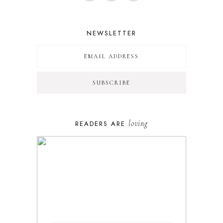
NEWSLETTER
loving
READERS ARE