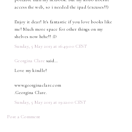
access the web, so i needed the ipad (excuses!!)
Enjoy it dear! It's fantastic if you love books like
me! Much more space for other things on my
shelves now hehe!! :D
Sunday, 5 May 2013 at 16:49:00 CEST
Georgina Clare
said…
Love my kindle!
www.georginaclare.com
.Georgina Clare.
Sunday, 5 May 2013 at 19:22:00 CEST
Post a Comment