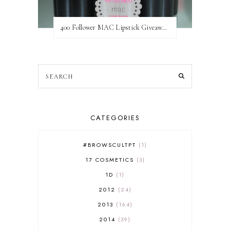
400 Follower MAC Lipstick Giveaway // International
CATEGORIES
#BROWSCULTPT
1
17 COSMETICS
3
1D
1
2012
24
2013
164
2014
39