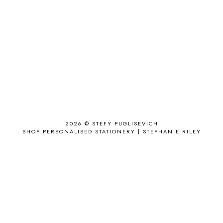
ACCESSORY
9
AD
1
ADALYN GRACE
1
AIRPORT
2
ALL THE STARS AND TEETH
1
ANJOLEE
1
ANTHROPOLOGIE
1
APPLE'S EYE BAR
1
2026 ©
STEFY PUGLISEVICH
APRIL 2017
18
SHOP PERSONALISED STATIONERY | STEPHANIE RILEY
APRIL 2019
1
ARCHIE'S GIRLS
1
ARTICLES
1
ASOS
6
AUGUST
4
AUGUST 2015
1