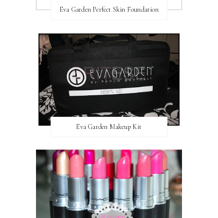
Eva Garden Perfect Skin Foundation
Eva Garden Makeup Kit