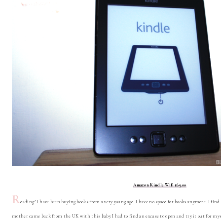
Amazon Kindle Wifi £69.00
R
eading? I have been buying books from a very young age. I have no space for books anymore. I fi
mother came back from the UK with this baby I had to find an excuse to open and try it out for mys