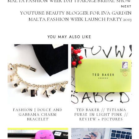
MALTA FASHION WEEK DAY 1 FARAGE BRIDAL SHOW
NEXT
YOUTUBE: BEAUTY BLOGGER FOR EVA GARDEN
MALTA FASHION WEEK LAUNCH PARTY 2013
YOU MAY ALSO LIKE
FASHION | DOLCE AND
TED BAKER // TITIANA
GABBANA CHARM
PURSE IN LIGHT PINK //
BRACELET
REVIEW + PICTURES