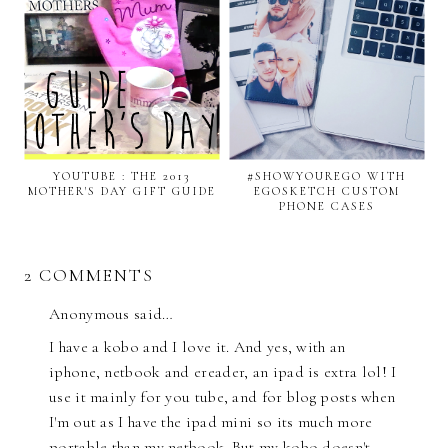
YOUTUBE : THE 2013
#SHOWYOUREGO WITH
MOTHER'S DAY GIFT GUIDE
EGOSKETCH CUSTOM
PHONE CASES
2 COMMENTS
Anonymous said…
I have a kobo and I love it. And yes, with an
iphone, netbook and ereader, an ipad is extra lol! I
use it mainly for you tube, and for blog posts when
I'm out as I have the ipad mini so its much more
portable than my netbook. But my kobo doesn't