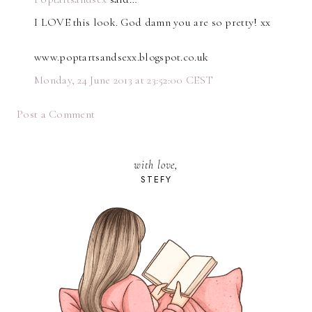
I LOVE this look. God damn you are so pretty! xx
www.poptartsandsexx.blogspot.co.uk
Monday, 24 June 2013 at 23:52:00 CEST
Post a Comment
with love,
STEFY