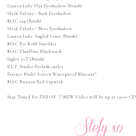
Lauren Luke Flat Eyeshadow (Brush)
Sleek Palette - Bark Eyeshadow
MAC 224 (Brush)
Sleek Palette - Noir Eyeshadow
Lauren Luke Angled Liner (Brush)
MAC Eye Kohl Smolder
MAC Fluidline Blacktrack
Inglot 30T (Brush)
E.L.F. Studio Eyelash curler
Essence Multi Action Waterproof Mascara*
MAC Russian Red Lipstick
Stay Tuned for FRIDAY ♡ NEW Video will be up at 19:00 C