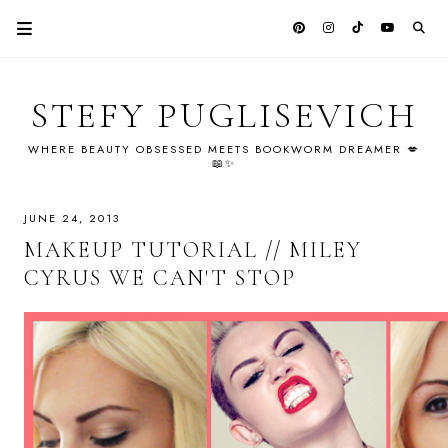
STEFY PUGLISEVICH
WHERE BEAUTY OBSESSED MEETS BOOKWORM DREAMER 💋
📖✨
JUNE 24, 2013
MAKEUP TUTORIAL // MILEY
CYRUS WE CAN'T STOP