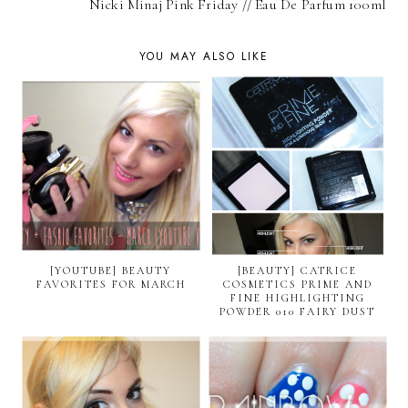
Nicki Minaj Pink Friday // Eau De Parfum 100ml
YOU MAY ALSO LIKE
[YOUTUBE] BEAUTY
[BEAUTY] CATRICE
FAVORITES FOR MARCH
COSMETICS PRIME AND
FINE HIGHLIGHTING
POWDER 010 FAIRY DUST