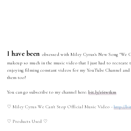
I have been
obsessed with Miley Cyrus's New Song "We Ca
makeup so much in the music video that I just had to recreate t
enjoying filming constant videos for my YouTube Channel and 
them too!
You can go subscribe to my channel here:
bit.ly/16twtkm
♡ Miley Cyrus We Can't Stop Official Music Video -
http://bi
♡ Products Used ♡