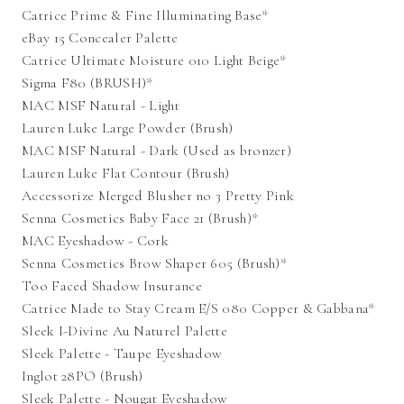
Catrice Prime & Fine Illuminating Base*
eBay 15 Concealer Palette
Catrice Ultimate Moisture 010 Light Beige*
Sigma F80 (BRUSH)*
MAC MSF Natural - Light
Lauren Luke Large Powder (Brush)
MAC MSF Natural - Dark (Used as bronzer)
Lauren Luke Flat Contour (Brush)
Accessorize Merged Blusher no 3 Pretty Pink
Senna Cosmetics Baby Face 21 (Brush)*
MAC Eyeshadow - Cork
Senna Cosmetics Brow Shaper 605 (Brush)*
Too Faced Shadow Insurance
Catrice Made to Stay Cream E/S 080 Copper & Gabbana*
Sleek I-Divine Au Naturel Palette
Sleek Palette - Taupe Eyeshadow
Inglot 28PO (Brush)
Sleek Palette - Nougat Eyeshadow