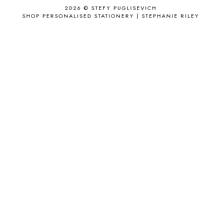
2026 ©
STEFY PUGLISEVICH
APRIL 2017
18
SHOP PERSONALISED STATIONERY | STEPHANIE RILEY
APRIL 2019
1
ARCHIE'S GIRLS
1
ARTICLES
1
ASOS
6
AUGUST
4
AUGUST 2015
1
AUGUST 2017
2
AUGUST 2018
2
AUSSIE HAIR
3
BABY
6
BACK TO SCHOOL
1
BAG
4
BAG THAT STYLE
1
BAGS
6