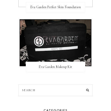
Eva Garden Perfect Skin Foundation
Eva Garden Makeup Kit
CATEGORIES