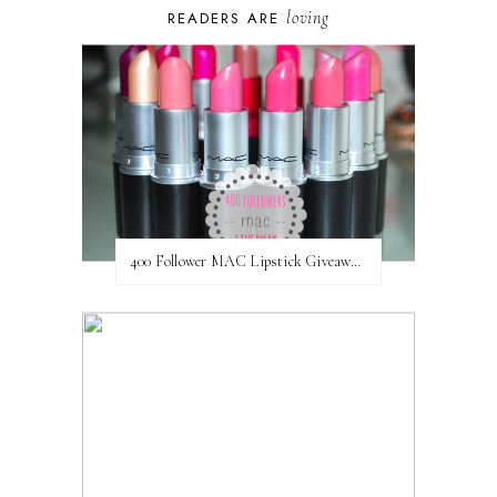
loving
READERS ARE
400 Follower MAC Lipstick Giveaway // International