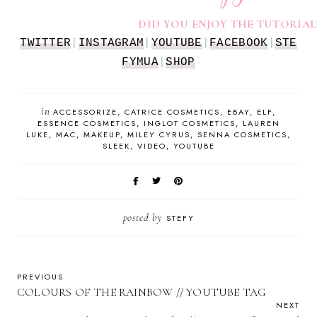
DID YOU ENJOY THE TUTORIAL
TWITTER
|
INSTAGRAM
|
YOUTUBE
|
FACEBOOK
|
STE
FYMUA
|
SHOP
in
ACCESSORIZE
CATRICE COSMETICS
EBAY
ELF
ESSENCE COSMETICS
INGLOT COSMETICS
LAUREN
LUKE
MAC
MAKEUP
MILEY CYRUS
SENNA COSMETICS
SLEEK
VIDEO
YOUTUBE
posted by
STEFY
PREVIOUS
COLOURS OF THE RAINBOW // YOUTUBE TAG
NEXT