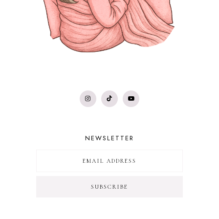
NEWSLETTER