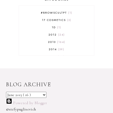
#BROWSCULTPT
1
17 COSMETICS
3
1D
1
2012
24
2013
164
2014
39
2015
29
2016
17
2017
32
2018
18
BLOG ARCHIVE
2019
9
2020
5
2022 BOOKS
5
Powered by Blogger
2023
1
@stefypuglisevich