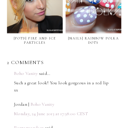
[FOTD] FIRE AND ICE
[NAILS] RAINBOW POLKA
PARTICLES
DOTS
2 COMMENTS
Boho Vanity
said…
Such a great look! You look gorgeous in a red lip
xx
Jordan |
Boho Vanity
Monday, 24 June 2013 at 17:38:00 CEST
Poptartsandsex
said…