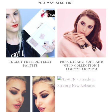
YOU MAY ALSO LIKE
INGLOT FREEDOM FLEXI
PUPA MILANO SOFT AND
PALETTE
WILD COLLECTION |
LIMITED EDITION