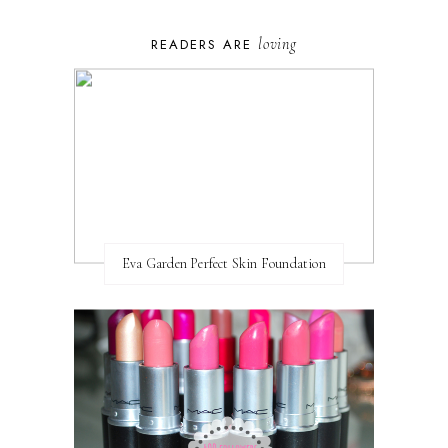
loving
READERS ARE
Eva Garden Perfect Skin Foundation