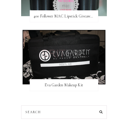
400 Follower MAC Lipstick Giveaway // International
Eva Garden Makeup Kit