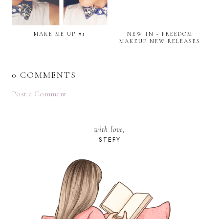
MAKE ME UP #1
NEW IN - FREEDOM
MAKEUP NEW RELEASES
0 COMMENTS
Post a Comment
with love,
STEFY