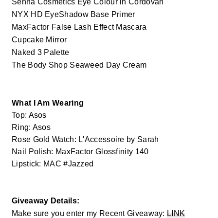
Senna Cosmetics Eye Colour in Cordovan
NYX HD EyeShadow Base Primer
MaxFactor False Lash Effect Mascara
Cupcake Mirror
Naked 3 Palette
The Body Shop Seaweed Day Cream
What I Am Wearing
Top: Asos
Ring: Asos
Rose Gold Watch: L'Accessoire by Sarah
Nail Polish: MaxFactor Glossfinity 140
Lipstick: MAC #Jazzed
Giveaway Details:
Make sure you enter my Recent Giveaway:
LINK