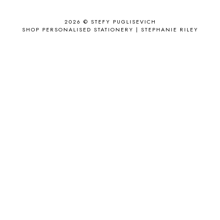
APPLE'S EYE BAR
1
2026 ©
STEFY PUGLISEVICH
APRIL 2017
18
SHOP PERSONALISED STATIONERY | STEPHANIE RILEY
APRIL 2019
1
ARCHIE'S GIRLS
1
ARTICLES
1
ASOS
6
AUGUST
4
AUGUST 2015
1
AUGUST 2017
2
AUGUST 2018
2
AUSSIE HAIR
3
BABY
6
BACK TO SCHOOL
1
BAG
4
BAG THAT STYLE
1