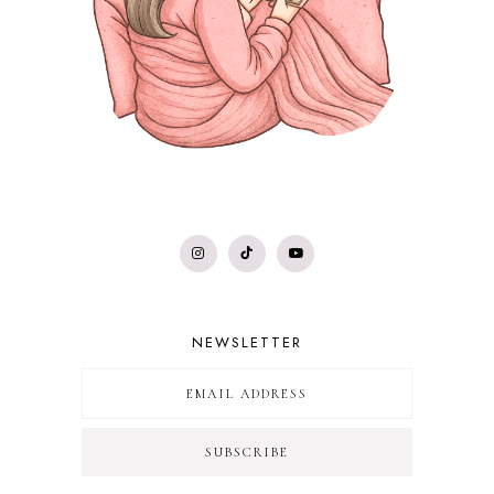
NEWSLETTER