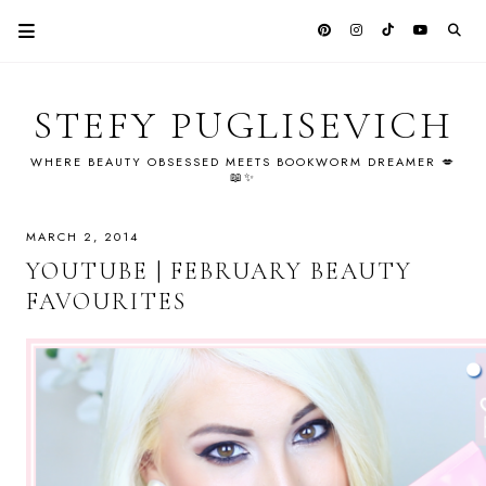
STEFY PUGLISEVICH
WHERE BEAUTY OBSESSED MEETS BOOKWORM DREAMER 💋
📖✨
MARCH 2, 2014
YOUTUBE | FEBRUARY BEAUTY
FAVOURITES