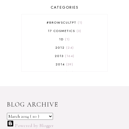
CATEGORIES
#BROWSCULTPT
1
17 COSMETICS
3
1D
1
2012
24
2013
164
2014
39
2015
29
2016
17
2017
32
2018
18
BLOG ARCHIVE
2019
9
2020
5
2022 BOOKS
5
Powered by Blogger