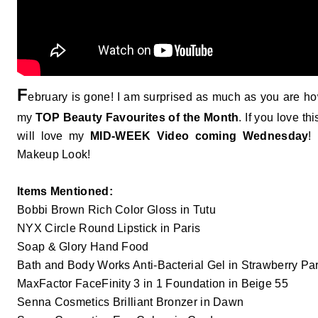
F
ebruary is gone! I am surprised as much as you are ho
my
TOP Beauty Favourites of the Month
. If you love t
will love my
MID-WEEK Video coming Wednesday
! 
Makeup Look!
Items Mentioned:
Bobbi Brown Rich Color Gloss in Tutu
NYX Circle Round Lipstick in Paris
Soap & Glory Hand Food
Bath and Body Works Anti-Bacterial Gel in Strawberry Par
MaxFactor FaceFinity 3 in 1 Foundation in Beige 55
Senna Cosmetics Brilliant Bronzer in Dawn