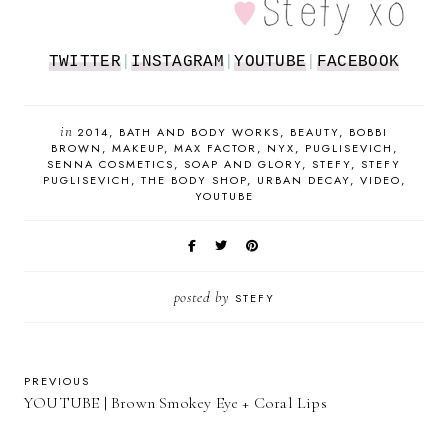
TWITTER
|
INSTAGRAM
|
YOUTUBE
|
FACEBOOK
in
2014
BATH AND BODY WORKS
BEAUTY
BOBBI
BROWN
MAKEUP
MAX FACTOR
NYX
PUGLISEVICH
SENNA COSMETICS
SOAP AND GLORY
STEFY
STEFY
PUGLISEVICH
THE BODY SHOP
URBAN DECAY
VIDEO
YOUTUBE
posted by
STEFY
PREVIOUS
YOUTUBE | Brown Smokey Eye + Coral Lips