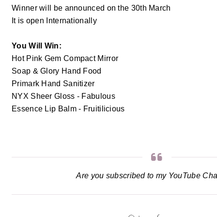
Winner will be announced on the 30th March
It is open Internationally
You Will Win:
Hot Pink Gem Compact Mirror
Soap & Glory Hand Food
Primark Hand Sanitizer
NYX Sheer Gloss - Fabulous
Essence Lip Balm - Fruitilicious
Are you subscribed to my YouTube Ch