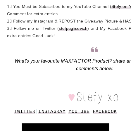
1⃣ You Must be Subscribed to my YouTube Channel (
Stefy on 
Comment for extra entries
2⃣ Follow my Instagram & REPOST the Giveaway Picture & 
3⃣ Follow me on Twitter (
stefpuglisevich
) and My Facebook P
extra entries Good Luck!
What's your favourite MAXFACTOR Product? share and
comments below.
TWITTER
|
INSTAGRAM
|
YOUTUBE
|
FACEBOOK