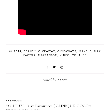
in
2014
BEAUTY
GIVEAWAY
GIVEAWAYS
MAKEUP
MAX
FACTOR
MAXFACTOR
VIDEO
YOUTUBE
posted by
STEFY
PREVIOUS
YOUTUBE | May Favourites ( CLINIQUE, COCOA