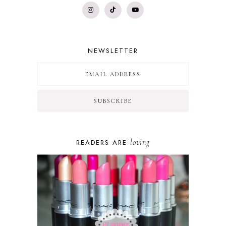
NEWSLETTER
loving
READERS ARE