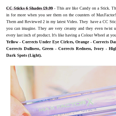
CC Sticks 6 Shades £9.99
- This are like Candy on a Stick. T
in for more when you see them on the counters of MaxFactor! 
Them and Reviewed 2 in my latest Video. They have a CC Stick
you can imagine. They are very creamy and they even twist up
every last inch of product. It's like having a Colour Wheel at you
Yellow - Corrects Under Eye Cirlces, Orange - Corrects Da
Corrects Dullness, Green - Corrects Redness, Ivory - High
Dark Spots (Light).