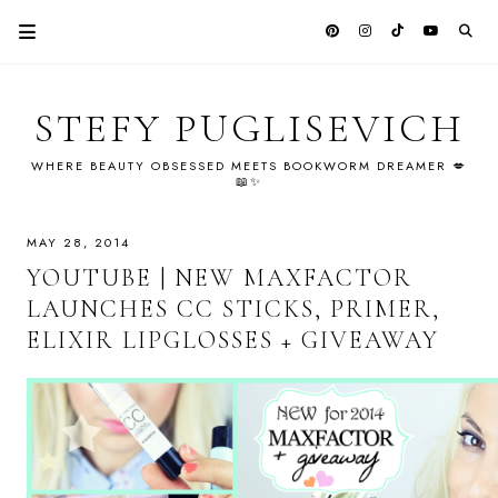
STEFY PUGLISEVICH
WHERE BEAUTY OBSESSED MEETS BOOKWORM DREAMER 💋
📖✨
MAY 28, 2014
YOUTUBE | NEW MAXFACTOR
LAUNCHES CC STICKS, PRIMER,
ELIXIR LIPGLOSSES + GIVEAWAY