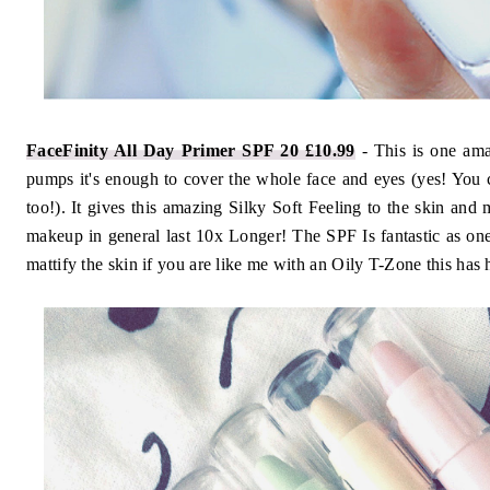
FaceFinity All Day Primer SPF 20 £10.99
- This is one am
pumps it's enough to cover the whole face and eyes (yes! You c
too!). It gives this amazing Silky Soft Feeling to the skin an
makeup in general last 10x Longer! The SPF Is fantastic as one
mattify the skin if you are like me with an Oily T-Zone this ha