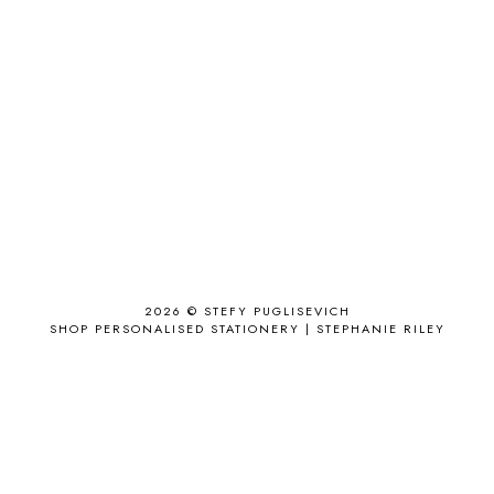
ACCESSORIZE
3
ACCESSORY
9
AD
1
ADALYN GRACE
1
AIRPORT
2
ALL THE STARS AND TEETH
1
ANJOLEE
1
ANTHROPOLOGIE
1
APPLE'S EYE BAR
1
2026 ©
STEFY PUGLISEVICH
APRIL 2017
18
SHOP PERSONALISED STATIONERY | STEPHANIE RILEY
APRIL 2019
1
ARCHIE'S GIRLS
1
ARTICLES
1
ASOS
6
AUGUST
4