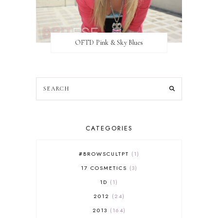
OFTD Pink & Sky Blues
CATEGORIES
#BROWSCULTPT
1
17 COSMETICS
3
1D
1
2012
24
2013
164