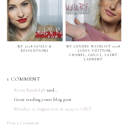
MY 2018 GOALS &
MY LUXURY WISHLIST 2018
RESOLUTIONS
- LOUIS VUITTON,
CHANEL, GUCCI, SAINT
LAURENT
1 COMMENT
Kevin Randolph
said…
Great reading yourr blog post
Monday, 23 August 2021 at 14:14:00 CEST
Post a Comment