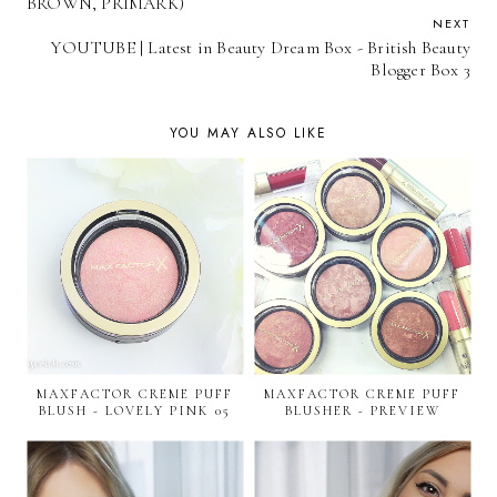
BROWN, PRIMARK)
NEXT
YOUTUBE | Latest in Beauty Dream Box - British Beauty
Blogger Box 3
YOU MAY ALSO LIKE
MAXFACTOR CREME PUFF
MAXFACTOR CREME PUFF
BLUSH - LOVELY PINK 05
BLUSHER - PREVIEW