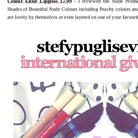
Colour Elixir Lipgloss £7.99
- I reviewed the Nude Promad
Shades of Beautiful Nude Colours including Peachy colours an
are lovely by themselves or even layered on one of your favourit