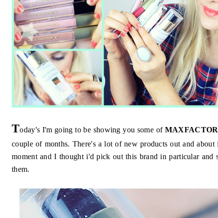
T
oday's I'm going to be showing you some of
MAXFACTOR
couple of months. There's a lot of new products out and about 
moment and I thought i'd pick out this brand in particular an
them.