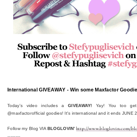
International GIVEAWAY - Win some Maxfactor Goodie
Today's video includes a
GIVEAWAY!
Yay! You too ge
@maxfactorofficial goodies! It's international and it ends JUNE 
http://www.bloglovin.com/bl
Follow my Blog VIA
BLOGLOVIN'
--------