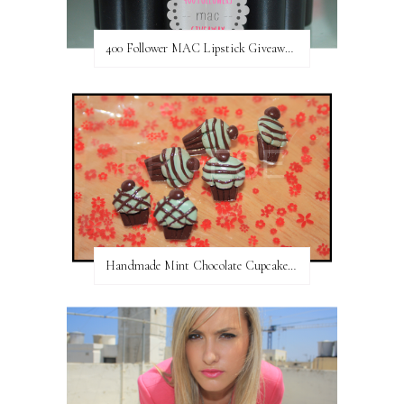
400 Follower MAC Lipstick Giveaway // International
Handmade Mint Chocolate Cupcake Earring studs