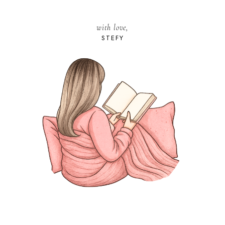
with love,
STEFY