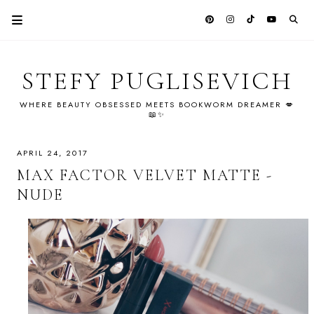
STEFY PUGLISEVICH
WHERE BEAUTY OBSESSED MEETS BOOKWORM DREAMER 💋
📖✨
APRIL 24, 2017
MAX FACTOR VELVET MATTE -
NUDE