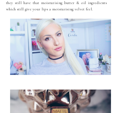
they still have that moisturising butter & oil ingredients
which still give your lips a moisturising velvet feel.