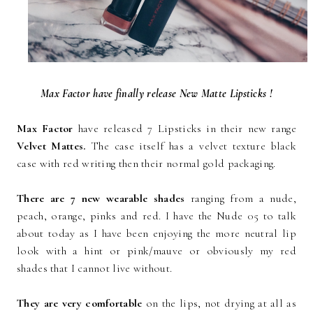
Max Factor have finally release New Matte Lipsticks !
Max Factor
have released 7 Lipsticks in their new range
Velvet Mattes.
The case itself has a velvet texture black
case with red writing then their normal gold packaging.
There are 7 new wearable shades
ranging from a nude,
peach, orange, pinks and red. I have the Nude 05 to talk
about today as I have been enjoying the more neutral lip
look with a hint or pink/mauve or obviously my red
shades that I cannot live without.
They are very comfortable
on the lips, not drying at all as