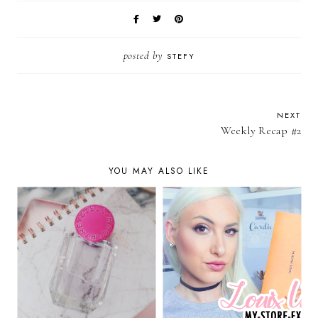
posted by
STEFY
NEXT
Weekly Recap #2
YOU MAY ALSO LIKE