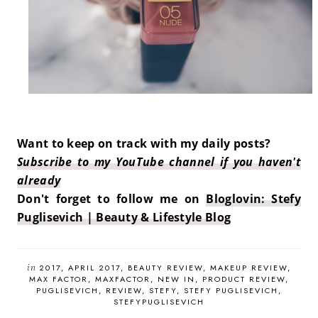
Want to keep on track with my daily posts?
Subscribe to my YouTube channel if you haven't
already
Don't forget to follow me on
Bloglovin: Stefy
Puglisevich | Beauty & Lifestyle Blog
in
2017
APRIL 2017
BEAUTY REVIEW
MAKEUP REVIEW
MAX FACTOR
MAXFACTOR
NEW IN
PRODUCT REVIEW
PUGLISEVICH
REVIEW
STEFY
STEFY PUGLISEVICH
STEFYPUGLISEVICH