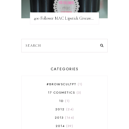
400 Follower MAC Lipstick Giveaway // International
CATEGORIES
#BROWSCULTPT
1
17 COSMETICS
3
1D
1
2012
24
2013
164
2014
39