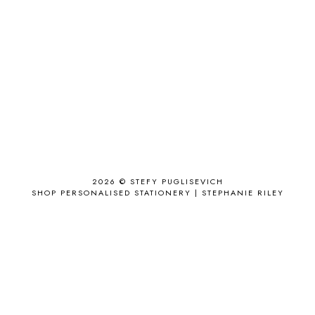
ACCESSORIZE
3
ACCESSORY
9
AD
1
ADALYN GRACE
1
AIRPORT
2
ALL THE STARS AND TEETH
1
ANJOLEE
1
ANTHROPOLOGIE
1
APPLE'S EYE BAR
1
2026 ©
STEFY PUGLISEVICH
APRIL 2017
18
SHOP PERSONALISED STATIONERY | STEPHANIE RILEY
APRIL 2019
1
ARCHIE'S GIRLS
1
ARTICLES
1
ASOS
6
AUGUST
4
AUGUST 2015
1