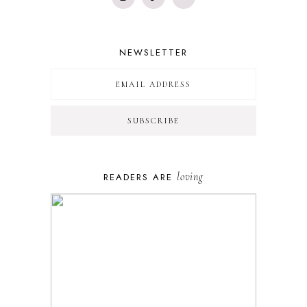
NEWSLETTER
loving
READERS ARE