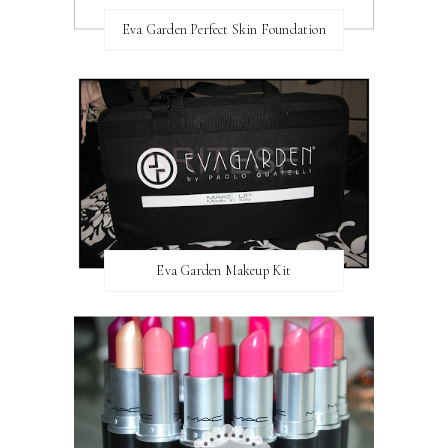
Eva Garden Perfect Skin Foundation
Eva Garden Makeup Kit