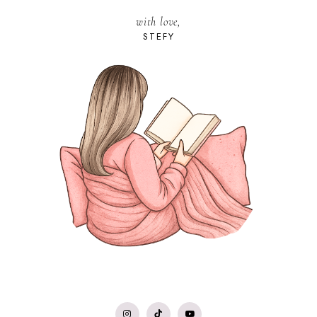
with love,
STEFY