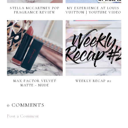
STELLA MCCARTNEY POP
MY EXPERIENCE AT LOUIS
FRAGRANCE REVIEW
VUITTON | YOUTUBE VIDEO
MAX FACTOR VELVET
WEEKLY RECAP #2
MATTE - NUDE
0 COMMENTS
Post a Comment