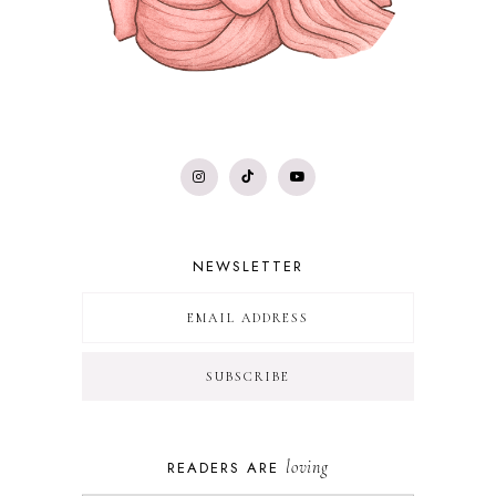
NEWSLETTER
loving
READERS ARE