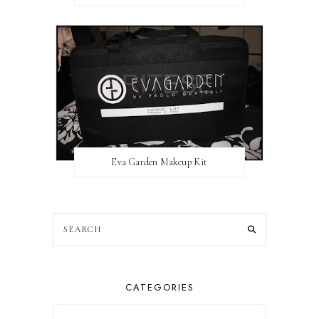
Eva Garden Makeup Kit
CATEGORIES