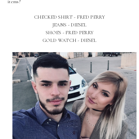
items?
CHECKED SHIRT - FRED PERRY
JEANS - DIESEL
SHOES - FRED PERRY
GOLD WATCH - DIESEL