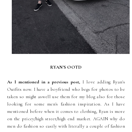
RYAN'S OOTD
As I mentioned in a previous post,
I love adding Ryan's
Outfits now. I have a boyfriend who begs for photos to be
taken so might aswell use them for my blog also for those
looking for some men's fashion inspiration. As I have
mentioned before when it comes to clothing, Ryan is more
on the pricey/high street/high end market. AGAIN why do
men do fashion so easily with literally a couple of fashion