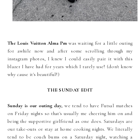
The Louis Vuitton Alma Pm
was waiting for a little outing
for awhile now and after some scrolling through my
instagram photos, I knew I could easily pair it with this
blazer I have had for years which I rarely use! (don't know
why cause it's beautiful!)
THE SUNDAY EDIT
Sunday is our outing day,
we tend to have Futsal matches
on Friday nights so that's usually me cheering him on and
being the supportive girlfriend as one does. Saturdays are
our take-outs or stay at home cooking nights. We literally
tend to be couch bums on a Saturday night, watching a