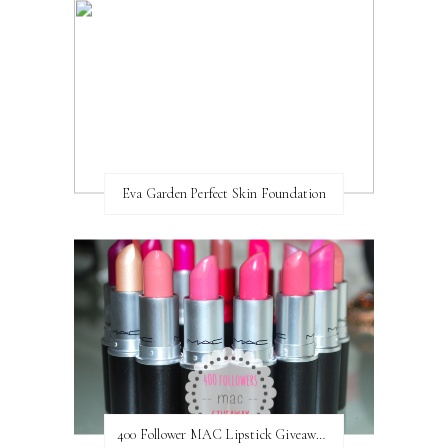
Eva Garden Perfect Skin Foundation
400 Follower MAC Lipstick Giveaway // International