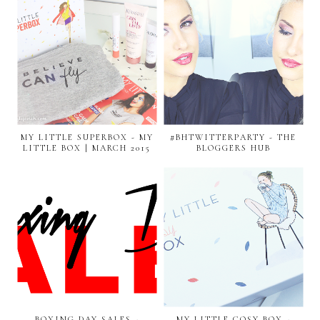
MY LITTLE SUPERBOX - MY
#BHTWITTERPARTY - THE
LITTLE BOX | MARCH 2015
BLOGGERS HUB
BOXING DAY SALES -
MY LITTLE COSY BOX -