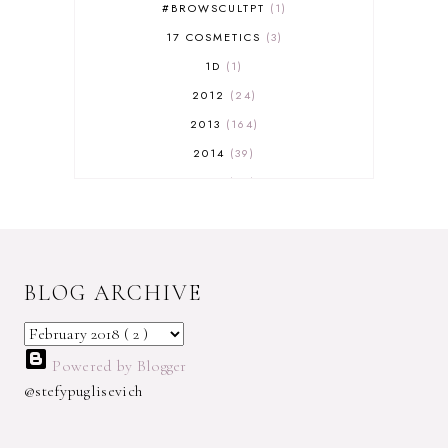
#BROWSCULTPT
1
17 COSMETICS
3
1D
1
2012
24
2013
164
2014
39
2015
29
2016
17
2017
32
2018
18
BLOG ARCHIVE
2019
9
2020
5
2022 BOOKS
5
Powered by Blogger
2023
1
@stefypuglisevich
2025
3
21ST
1