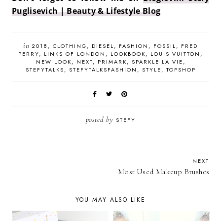
Puglisevich | Beauty & Lifestyle Blog
in
2018
CLOTHING
DIESEL
FASHION
FOSSIL
FRED
PERRY
LINKS OF LONDON
LOOKBOOK
LOUIS VUITTON
NEW LOOK
NEXT
PRIMARK
SPARKLE LA VIE
STEFYTALKS
STEFYTALKSFASHION
STYLE
TOPSHOP
posted by
STEFY
NEXT
Most Used Makeup Brushes
YOU MAY ALSO LIKE