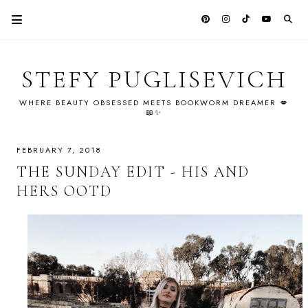
STEFY PUGLISEVICH
WHERE BEAUTY OBSESSED MEETS BOOKWORM DREAMER 💋
📖✨
FEBRUARY 7, 2018
THE SUNDAY EDIT - HIS AND
HERS OOTD