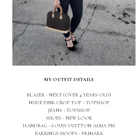
MY OUTFIT DETAILS
BLAZER - NEXT (OVER 4 YEARS OLD)
NUDE PINK CROP TOP - TOPSHOP
JEANS - TOPSHOP
SHOES - NEW LOOK
HANDBAG - LOUIS VUITTON ALMA PM
EARRINGS HOOPS - PRIMARK