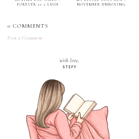
FOREVER 21 + LUSH
NOVEMBER UNBOXING
0 COMMENTS
Post a Comment
with love,
STEFY