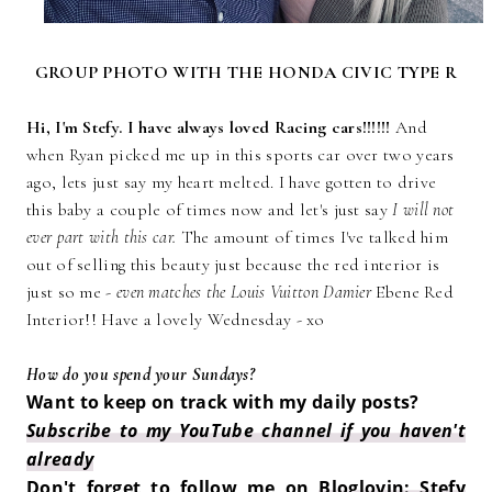
GROUP PHOTO WITH THE HONDA CIVIC TYPE R
Hi, I'm Stefy. I have always loved Racing cars!!!!!!
And
when Ryan picked me up in this sports car over two years
ago, lets just say my heart melted. I have gotten to drive
this baby a couple of times now and let's just say
I will not
ever part with this car.
The amount of times I've talked him
out of selling this beauty just because the red interior is
just so me -
even matches the Louis Vuitton Damier
Ebene Red
Interior!! Have a lovely Wednesday - xo
How do you spend your Sundays?
Want to keep on track with my daily posts?
Subscribe to my YouTube channel if you haven't
already
Don't forget to follow me on
Bloglovin: Stefy