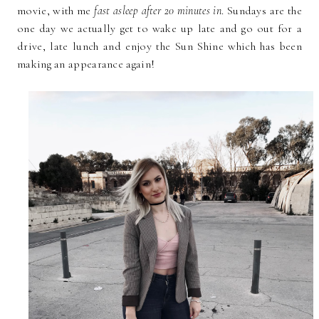
movie, with me
fast asleep after 20 minutes in
. Sundays are the
one day we actually get to wake up late and go out for a
drive, late lunch and enjoy the Sun Shine which has been
making an appearance again!