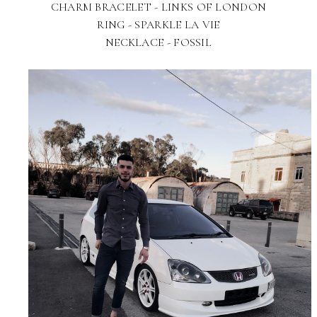
CHARM BRACELET - LINKS OF LONDON
RING - SPARKLE LA VIE
NECKLACE - FOSSIL