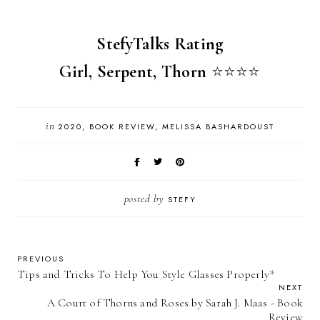
StefyTalks Rating
Girl, Serpent, Thorn
⭐️
⭐️
⭐️
⭐️
in
2020
BOOK REVIEW
MELISSA BASHARDOUST
posted by
STEFY
PREVIOUS
Tips and Tricks To Help You Style Glasses Properly*
NEXT
A Court of Thorns and Roses by Sarah J. Maas - Book
Review