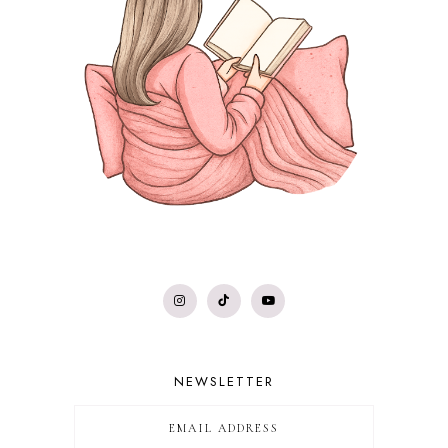
NEWSLETTER