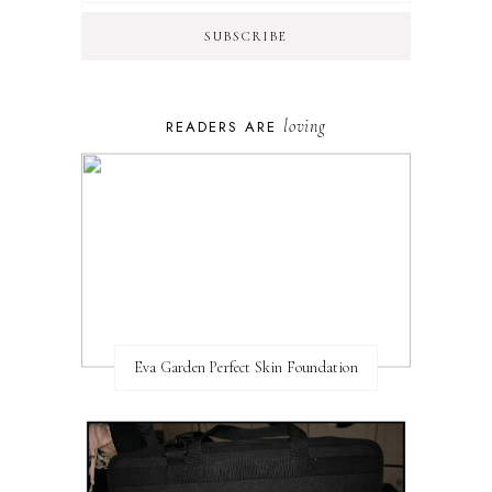
loving
READERS ARE
Eva Garden Perfect Skin Foundation