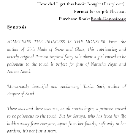
How did I get this book:
Bought (Fairyloot)
Format (e- or p-):
Physical
P
urchase Book:
Book Depository
Synopsis
SOMETIMES THE PRINCESS IS THE MONSTER From the
author of Girls Made of Snow and Glass, this captivating and
utterly original Persian-inspired fairy tale about a girl cursed to be
poisonous to the touch is perfect for fans of Natasha Ngan and
Naomi Novik.
'Monstrously beautiful and enchanting' Tasha Suri, author of
Empire of Sand
There was and there was not, as all stories begin, a princess cursed
to be poisonous to the touch. But for Soraya, who has lived her life
hidden away from everyone, apart from her family, safe only in her
gardens, it's not just a story.