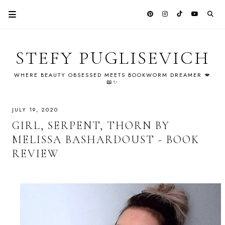
STEFY PUGLISEVICH
WHERE BEAUTY OBSESSED MEETS BOOKWORM DREAMER 💋
📖✨
JULY 19, 2020
GIRL, SERPENT, THORN BY
MELISSA BASHARDOUST - BOOK
REVIEW