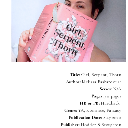
Title:
Girl, Serpent, Thorn
Author:
Melissa Bashardoust
Series:
N/A
Pages:
311 pages
HB or PB:
Hardback
Genre:
YA, Romance, Fantasy
Publication Date:
May 2020
Publisher:
Hodder & Stoughton