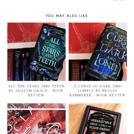
YOU MAY ALSO LIKE
ALL THE STARS AND TEETH
A CURSE SO DARK AND
BY ADALYN GRACE - BOOK
LONELY BY BRIGID
REVIEW
KEMMERER - BOOK REVIEW