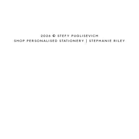
ALL THE STARS AND TEETH
1
ANJOLEE
1
ANTHROPOLOGIE
1
APPLE'S EYE BAR
1
2026 ©
STEFY PUGLISEVICH
APRIL 2017
18
SHOP PERSONALISED STATIONERY | STEPHANIE RILEY
APRIL 2019
1
ARCHIE'S GIRLS
1
ARTICLES
1
ASOS
6
AUGUST
4
AUGUST 2015
1
AUGUST 2017
2
AUGUST 2018
2
AUSSIE HAIR
3
BABY
6
BACK TO SCHOOL
1