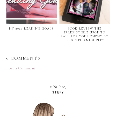
MY 2020 READING GOALS
BOOK REVIEW THE
IRRESISTIBLE URGE TO
FALL FOR YOUR ENEMY BY
BRIGITTE KNIGHTLEY
0 COMMENTS
Post a Comment
with love,
STEFY