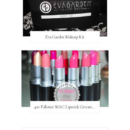
Eva Garden Makeup Kit
400 Follower MAC Lipstick Giveaway // International