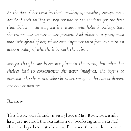
As the day of her twin brother's wedding approaches, Soraya must
decide if she's willing to step outside of the shadows for the first
time. Below in the dungeon is a demon who holds knowledge that
she craves, the answer to her freedom. And above is a young man
who isn't afraid of her, whose eyes linger not with fear, but with an
understanding of who she is beneath the poison.
Soraya thought she knew her place in the world, but when her
choices lead to consequences she never imagined, she begins to
question who she is and who she is becoming . . . human or demon.
Princess or monster.
Review
This book was found in Fairyloot's May Book Box and I
had just noticed the readathon on bookstagram. I started
about 2 days late but oh wow, Finished this book in about