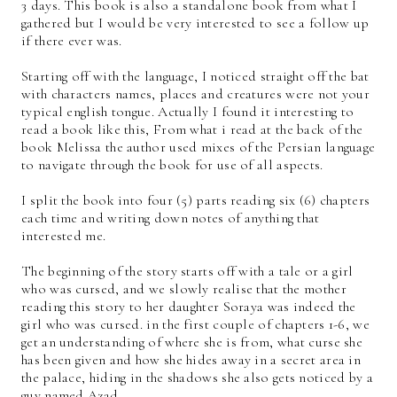
3 days. This book is also a standalone book from what I
gathered but I would be very interested to see a follow up
if there ever was.
Starting off with the language, I noticed straight off the bat
with characters names, places and creatures were not your
typical english tongue. Actually I found it interesting to
read a book like this, From what i read at the back of the
book Melissa the author used mixes of the Persian language
to navigate through the book for use of all aspects.
I split the book into four (5) parts reading six (6) chapters
each time and writing down notes of anything that
interested me.
The beginning of the story starts off with a tale or a girl
who was cursed, and we slowly realise that the mother
reading this story to her daughter Soraya was indeed the
girl who was cursed. in the first couple of chapters 1-6, we
get an understanding of where she is from, what curse she
has been given and how she hides away in a secret area in
the palace, hiding in the shadows she also gets noticed by a
guy named Azad.