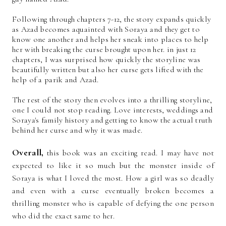
Following through chapters 7-12, the story expands quickly
as Azad becomes aquainted with Soraya and they get to
know one another and helps her sneak into places to help
her with breaking the curse brought upon her. in just 12
chapters, I was surprised how quickly the storyline was
beautifully written but also her curse gets lifted with the
help of a parik and Azad.
The rest of the story then evolves into a thrilling storyline,
one I could not stop reading. Love interests, weddings and
Soraya's family history and getting to know the actual truth
behind her curse and why it was made.
Overall,
this book was an exciting read. I may have not
expected to like it so much but the monster inside of
Soraya is what I loved the most. How a girl was so deadly
and even with a curse eventually broken becomes a
thrilling monster who is capable of defying the one person
who did the exact same to her.