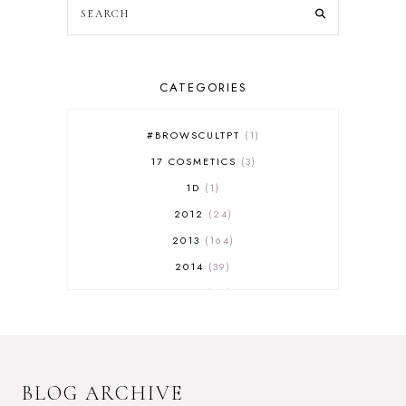
CATEGORIES
#BROWSCULTPT
1
17 COSMETICS
3
1D
1
2012
24
2013
164
2014
39
2015
29
2016
17
2017
32
2018
18
BLOG ARCHIVE
2019
9