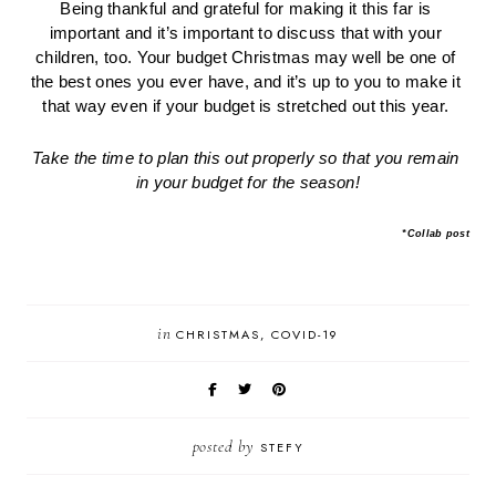
Being thankful and grateful for making it this far is 
important and it’s important to discuss that with your 
children, too. Your budget Christmas may well be one of 
the best ones you ever have, and it’s up to you to make it 
that way even if your budget is stretched out this year. 
Take the time to plan this out properly so that you remain 
in your budget for the season!
*Collab post
in
CHRISTMAS
COVID-19
posted by
STEFY