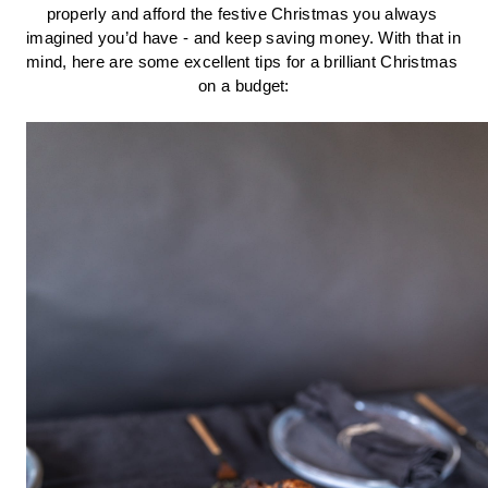
properly and afford the festive Christmas you always 
imagined you’d have - and keep saving money. With that in 
mind, here are some excellent tips for a brilliant Christmas 
on a budget: