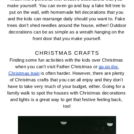
make yourself. You can even go and buy a fake felt tree to 
put on the wall, with homemade felt decorations that you 
and the kids can rearrange daily should you want to. Fake 
trees don’t shed needles around the house, either! Outdoor 
decorations can be as simple as a wreath hanging on the 
front door that you make yourself.
CHRISTMAS CRAFTS
Finding some fun activities with the kids over Christmas 
when you can’t visit Father Christmas or 
go on the 
Christmas train
 is often harder. However, there are plenty 
of Christmas crafts that you can all enjoy and they don't 
have to take very much of your budget, either. Going for a 
family walk to spot the houses with Christmas decorations 
and lights is a great way to get that festive feeling back, 
too!