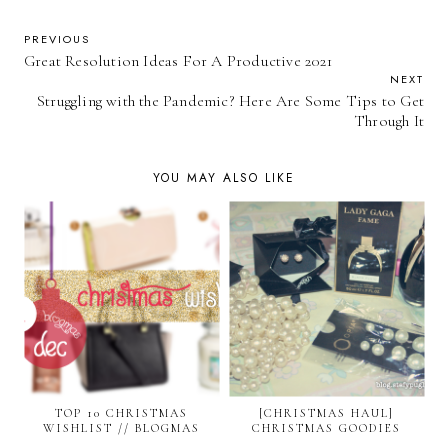
PREVIOUS
Great Resolution Ideas For A Productive 2021
NEXT
Struggling with the Pandemic? Here Are Some Tips to Get
Through It
YOU MAY ALSO LIKE
TOP 10 CHRISTMAS
[CHRISTMAS HAUL]
WISHLIST // BLOGMAS
CHRISTMAS GOODIES