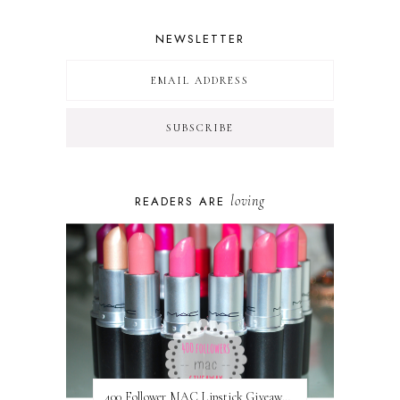
NEWSLETTER
loving
READERS ARE
400 Follower MAC Lipstick Giveaway // International