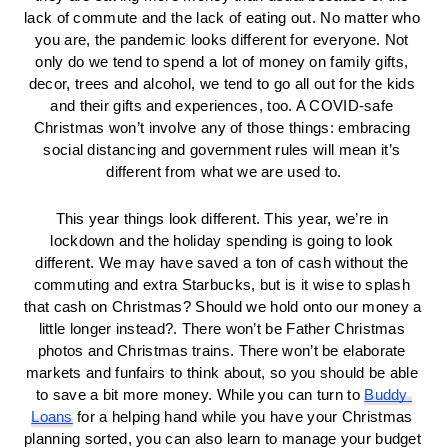
lack of commute and the lack of eating out. No matter who 
you are, the pandemic looks different for everyone. Not 
only do we tend to spend a lot of money on family gifts, 
decor, trees and alcohol, we tend to go all out for the kids 
and their gifts and experiences, too. A COVID-safe 
Christmas won’t involve any of those things: embracing 
social distancing and government rules will mean it’s 
different from what we are used to.
This year things look different. This year, we’re in 
lockdown and the holiday spending is going to look 
different. We may have saved a ton of cash without the 
commuting and extra Starbucks, but is it wise to splash 
that cash on Christmas? Should we hold onto our money a 
little longer instead?. There won’t be Father Christmas 
photos and Christmas trains. There won’t be elaborate 
markets and funfairs to think about, so you should be able 
to save a bit more money. While you can turn to 
Buddy 
Loans
 for a helping hand while you have your Christmas 
planning sorted, you can also learn to manage your budget 