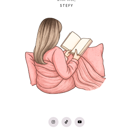
STEFY