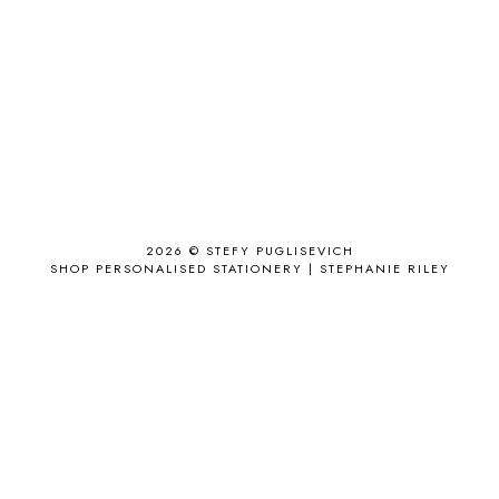
ACCESSORY
9
AD
1
ADALYN GRACE
1
AIRPORT
2
ALL THE STARS AND TEETH
1
ANJOLEE
1
ANTHROPOLOGIE
1
APPLE'S EYE BAR
1
2026 ©
STEFY PUGLISEVICH
APRIL 2017
18
SHOP PERSONALISED STATIONERY | STEPHANIE RILEY
APRIL 2019
1
ARCHIE'S GIRLS
1
ARTICLES
1
ASOS
6
AUGUST
4
AUGUST 2015
1
AUGUST 2017
2