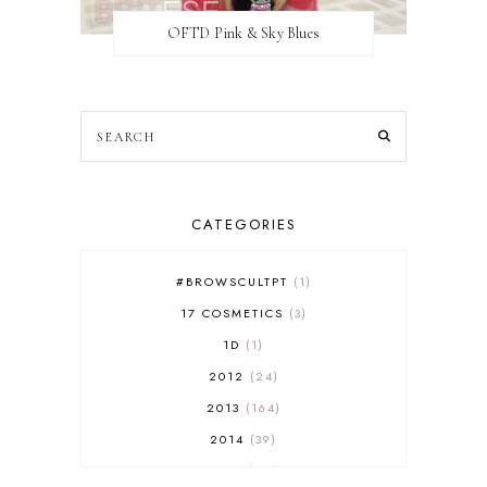
OFTD Pink & Sky Blues
CATEGORIES
#BROWSCULTPT
1
17 COSMETICS
3
1D
1
2012
24
2013
164
2014
39
2015
29