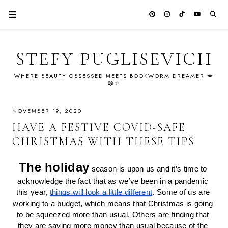
STEFY PUGLISEVICH
WHERE BEAUTY OBSESSED MEETS BOOKWORM DREAMER 💋
📖✨
NOVEMBER 19, 2020
HAVE A FESTIVE COVID-SAFE
CHRISTMAS WITH THESE TIPS
The holiday
 season is upon us and it’s time to 
acknowledge the fact that as we’ve been in a pandemic 
this year, 
things will look a little different
. Some of us are 
working to a budget, which means that Christmas is going 
to be squeezed more than usual. Others are finding that 
they are saving more money than usual because of the 