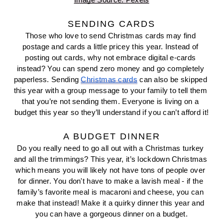
Image Source: Pexels
SENDING CARDS
Those who love to send Christmas cards may find 
postage and cards a little pricey this year. Instead of 
posting out cards, why not embrace digital e-cards 
instead? You can spend zero money and go completely 
paperless. Sending 
Christmas cards
 can also be skipped 
this year with a group message to your family to tell them 
that you’re not sending them. Everyone is living on a 
budget this year so they’ll understand if you can’t afford it!
A BUDGET DINNER
Do you really need to go all out with a Christmas turkey 
and all the trimmings? This year, it’s lockdown Christmas 
which means you will likely not have tons of people over 
for dinner. You don't have to make a lavish meal - if the 
family’s favorite meal is macaroni and cheese, you can 
make that instead! Make it a quirky dinner this year and 
you can have a gorgeous dinner on a budget.