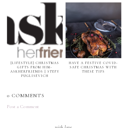
[LIFESTYLE] CHRISTMAS
HAVE A FESTIVE COVID-
GIFTS FROM HIM-
SAFE CHRISTMAS WITH
ASKHERFRIENDS | STEFY
THESE TIPS
PUGLISEVICH
0 COMMENTS
Post a Comment
with love,