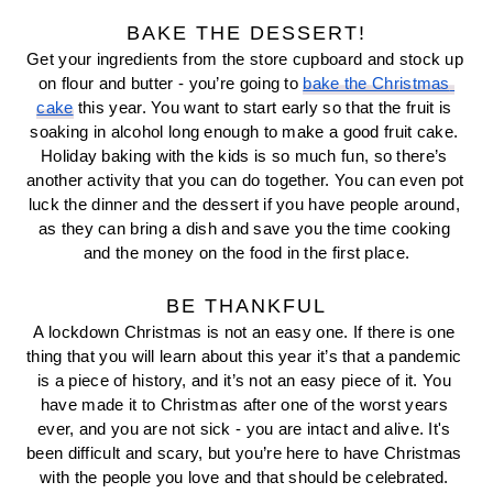
BAKE THE DESSERT!
Get your ingredients from the store cupboard and stock up 
on flour and butter - you’re going to 
bake the Christmas 
cake
 this year. You want to start early so that the fruit is 
soaking in alcohol long enough to make a good fruit cake. 
Holiday baking with the kids is so much fun, so there’s 
another activity that you can do together. You can even pot 
luck the dinner and the dessert if you have people around, 
as they can bring a dish and save you the time cooking 
and the money on the food in the first place.
BE THANKFUL
A lockdown Christmas is not an easy one. If there is one 
thing that you will learn about this year it’s that a pandemic 
is a piece of history, and it’s not an easy piece of it. You 
have made it to Christmas after one of the worst years 
ever, and you are not sick - you are intact and alive. It's 
been difficult and scary, but you’re here to have Christmas 
with the people you love and that should be celebrated. 