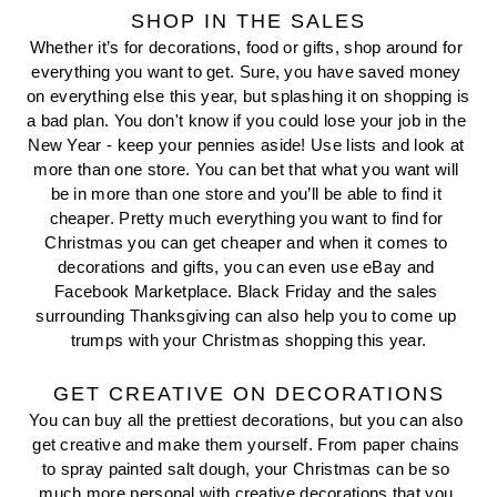
SHOP IN THE SALES
Whether it’s for decorations, food or gifts, shop around for 
everything you want to get. Sure, you have saved money 
on everything else this year, but splashing it on shopping is 
a bad plan. You don't know if you could lose your job in the 
New Year - keep your pennies aside! Use lists and look at 
more than one store. You can bet that what you want will 
be in more than one store and you’ll be able to find it 
cheaper. Pretty much everything you want to find for 
Christmas you can get cheaper and when it comes to 
decorations and gifts, you can even use eBay and 
Facebook Marketplace. Black Friday and the sales 
surrounding Thanksgiving can also help you to come up 
trumps with your Christmas shopping this year.
GET CREATIVE ON DECORATIONS
You can buy all the prettiest decorations, but you can also 
get creative and make them yourself. From paper chains 
to spray painted salt dough, your Christmas can be so 
much more personal with creative decorations that you 