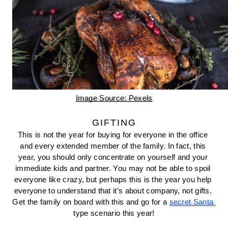
Image Source: Pexels
GIFTING
This is not the year for buying for everyone in the office 
and every extended member of the family. In fact, this 
year, you should only concentrate on yourself and your 
immediate kids and partner. You may not be able to spoil 
everyone like crazy, but perhaps this is the year you help 
everyone to understand that it’s about company, not gifts. 
Get the family on board with this and go for a 
secret Santa 
type scenario this year!