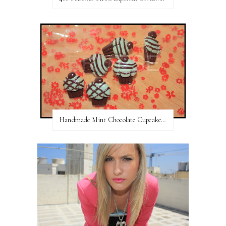
Handmade Mint Chocolate Cupcake Earring studs