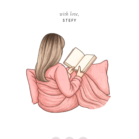
with love,
STEFY