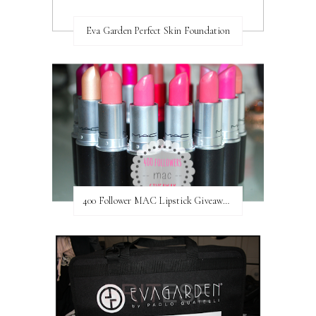
Eva Garden Perfect Skin Foundation
400 Follower MAC Lipstick Giveaway // International