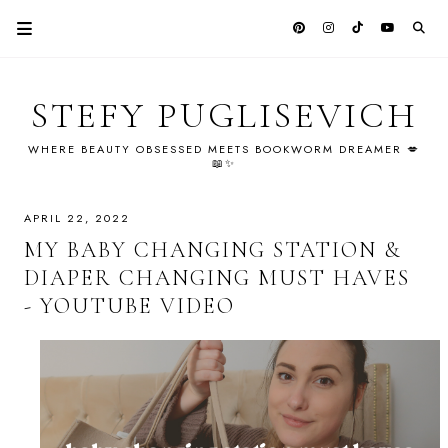
STEFY PUGLISEVICH
WHERE BEAUTY OBSESSED MEETS BOOKWORM DREAMER 💋
📖✨
APRIL 22, 2022
MY BABY CHANGING STATION &
DIAPER CHANGING MUST HAVES
- YOUTUBE VIDEO