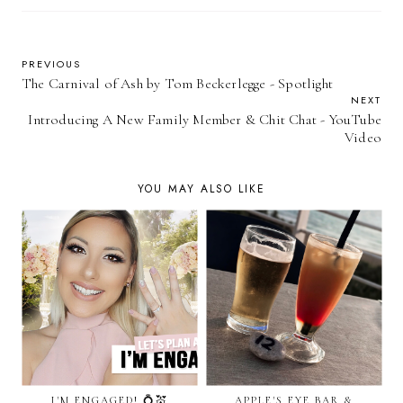
PREVIOUS
The Carnival of Ash by Tom Beckerlegge - Spotlight
NEXT
Introducing A New Family Member & Chit Chat - YouTube
Video
YOU MAY ALSO LIKE
I'M ENGAGED! 💍💒
APPLE'S EYE BAR &