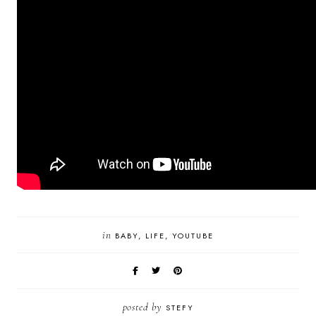
in
BABY
LIFE
YOUTUBE
posted by
STEFY