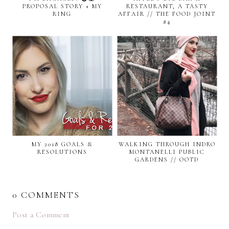
PROPOSAL STORY + MY
RESTAURANT, A TASTY
RING
AFFAIR // THE FOOD JOINT
#4
MY 2018 GOALS &
WALKING THROUGH INDRO
RESOLUTIONS
MONTANELLI PUBLIC
GARDENS // OOTD
0 COMMENTS
Post a Comment