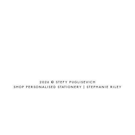
ACCESSORIZE
3
ACCESSORY
9
AD
1
ADALYN GRACE
1
AIRPORT
2
ALL THE STARS AND TEETH
1
ANJOLEE
1
ANTHROPOLOGIE
1
APPLE'S EYE BAR
1
2026 ©
STEFY PUGLISEVICH
APRIL 2017
18
SHOP PERSONALISED STATIONERY | STEPHANIE RILEY
APRIL 2019
1
ARCHIE'S GIRLS
1
ARTICLES
1
ASOS
6
AUGUST
4