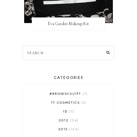
Eva Garden Makeup Kit
CATEGORIES
#BROWSCULTPT
1
17 COSMETICS
3
1D
1
2012
24
2013
164