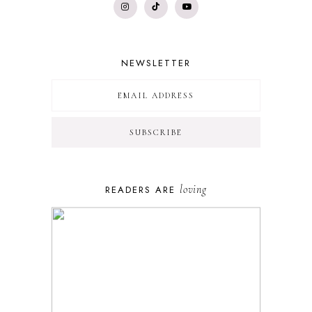
NEWSLETTER
loving
READERS ARE