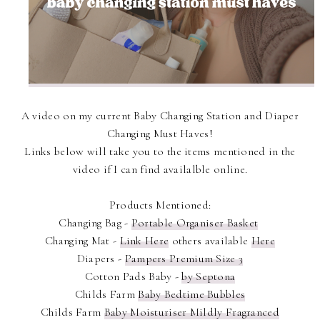
A video on my current Baby Changing Station and Diaper
Changing Must Haves!
Links below will take you to the items mentioned in the
video if I can find availalble online.
Products Mentioned:
Changing Bag -
Portable Organiser Basket
Changing Mat -
Link Here
others available
Here
Diapers -
Pampers Premium Size 3
Cotton Pads Baby -
by Septona
Childs Farm
Baby Bedtime Bubbles
Childs Farm
Baby Moisturiser Mildly Fragranced