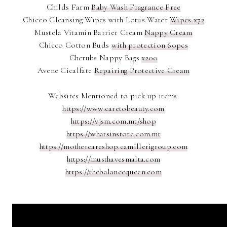
Childs Farm
Baby Wash Fragrance Free
Chicco Cleansing Wipes with Lotus Water
Wipes x72
Mustela Vitamin Barrier Cream
Nappy Cream
Chicco Cotton Buds
with protection 60pcs
Cherubs Nappy Bags
x200
Avene Cicalfate
Repairing Protective Cream
Websites Mentioned to pick up items:
https://www.caretobeauty.com
https://vjsm.com.mt/shop
https://whatsinstore.com.mt
https://mothercareshop.camillerigroup.com
https://musthavesmalta.com
https://thebalancequeen.com