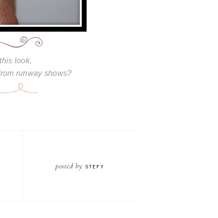
this look,
 from runway shows?
posted by
STEFY