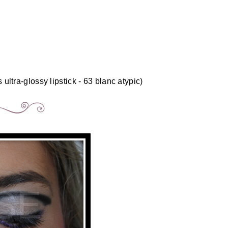
 ultra-glossy lipstick - 63 blanc atypic)