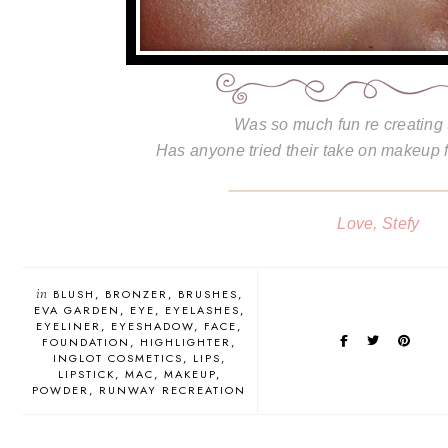
Was so much fun re creating 
Has anyone tried their take on makeup
Love, Stefy
in
BLUSH
BRONZER
BRUSHES
EVA GARDEN
EYE
EYELASHES
EYELINER
EYESHADOW
FACE
FOUNDATION
HIGHLIGHTER
INGLOT COSMETICS
LIPS
LIPSTICK
MAC
MAKEUP
POWDER
RUNWAY RECREATION