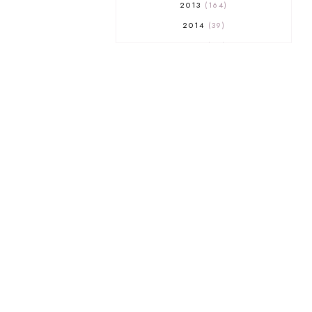
2013
164
2014
39
2015
29
2016
17
2017
32
2018
18
2019
9
2020
5
2022 BOOKS
5
2023
1
2025
3
21ST
1
3 WICK CANDLE
1
300 FOLLOWERS GIVEAWAY
1
350 GFC GIVEAWAY
1
A COURT OF THORNS AND