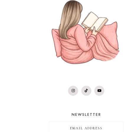
NEWSLETTER