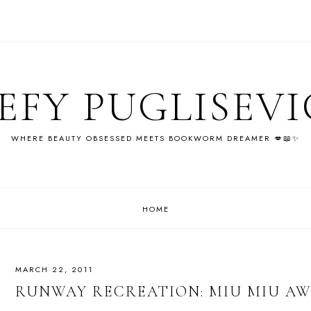
EFY PUGLISEV
WHERE BEAUTY OBSESSED MEETS BOOKWORM DREAMER 💋📖✨
HOME
MARCH 22, 2011
RUNWAY RECREATION: MIU MIU AW