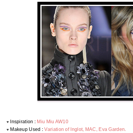
Inspiration :
Miu Miu AW10
♥
Makeup Used :
Variation of Inglot, MAC, Eva Garden.
♥