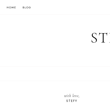
HOME
BLOG
ST
with love,
STEFY