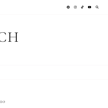
ICH
10