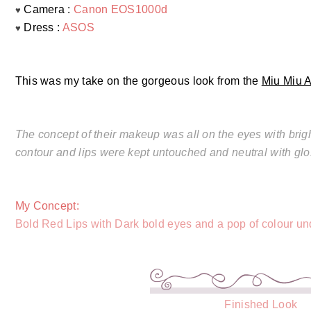
Camera :
Canon EOS1000d
♥
Dress :
ASOS
♥
This was my take on the gorgeous look from the
Miu Miu 
The concept of their makeup was all on the eyes with bright
contour and lips were kept untouched and neutral with glo
My Concept:
Bold Red Lips with Dark bold eyes and a pop of colour und
Finished Look