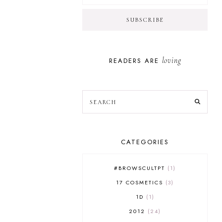
loving
READERS ARE
CATEGORIES
#BROWSCULTPT
1
17 COSMETICS
3
1D
1
2012
24