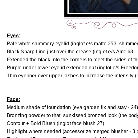
Eyes:
Pale white shimmery eyelid (inglot e/s matte 353, shimme
Black Sharp Line just over the crease (inglot e/s Amc 63 -
Extended the black into the corners to meet the sides of th
Purple under lower eyelid extended out (inglot e/s Free
Thin eyeliner over upper lashes to increase the intensity (
Face:
Medium shade of foundation (eva garden fix and stay - 24
Bronzing powder to that sunkissed bronzed look (the bod
Contour + Bold Blush (Inglot face blush 27)
Highlight where needed (accessorize merged blusher - 3 p