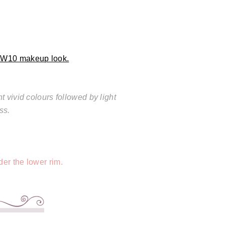
AW10 makeup look.
 vivid colours followed by light
ss.
er the lower rim.