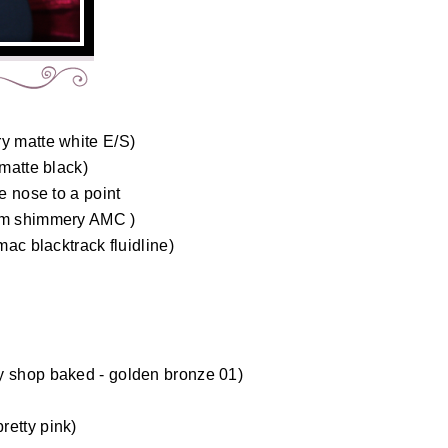
ry matte white E/S)
 matte black)
e nose to a point
dom shimmery AMC )
mac blacktrack fluidline)
)
y shop baked - golden bronze 01)
retty pink)