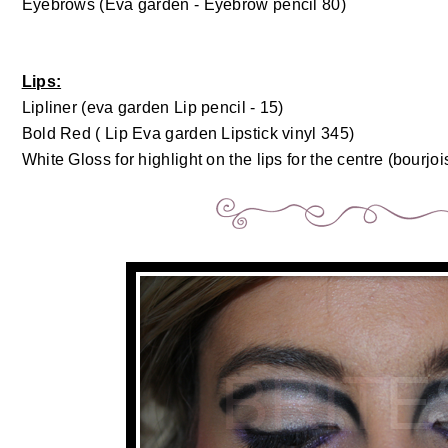
Eyebrows (Eva garden - Eyebrow pencil 80)
Lips:
Lipliner (eva garden Lip pencil - 15)
Bold Red ( Lip Eva garden Lipstick vinyl 345)
White Gloss for highlight on the lips for the centre (bourjois