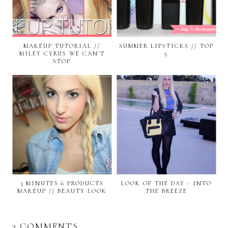
MAKEUP TUTORIAL //
SUMMER LIPSTICKS // TOP
MILEY CYRUS WE CAN'T
5
STOP
3 MINUTES 6 PRODUCTS
LOOK OF THE DAY - INTO
MAKEUP // BEAUTY LOOK
THE BREEZE
3 COMMENTS