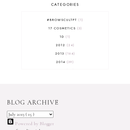
CATEGORIES
#BROWSCULTPT
1
17 COSMETICS
3
1D
1
2012
24
2013
164
2014
39
2015
29
2016
17
2017
32
2018
18
BLOG ARCHIVE
2019
9
2020
5
2022 BOOKS
5
Powered by Blogger
2023
1