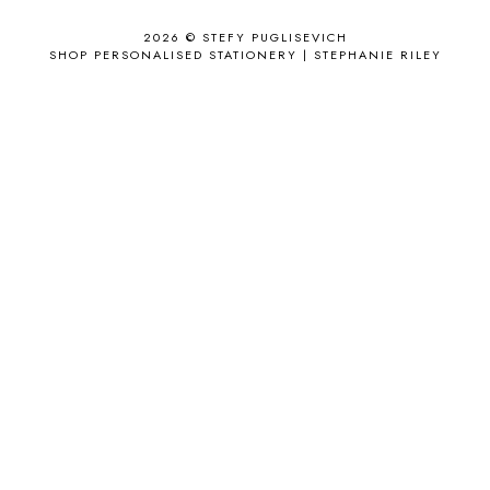
APPLE'S EYE BAR
1
2026 ©
STEFY PUGLISEVICH
APRIL 2017
18
SHOP PERSONALISED STATIONERY | STEPHANIE RILEY
APRIL 2019
1
ARCHIE'S GIRLS
1
ARTICLES
1
ASOS
6
AUGUST
4
AUGUST 2015
1
AUGUST 2017
2
AUGUST 2018
2
AUSSIE HAIR
3
BABY
6
BACK TO SCHOOL
1
BAG
4
BAG THAT STYLE
1
BAGS
6