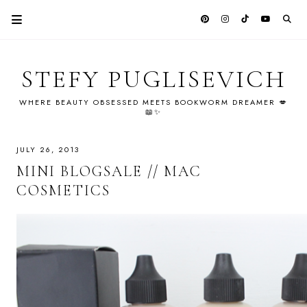
STEFY PUGLISEVICH
WHERE BEAUTY OBSESSED MEETS BOOKWORM DREAMER 💋
📖✨
JULY 26, 2013
MINI BLOGSALE // MAC
COSMETICS