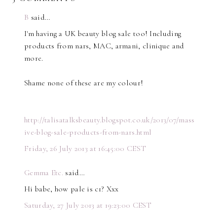
B
said…
I'm having a UK beauty blog sale too! Including
products from nars, MAC, armani, clinique and
more.
Shame none of these are my colour!
http://talisatalksbeauty.blogspot.co.uk/2013/07/mass
ive-blog-sale-products-from-nars.html
Friday, 26 July 2013 at 16:45:00 CEST
Gemma Etc.
said…
Hi babe, how pale is c1? Xxx
Saturday, 27 July 2013 at 19:23:00 CEST