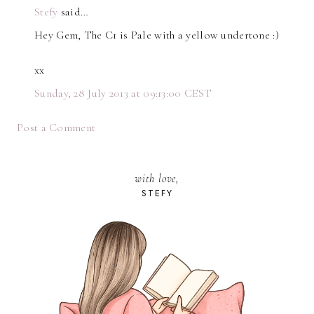
Stefy
said…
Hey Gem, The C1 is Pale with a yellow undertone :)
xx
Sunday, 28 July 2013 at 09:13:00 CEST
Post a Comment
with love,
STEFY