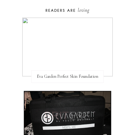
loving
READERS ARE
Eva Garden Perfect Skin Foundation