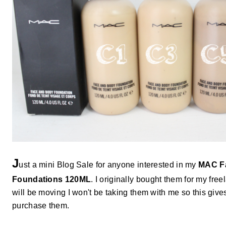
J
ust a mini Blog Sale for anyone interested in my
MAC F
Foundations 120ML
. I originally bought them for my free
will be moving I won't be taking them with me so this give
purchase them.