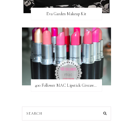
Eva Garden Makeup Kit
400 Follower MAC Lipstick Giveaway // International