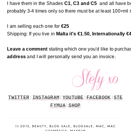
I have them in the Shades
C1, C3 and C5
and all have b
probably 3-4 times only so there must be at least 100+ml sti
I am selling each one for
€25
Shipping: If you live in
Malta it's €1.50, Internationally €
Leave a comment
stating which one you'd like to purch
address
and I will personally send you an invoice.
TWITTER
|
INSTAGRAM
|
YOUTUBE
|
FACEBOOK
|
STE
FYMUA
|
SHOP
in
2013
BEAUTY
BLOG SALE
BLOGSALE
MAC
MAC
COSMETICS
MAKEUP