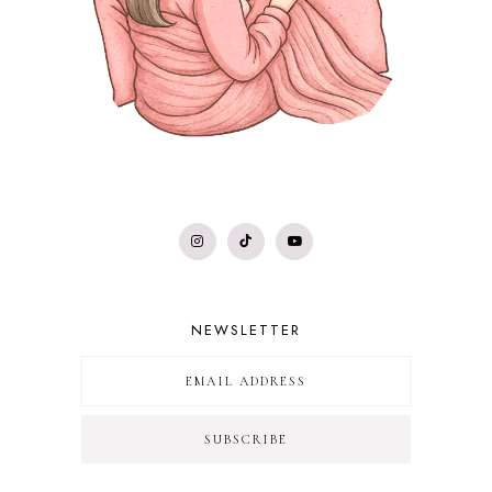
NEWSLETTER