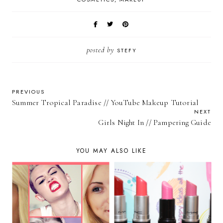
posted by
STEFY
PREVIOUS
Summer Tropical Paradise // YouTube Makeup Tutorial
NEXT
Girls Night In // Pampering Guide
YOU MAY ALSO LIKE