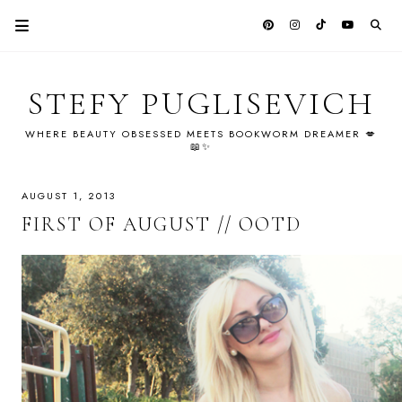
STEFY PUGLISEVICH
WHERE BEAUTY OBSESSED MEETS BOOKWORM DREAMER 💋
📖✨
AUGUST 1, 2013
FIRST OF AUGUST // OOTD