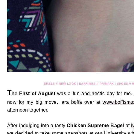
DRESS // NEW LOOK | EARRINGS // PRIMARK | SHOES // 
T
he
First of August
was a fun and hectic day for me.
now for my big move, lara boffa over at
www.boffism.
afternoon together.
After indulging into a tasty
Chicken Supreme Bagel
at
N
we decided to take some snapshots at our University whi