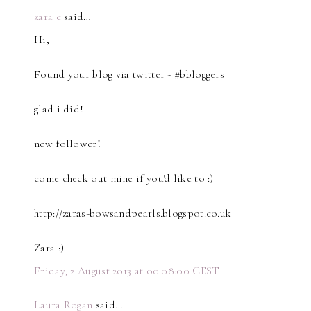
zara c
said…
Hi,
Found your blog via twitter - #bbloggers
glad i did!
new follower!
come check out mine if you'd like to :)
http://zaras-bowsandpearls.blogspot.co.uk
Zara :)
Friday, 2 August 2013 at 00:08:00 CEST
Laura Rogan
said…