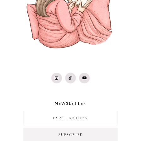
NEWSLETTER