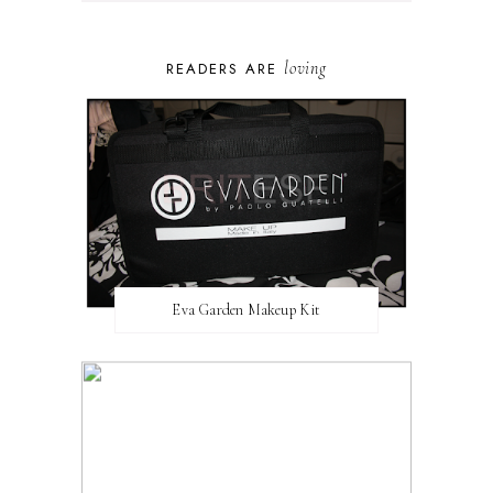
loving
READERS ARE
Eva Garden Makeup Kit