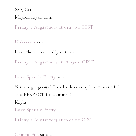
XO, Catt
Maybebabyxo.com
Friday, 2 August 2013 at 01:43:00 CEST
Unknown
said…
Love the dress, really cute xx
Friday, 2 August 2013 at 18:03:00 CEST
Love Sparkle Pretty
said…
You are gorgeous! This look is simple yet beautiful
and PERFECT for summer!
Kayla
Love Sparkle Pretty
Friday, 2 August 2013 at 19:03:00 CEST
Gemma Etc.
said…