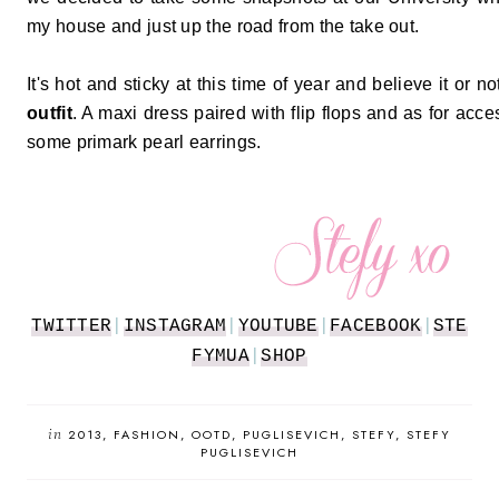
my house and just up the road from the take out.
It's hot and sticky at this time of year and believe it or 
outfit
. A maxi dress paired with flip flops and as for acc
some primark pearl earrings.
TWITTER
|
INSTAGRAM
|
YOUTUBE
|
FACEBOOK
|
STE
FYMUA
|
SHOP
in
2013
FASHION
OOTD
PUGLISEVICH
STEFY
STEFY
PUGLISEVICH