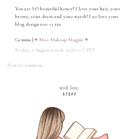
You are SO beautiful honey! I love your hair, your
brows, your dress and your watch! I so love your
blog design too <3 xxx
Gemma |
♥ Miss Makeup Magpie ♥
Friday, 2 August 2013 at 23:18:00 CEST
Post a Comment
with love,
STEFY