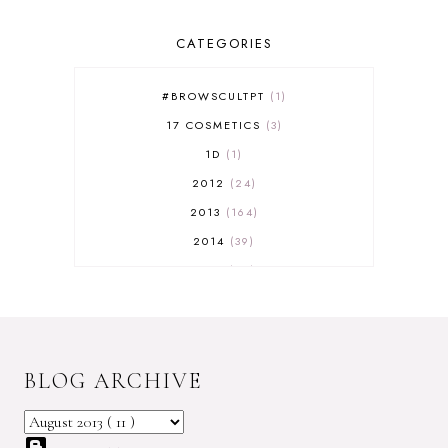
CATEGORIES
#BROWSCULTPT
1
17 COSMETICS
3
1D
1
2012
24
2013
164
2014
39
2015
29
2016
17
2017
32
2018
18
BLOG ARCHIVE
2019
9
2020
5
2022 BOOKS
5