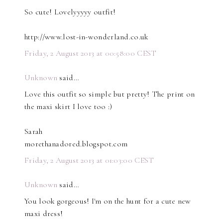
So cute! Lovelyyyyy outfit!
http://www.lost-in-wonderland.co.uk
Friday, 2 August 2013 at 00:58:00 CEST
Unknown
said…
Love this outfit so simple but pretty! The print on
the maxi skirt I love too :)
Sarah
morethanadored.blogspot.com
Friday, 2 August 2013 at 01:03:00 CEST
Unknown
said…
You look gorgeous! I'm on the hunt for a cute new
maxi dress!