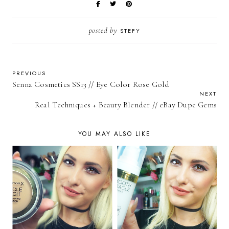
posted by
STEFY
PREVIOUS
Senna Cosmetics SS13 // Eye Color Rose Gold
NEXT
Real Techniques + Beauty Blender // eBay Dupe Gems
YOU MAY ALSO LIKE