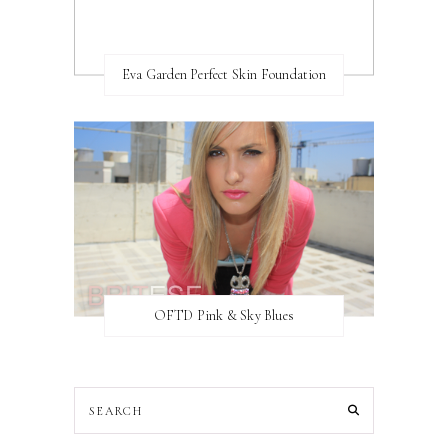
Eva Garden Perfect Skin Foundation
OFTD Pink & Sky Blues