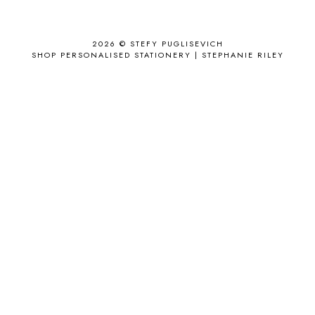
ANTHROPOLOGIE
1
APPLE'S EYE BAR
1
2026 ©
STEFY PUGLISEVICH
APRIL 2017
18
SHOP PERSONALISED STATIONERY | STEPHANIE RILEY
APRIL 2019
1
ARCHIE'S GIRLS
1
ARTICLES
1
ASOS
6
AUGUST
4
AUGUST 2015
1
AUGUST 2017
2
AUGUST 2018
2
AUSSIE HAIR
3
BABY
6
BACK TO SCHOOL
1
BAG
4
BAG THAT STYLE
1