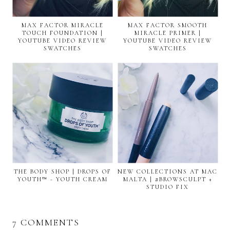
MAX FACTOR MIRACLE
MAX FACTOR SMOOTH
TOUCH FOUNDATION |
MIRACLE PRIMER |
YOUTUBE VIDEO REVIEW
YOUTUBE VIDEO REVIEW
SWATCHES
SWATCHES
THE BODY SHOP | DROPS OF
NEW COLLECTIONS AT MAC
YOUTH™ - YOUTH CREAM
MALTA | #BROWSCULPT +
STUDIO FIX
7 COMMENTS