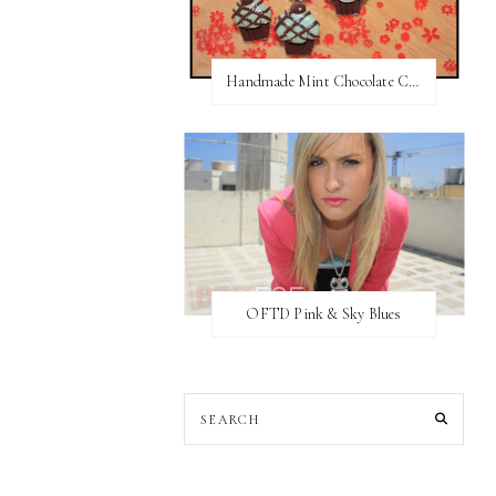
Handmade Mint Chocolate Cupcake Earring studs
OFTD Pink & Sky Blues