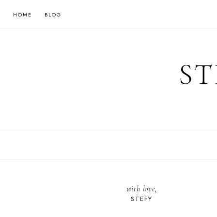
HOME
BLOG
ST
with love,
STEFY