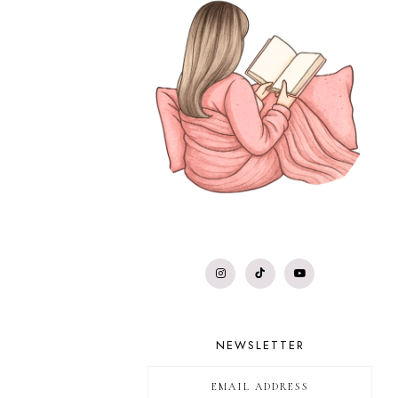
NEWSLETTER