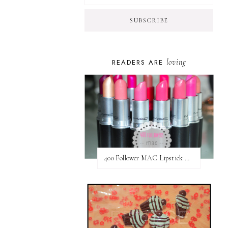
loving
READERS ARE
400 Follower MAC Lipstick Giveaway // International