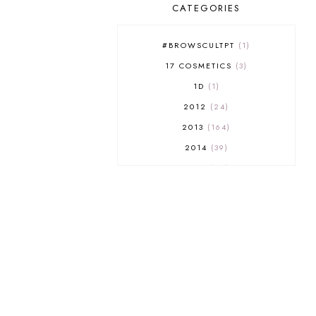
CATEGORIES
#BROWSCULTPT
1
17 COSMETICS
3
1D
1
2012
24
2013
164
2014
39
2015
29
2016
17
2017
32
2018
18
2019
9
2020
5
2022 BOOKS
5
2023
1