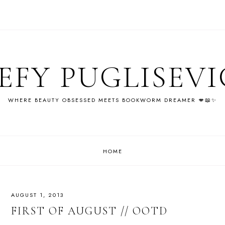
EFY PUGLISEV
WHERE BEAUTY OBSESSED MEETS BOOKWORM DREAMER 💋📖✨
HOME
AUGUST 1, 2013
FIRST OF AUGUST // OOTD