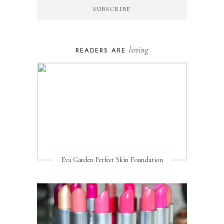
loving
READERS ARE
Eva Garden Perfect Skin Foundation