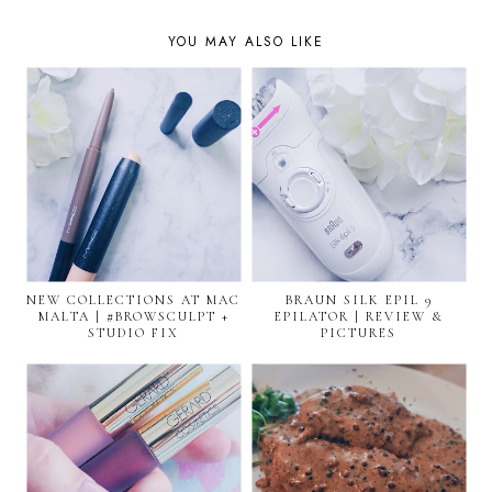
YOU MAY ALSO LIKE
NEW COLLECTIONS AT MAC
BRAUN SILK EPIL 9
MALTA | #BROWSCULPT +
EPILATOR | REVIEW &
STUDIO FIX
PICTURES