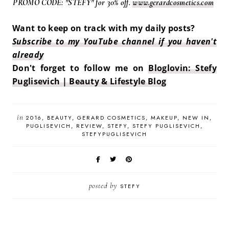
PROMO CODE: "STEFY" for 30% off.
www.gerardcosmetics.com
Want to keep on track with my daily posts?
Subscribe to my YouTube channel if you haven't
already
Don't forget to follow me on
Bloglovin: Stefy
Puglisevich | Beauty & Lifestyle Blog
in
2016
BEAUTY
GERARD COSMETICS
MAKEUP
NEW IN
PUGLISEVICH
REVIEW
STEFY
STEFY PUGLISEVICH
STEFYPUGLISEVICH
posted by
STEFY