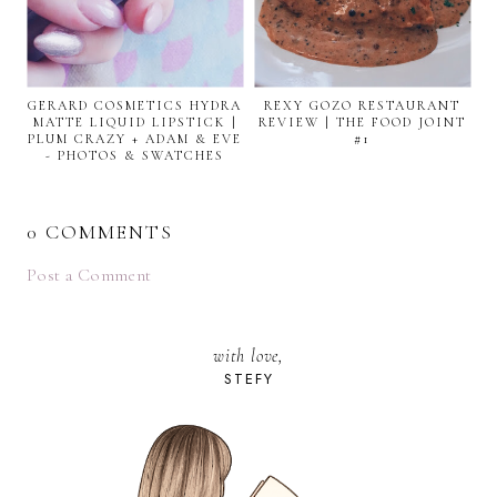
GERARD COSMETICS HYDRA
REXY GOZO RESTAURANT
MATTE LIQUID LIPSTICK |
REVIEW | THE FOOD JOINT
PLUM CRAZY + ADAM & EVE
#1
- PHOTOS & SWATCHES
0 COMMENTS
Post a Comment
with love,
STEFY