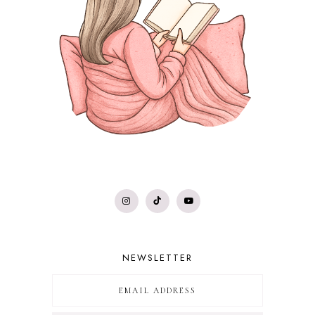
NEWSLETTER