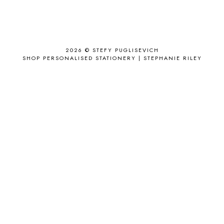
ANJOLEE
1
ANTHROPOLOGIE
1
APPLE'S EYE BAR
1
2026 ©
STEFY PUGLISEVICH
APRIL 2017
18
SHOP PERSONALISED STATIONERY | STEPHANIE RILEY
APRIL 2019
1
ARCHIE'S GIRLS
1
ARTICLES
1
ASOS
6
AUGUST
4
AUGUST 2015
1
AUGUST 2017
2
AUGUST 2018
2
AUSSIE HAIR
3
BABY
6
BACK TO SCHOOL
1