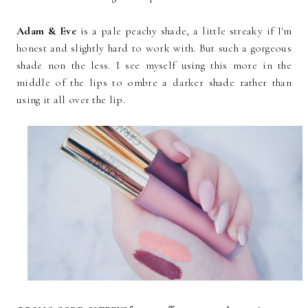
Adam & Eve
is a pale peachy shade, a little streaky if I'm
honest and slightly hard to work with. But such a gorgeous
shade non the less. I see myself using this more in the
middle of the lips to ombre a darker shade rather than
using it all over the lip.