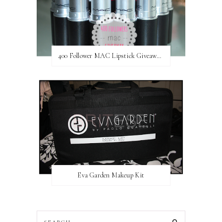
400 Follower MAC Lipstick Giveaway // International
Eva Garden Makeup Kit