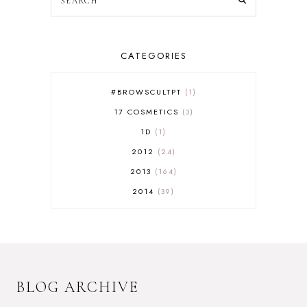
CATEGORIES
#BROWSCULTPT
1
17 COSMETICS
3
1D
1
2012
24
2013
164
2014
39
2015
29
2016
17
2017
32
2018
18
BLOG ARCHIVE
2019
9