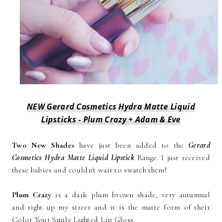
NEW Gerard Cosmetics Hydra Matte Liquid
Lipsticks - Plum Crazy + Adam & Eve
Two New Shades
have just been added to the
Gerard
Cosmetics Hydra Matte Liquid Lipstick
Range. I just received
these babies and couldn't wait to swatch them!
Plum Crazy
is a dark plum brown shade, very autumnal
and right up my street and it is the matte form of their
Color Your Smile Lighted Lip Gloss.