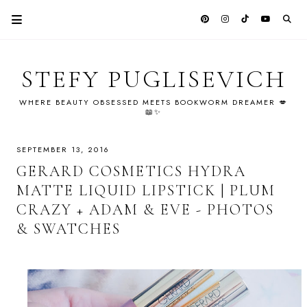
STEFY PUGLISEVICH
WHERE BEAUTY OBSESSED MEETS BOOKWORM DREAMER 💋
📖✨
SEPTEMBER 13, 2016
GERARD COSMETICS HYDRA
MATTE LIQUID LIPSTICK | PLUM
CRAZY + ADAM & EVE - PHOTOS
& SWATCHES