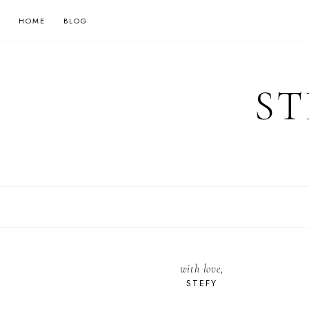
HOME
BLOG
ST
with love,
STEFY