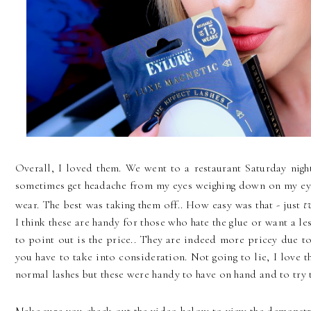
Overall, I loved them. We went to a restaurant Saturday night
sometimes get headache from my eyes weighing down on my eyeb
tw
wear. The best was taking them off.. How easy was that - just
I think these are handy for those who hate the glue or want a l
to point out is the price.. They are indeed more pricey due to
you have to take into consideration. Not going to lie, I love 
normal lashes but these were handy to have on hand and to try