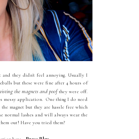
 and they didn't feel annoying. Usually I
alls but these were fine after 4 hours of
isting the magnets and poof
they were off.
ess messy application. One thing I do need
 the magnet but they are hassle free which
the normal lashes and will always wear the
 them out! Have you tried them?
Press Play