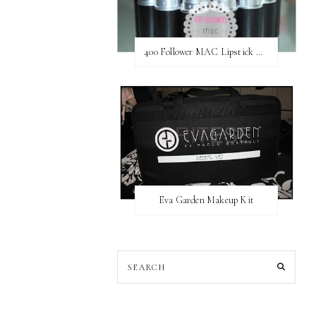
400 Follower MAC Lipstick Giveaway // International
Eva Garden Makeup Kit