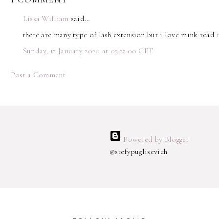
Lissa William
said…
there are many type of lash extension but i love mink read
Sunday, 12 January 2020 at 03:22:00 CET
Post a Comment
Powered by Blogger
@stefypuglisevich