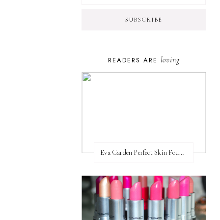
loving
READERS ARE
Eva Garden Perfect Skin Foundation