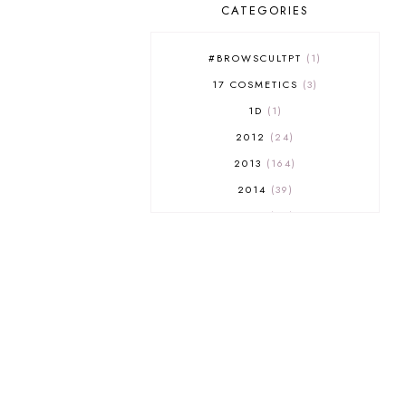
CATEGORIES
#BROWSCULTPT
1
17 COSMETICS
3
1D
1
2012
24
2013
164
2014
39
2015
29
2016
17
2017
32
2018
18
2019
9
2020
5
2022 BOOKS
5
2023
1