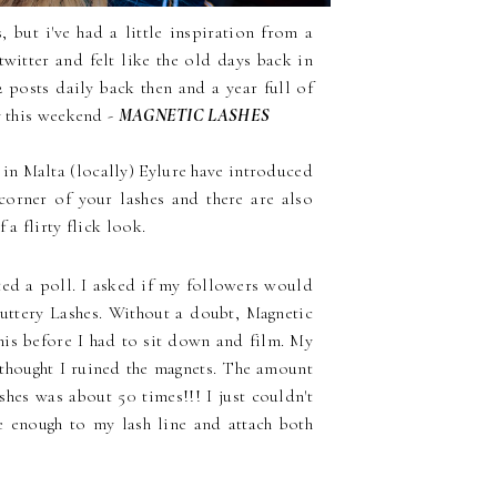
 but i've had a little inspiration from a
twitter and felt like the old days back in
2 posts daily back then and a year full of
y this weekend -
MAGNETIC LASHES
 in Malta (locally) Eylure have introduced
corner of your lashes and there are also
a flirty flick look.
ed a poll. I asked if my followers would
luttery Lashes. Without a doubt, Magnetic
his before I had to sit down and film. My
ly thought I ruined the magnets. The amount
shes was about 50 times!!! I just couldn't
e enough to my lash line and attach both