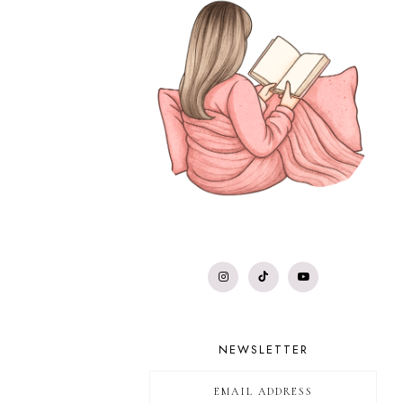
NEWSLETTER