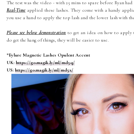
The test was the video - with 25 mins to spare before Ryan had
Real-Time
applied these lashes. They come with a handy applic
you use a hand to apply the top lash and the lower lash with the
Please see below demonstration
to get an idea on how to apply t
do get the hang of things, they will be easier to use.
*Eylure Magnetic Lashes Opulent Accent
UK:
https://go.magik.ly/ml/md5q/
US:
https://go.magik.ly/ml/md5x/