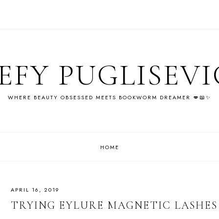
EFY PUGLISEV
WHERE BEAUTY OBSESSED MEETS BOOKWORM DREAMER 💋📖✨
HOME
APRIL 16, 2019
TRYING EYLURE MAGNETIC LASHES 