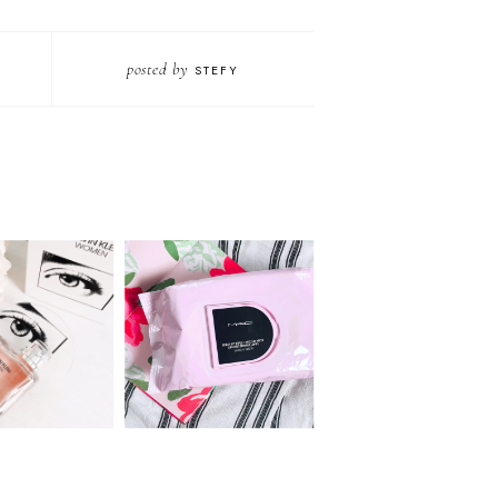
posted by
STEFY