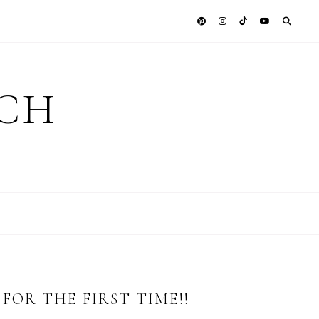
ICH
FOR THE FIRST TIME!!