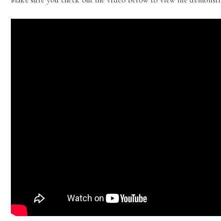
Make sure you check out the video below to view the demonstr