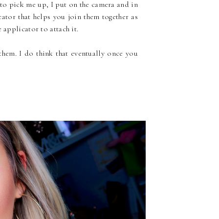
 to pick me up, I put on the camera and in
ator that helps you join them together as
 applicator to attach it.
hem. I do think that eventually once you