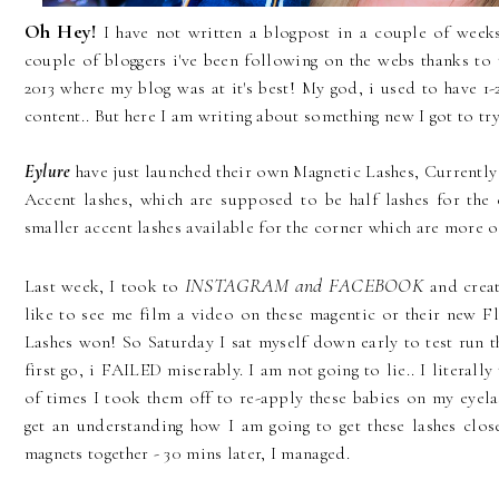
Oh Hey!
I have not written a blogpost in a couple of weeks,
couple of bloggers i've been following on the webs thanks to 
2013 where my blog was at it's best! My god, i used to have 1-
content.. But here I am writing about something new I got to tr
Eylure
have just launched their own Magnetic Lashes, Currently
Accent lashes, which are supposed to be half lashes for the 
smaller accent lashes available for the corner which are more of 
INSTAGRAM and FACEBOOK
Last week, I took to
and creat
like to see me film a video on these magentic or their new F
Lashes won! So Saturday I sat myself down early to test run t
first go, i FAILED miserably. I am not going to lie.. I literal
of times I took them off to re-apply these babies on my eyela
get an understanding how I am going to get these lashes clos
magnets together - 30 mins later, I managed.