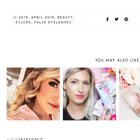
in
2019
APRIL 2019
BEAUTY
EYLURE
FALSE EYELASHES
YOU MAY ALSO LIKE
1 COMMENT