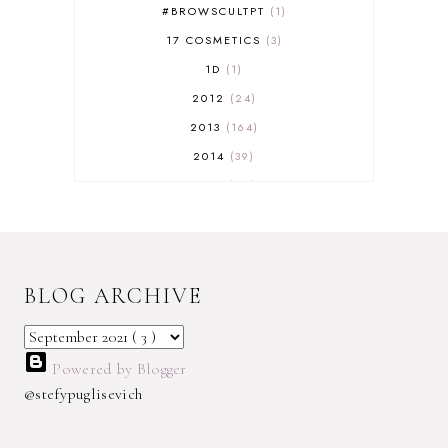
#BROWSCULTPT
1
17 COSMETICS
3
1D
1
2012
24
2013
164
2014
39
2015
29
2016
17
2017
32
2018
18
BLOG ARCHIVE
2019
9
2020
5
2022 BOOKS
5
Powered by Blogger
2023
1
@stefypuglisevich
2025
3
21ST
1