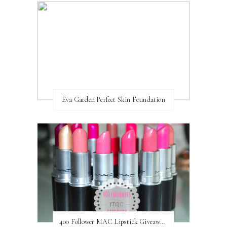
Eva Garden Perfect Skin Foundation
400 Follower MAC Lipstick Giveaway // International