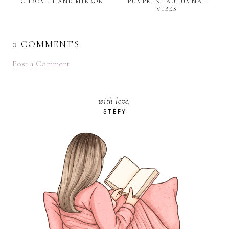
CHROME HAND MIRROR
PUMPKIN, AUTUMNAL
VIBES
0 COMMENTS
Post a Comment
with love,
STEFY