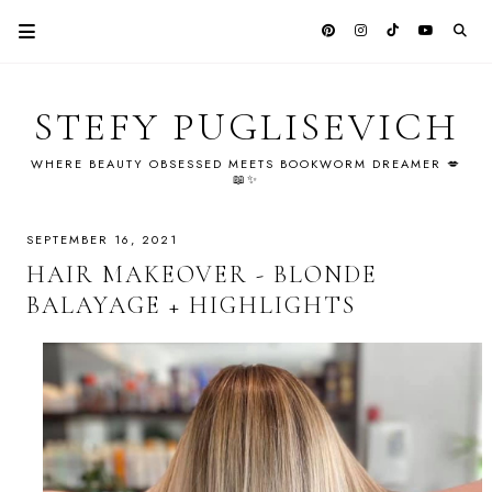
STEFY PUGLISEVICH
WHERE BEAUTY OBSESSED MEETS BOOKWORM DREAMER 💋
📖✨
SEPTEMBER 16, 2021
HAIR MAKEOVER - BLONDE
BALAYAGE + HIGHLIGHTS