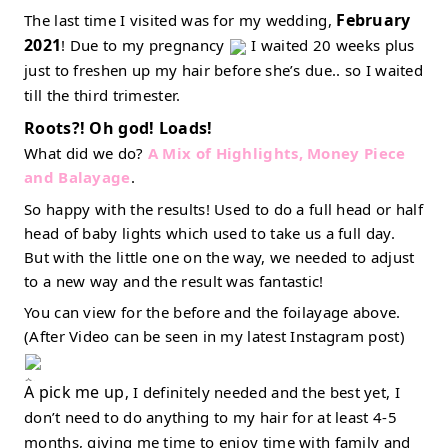
February 
The last time I visited was for my wedding, 
2021
! Due to my pregnancy 
 I waited 20 weeks plus 
just to freshen up my hair before she’s due.. so I waited 
till the third trimester. 
Roots?! Oh god! Loads! 
What did we do? 
A Mix of Highlights, Money Piece 
and Balayage
. 
So happy with the results! Used to do a full head or half 
head of baby lights which used to take us a full day. 
But with the little one on the way, we needed to adjust 
to a new way and the result was fantastic! 
You can view for the before and the foilayage above. 
(After Video can be seen in my latest Instagram post) 
A pick me up
, I definitely needed and the best yet, I 
don’t need to do anything to my hair for at least 4-5 
months, giving me time to enjoy time with family and 