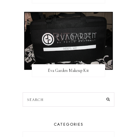
Eva Garden Makeup Kit
CATEGORIES