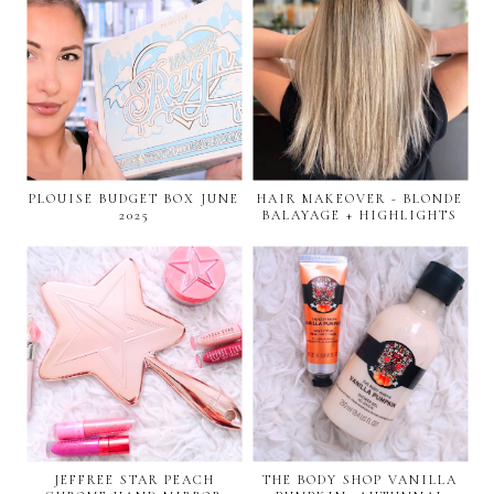
PLOUISE BUDGET BOX JUNE
HAIR MAKEOVER - BLONDE
2025
BALAYAGE + HIGHLIGHTS
JEFFREE STAR PEACH
THE BODY SHOP VANILLA