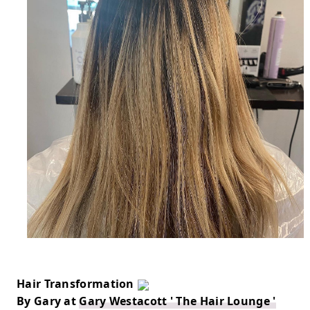
Hair Transformation 
By Gary at 
Gary Westacott ' The Hair Lounge '