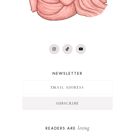
NEWSLETTER
loving
READERS ARE