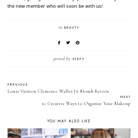
the new member who will soon be with us!
in
BEAUTY
posted by
STEFY
PREVIOUS
Louis Vuitton Clemence Wallet | 6 Month Review
NEXT
10 Creative Ways to Organize Your Makeup
YOU MAY ALSO LIKE