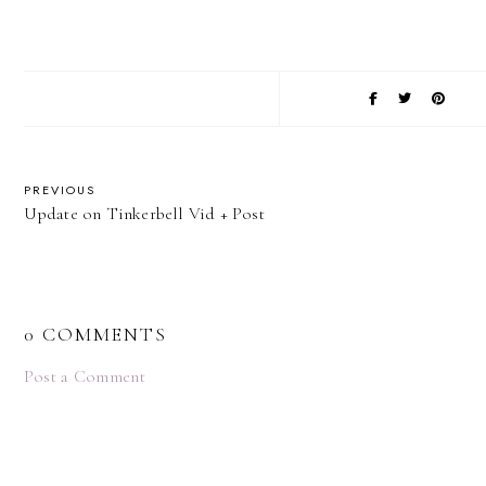
PREVIOUS
Update on Tinkerbell Vid + Post
0 COMMENTS
Post a Comment