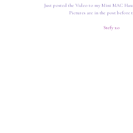
Just posted the Video to my Mini MAC Haul
Pictures are in the post before 
Stefy xo