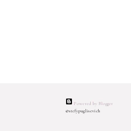
Powered by Blogger
@stefypuglisevich