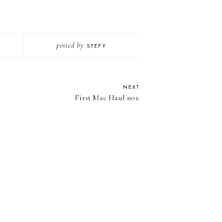
posted by
STEFY
NEXT
First Mac Haul no1.