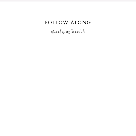
FOLLOW ALONG
@stefypuglisevich