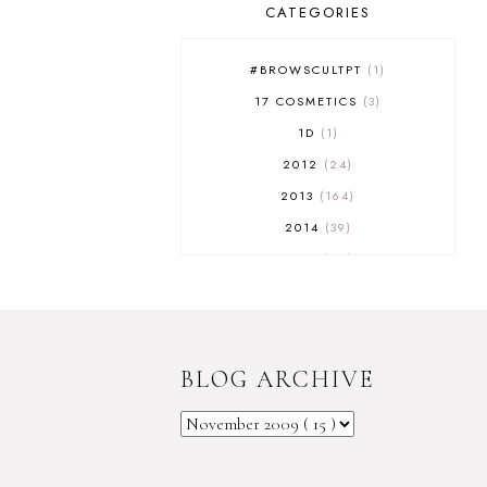
CATEGORIES
#BROWSCULTPT
1
17 COSMETICS
3
1D
1
2012
24
2013
164
2014
39
2015
29
2016
17
2017
32
2018
18
BLOG ARCHIVE
2019
9
2020
5
2022 BOOKS
5
2023
1