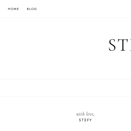
HOME
BLOG
ST
with love,
STEFY