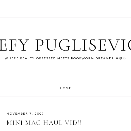
EFY PUGLISEV
WHERE BEAUTY OBSESSED MEETS BOOKWORM DREAMER 💋📖✨
HOME
NOVEMBER 7, 2009
MINI MAC HAUL VID!!