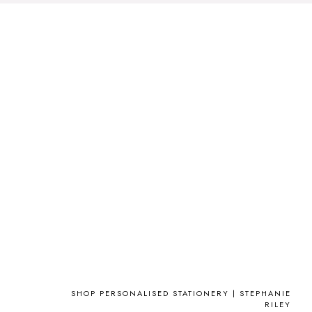
SHOP PERSONALISED STATIONERY | STEPHANIE
RILEY