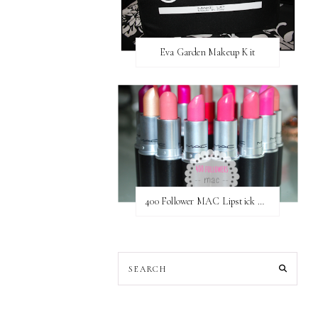
Eva Garden Makeup Kit
400 Follower MAC Lipstick Giveaway // International