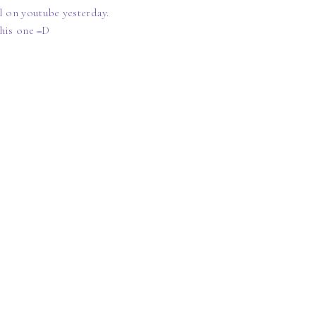
 on youtube yesterday.
this one =D