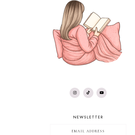
NEWSLETTER