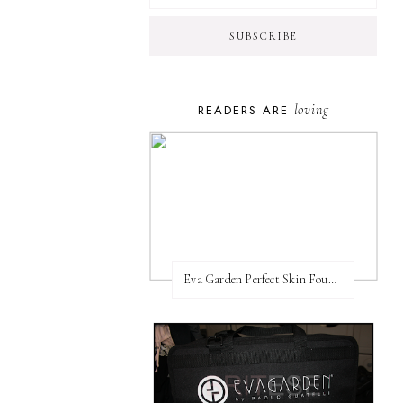
loving
READERS ARE
Eva Garden Perfect Skin Foundation