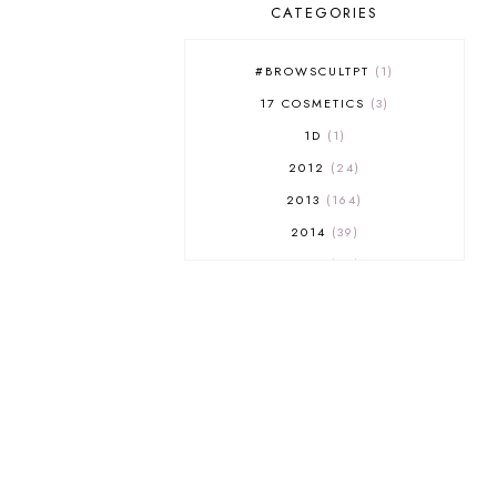
CATEGORIES
#BROWSCULTPT
1
17 COSMETICS
3
1D
1
2012
24
2013
164
2014
39
2015
29
2016
17
2017
32
2018
18
2019
9
2020
5
2022 BOOKS
5
2023
1