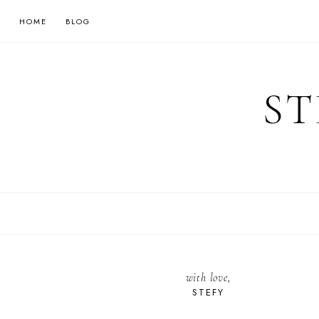
HOME
BLOG
ST
with love,
STEFY