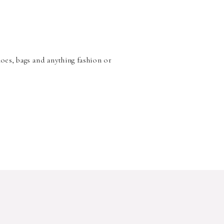
hoes, bags and anything fashion or