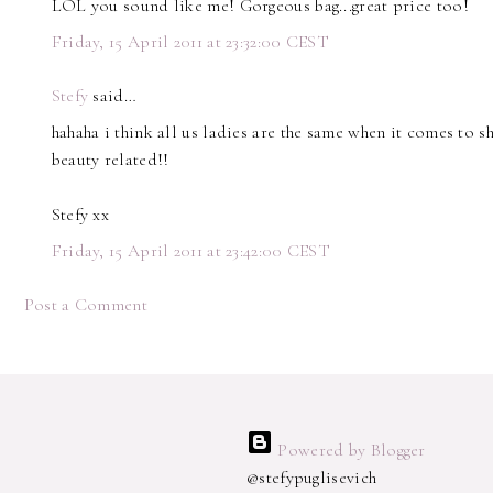
LOL you sound like me! Gorgeous bag...great price too!
Friday, 15 April 2011 at 23:32:00 CEST
Stefy
said…
hahaha i think all us ladies are the same when it comes to s
beauty related!!
Stefy xx
Friday, 15 April 2011 at 23:42:00 CEST
Post a Comment
Powered by Blogger
@stefypuglisevich