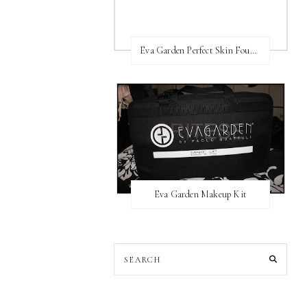
Eva Garden Perfect Skin Foundation
Eva Garden Makeup Kit