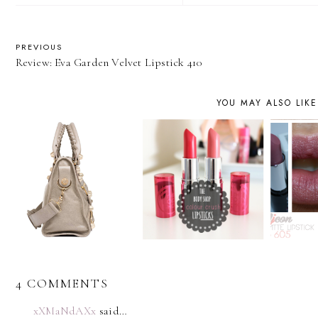
PREVIOUS
Review: Eva Garden Velvet Lipstick 410
YOU MAY ALSO LIKE
4 COMMENTS
xXMaNdAXx
said…