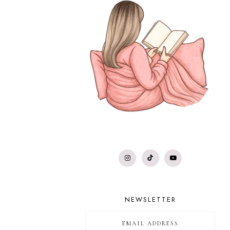
NEWSLETTER