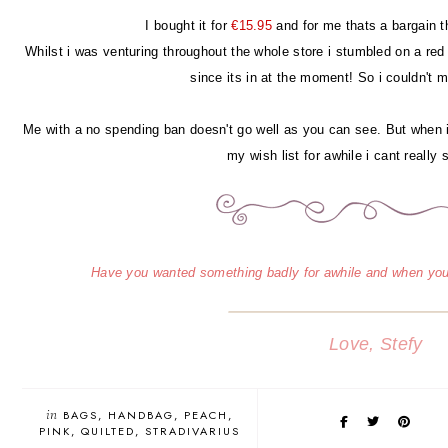
I bought it for
€15.95
and for me thats a bargain th
Whilst i was venturing throughout the whole store i stumbled on a red
since its in at the moment! So i couldn't mi
Me with a no spending ban doesn't go well as you can see. But when
my wish list for awhile i cant really
Have you wanted something badly for awhile and when you
Love, Stefy
in
BAGS
HANDBAG
PEACH
PINK
QUILTED
STRADIVARIUS