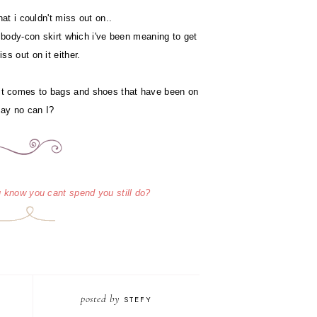
at i couldn't miss out on..
 body-con skirt which i've been meaning to get
ss out on it either.
 it comes to bags and shoes that have been on
 say no can I?
 know you cant spend you still do?
posted by
STEFY