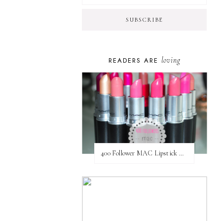
loving
READERS ARE
400 Follower MAC Lipstick Giveaway // International