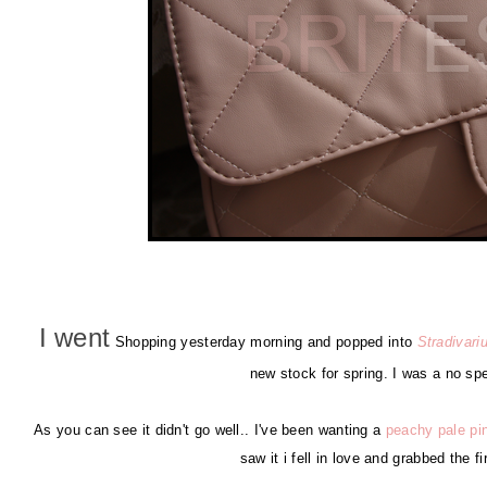
I went
Shopping yesterday morning and popped into
Stradivari
new stock for spring. I was a no sp
As you can see it didn't go well.. I've been wanting a
peachy pale pi
saw it i fell in love and grabbed the f