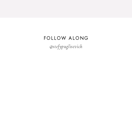
FOLLOW ALONG
@stefypuglisevich