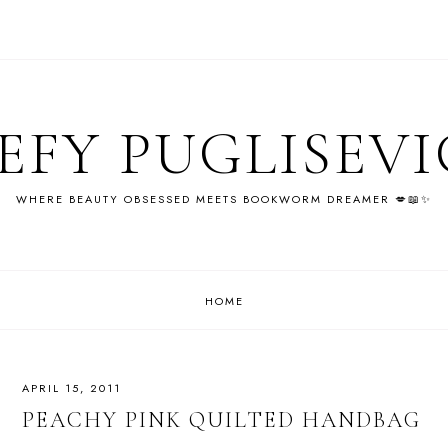
EFY PUGLISEV
WHERE BEAUTY OBSESSED MEETS BOOKWORM DREAMER 💋📖✨
HOME
APRIL 15, 2011
PEACHY PINK QUILTED HANDBAG