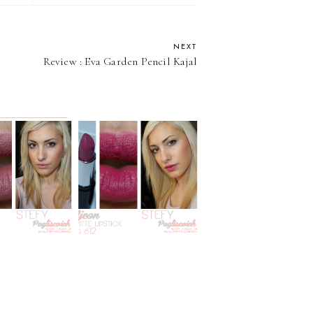
NEXT
Review : Eva Garden Pencil Kajal