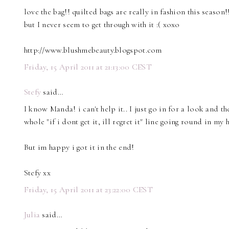
love the bag!! quilted bags are really in fashion this season
but I never seem to get through with it :( xoxo
http://www.blushmebeauty.blogspot.com
Friday, 15 April 2011 at 21:13:00 CEST
Stefy
said…
I know Manda! i can't help it.. I just go in for a look and the
whole "if i dont get it, ill regret it" line going round in my 
But im happy i got it in the end!
Stefy xx
Friday, 15 April 2011 at 23:22:00 CEST
Julia
said…