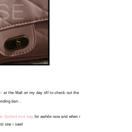
us
at the Mall on my day off to check out the
ending ban...
nk Quilted mini bag
for awhile now and when i
irst one i saw!