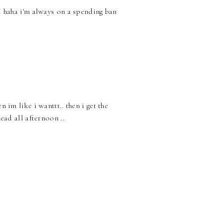
!! haha i'm always on a spending ban
n im like i wanttt.. then i get the
head all afternoon ..