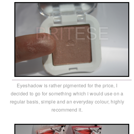
Eyeshadow is rather pigmented for the price, I
decided to go for something which i would use on a
regular basis, simple and an everyday colour, highly
recommend it.