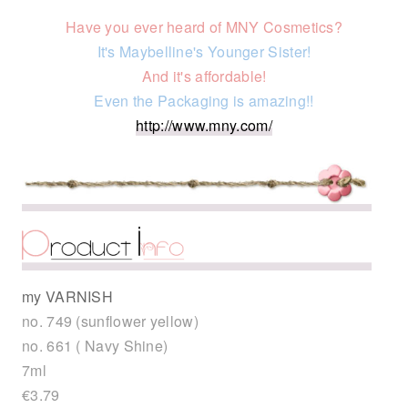
Have you ever heard of MNY Cosmetics?
It's Maybelline's Younger Sister!
And it's affordable!
Even the Packaging is amazing!!
http://www.mny.com/
my VARNISH
no. 749 (sunflower yellow)
no. 661 ( Navy Shine)
7ml
€3.79