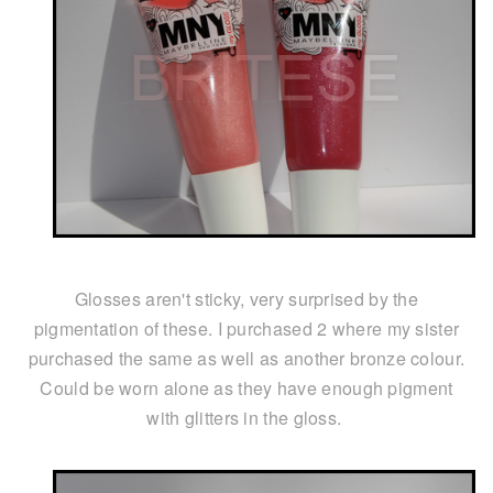
Glosses aren't sticky, very surprised by the
pigmentation of these. I purchased 2 where my sister
purchased the same as well as another bronze colour.
Could be worn alone as they have enough pigment
with glitters in the gloss.