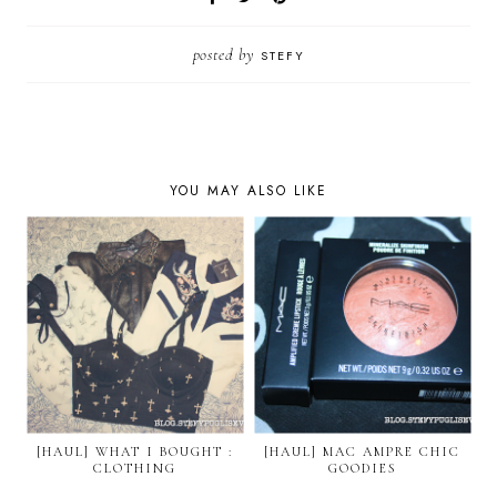
posted by
STEFY
YOU MAY ALSO LIKE
[HAUL] WHAT I BOUGHT :
[HAUL] MAC AMPRE CHIC
CLOTHING
GOODIES