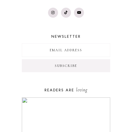
NEWSLETTER
loving
READERS ARE