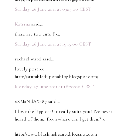
Sunday, 26 June 2011 at 03:13:00 CEST
Katrina
said…
these are too cute !!xx
Sunday, 26 June 2011 at 19:15:00 CEST
rachael ward said…
lovely post xx
http://stumbleduponablog.blogspot.com/
Monday, 27 June 2011 at 18:20:00 CEST
xXMaNdAXx87 said…
I love the lipgloss! it really suits you! I've never
heard of them.. from where can I get them? x
http://www.blushmebeauty.blogspot.com