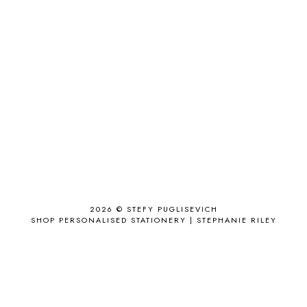
ACCESSORIES
11
ACCESSORIZE
3
ACCESSORY
9
AD
1
ADALYN GRACE
1
AIRPORT
2
ALL THE STARS AND TEETH
1
ANJOLEE
1
ANTHROPOLOGIE
1
APPLE'S EYE BAR
1
2026 ©
STEFY PUGLISEVICH
APRIL 2017
18
SHOP PERSONALISED STATIONERY | STEPHANIE RILEY
APRIL 2019
1
ARCHIE'S GIRLS
1
ARTICLES
1
ASOS
6