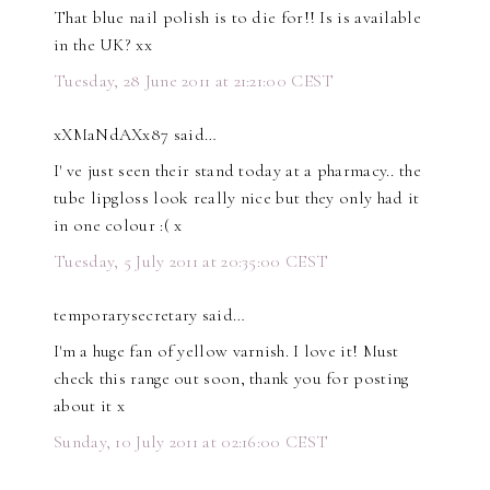
That blue nail polish is to die for!! Is is available
in the UK? xx
Tuesday, 28 June 2011 at 21:21:00 CEST
xXMaNdAXx87 said…
I' ve just seen their stand today at a pharmacy.. the
tube lipgloss look really nice but they only had it
in one colour :( x
Tuesday, 5 July 2011 at 20:35:00 CEST
temporarysecretary said…
I'm a huge fan of yellow varnish. I love it! Must
check this range out soon, thank you for posting
about it x
Sunday, 10 July 2011 at 02:16:00 CEST