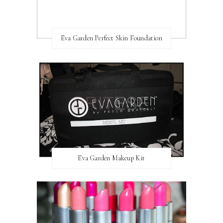
Eva Garden Perfect Skin Foundation
Eva Garden Makeup Kit