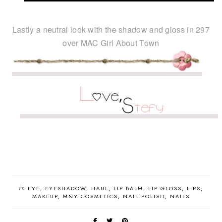
Lastly a neutral look with the shadow and gloss in 297
over MAC Girl About Town
in
EYE
EYESHADOW
HAUL
LIP BALM
LIP GLOSS
LIPS
MAKEUP
MNY COSMETICS
NAIL POLISH
NAILS