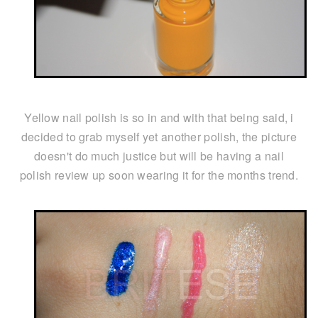
Yellow nail polish is so in and with that being said, i
decided to grab myself yet another polish, the picture
doesn't do much justice but will be having a nail
polish review up soon wearing it for the months trend.