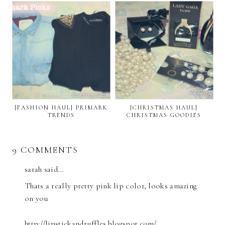
[FASHION HAUL] PRIMARK
[CHRISTMAS HAUL]
TRENDS
CHRISTMAS GOODIES
9 COMMENTS
sarah said…
Thats a really pretty pink lip color, looks amazing
on you
http://lipstickandruffles.blogspot.com/