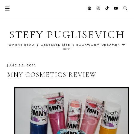
STEFY PUGLISEVICH
WHERE BEAUTY OBSESSED MEETS BOOKWORM DREAMER 💋
📖✨
JUNE 25, 2011
MNY COSMETICS REVIEW