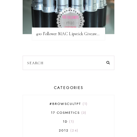
400 Follower MAC Lipstick Giveaway // International
CATEGORIES
#BROWSCULTPT
1
17 COSMETICS
3
1D
1
2012
24