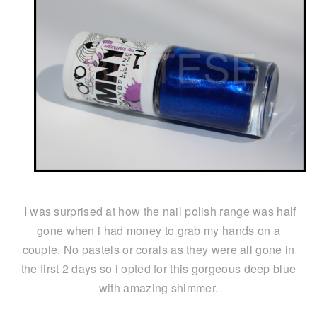
I was surprised at how the nail polish range was half
gone when i had money to grab my hands on a
couple. No pastels or corals as they were all gone in
the first 2 days so i opted for this gorgeous deep blue
with amazing shimmer.