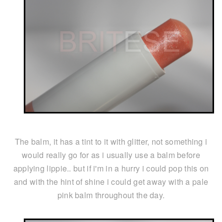
The balm, it has a tint to it with glitter, not something i
would really go for as i usually use a balm before
applying lippie.. but if i'm in a hurry i could pop this on
and with the hint of shine i could get away with a pale
pink balm throughout the day.