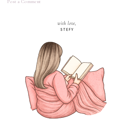
Post a Comment
with love,
STEFY