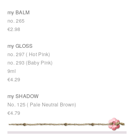
my BALM
no. 265
€2.98
my GLOSS
no. 297 ( Hot Pink)
no. 293 (Baby Pink)
9ml
€4.29
my SHADOW
No. 125 ( Pale Neutral Brown)
€4.79