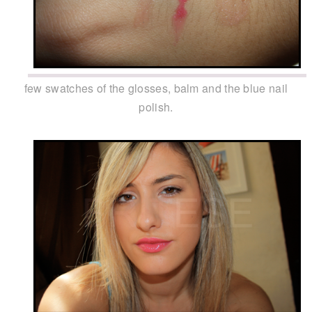
few swatches of the glosses, balm and the blue nail
polish.