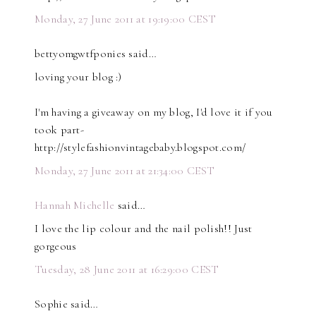
Monday, 27 June 2011 at 19:19:00 CEST
bettyomgwtfponies said…
loving your blog :)
I'm having a giveaway on my blog, I'd love it if you
took part-
http://stylefashionvintagebaby.blogspot.com/
Monday, 27 June 2011 at 21:34:00 CEST
Hannah Michelle
said…
I love the lip colour and the nail polish!! Just
gorgeous
Tuesday, 28 June 2011 at 16:29:00 CEST
Sophie said…