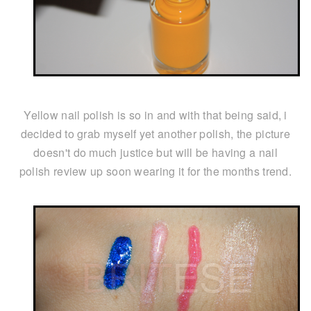
Yellow nail polish is so in and with that being said, i
decided to grab myself yet another polish, the picture
doesn't do much justice but will be having a nail
polish review up soon wearing it for the months trend.