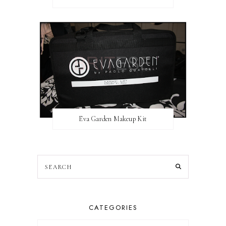
Eva Garden Makeup Kit
CATEGORIES