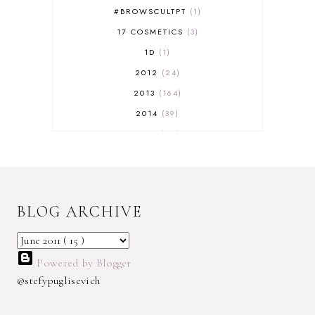
#BROWSCULTPT
1
17 COSMETICS
3
1D
1
2012
24
2013
164
2014
39
2015
29
2016
17
2017
32
2018
18
BLOG ARCHIVE
2019
9
2020
5
2022 BOOKS
5
Powered by Blogger
2023
1
@stefypuglisevich
2025
3