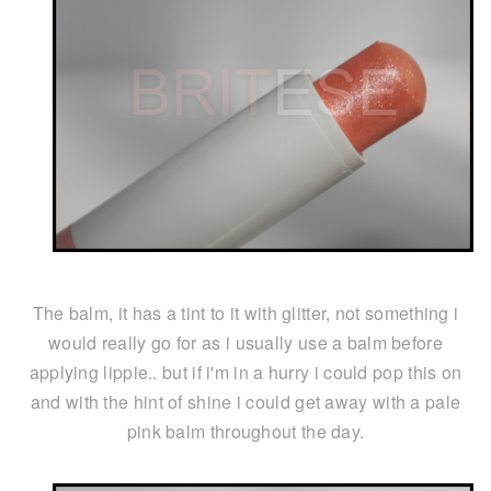
The balm, it has a tint to it with glitter, not something i
would really go for as i usually use a balm before
applying lippie.. but if i'm in a hurry i could pop this on
and with the hint of shine i could get away with a pale
pink balm throughout the day.