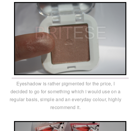
Eyeshadow is rather pigmented for the price, I
decided to go for something which i would use on a
regular basis, simple and an everyday colour, highly
recommend it.