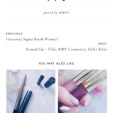
posted by
STEFY
PREVIOUS
Giveaway Sigma Brush Winner!
NEXT
Round Up - Toby, MNY Cosmetics, Hello Kitty
YOU MAY ALSO LIKE