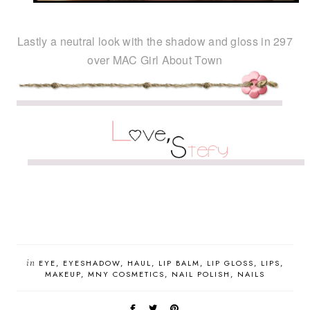
Lastly a neutral look with the shadow and gloss in 297
over MAC Girl About Town
in
EYE
EYESHADOW
HAUL
LIP BALM
LIP GLOSS
LIPS
MAKEUP
MNY COSMETICS
NAIL POLISH
NAILS