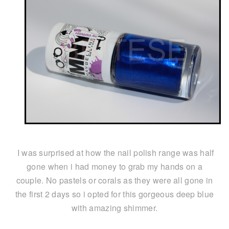
I was surprised at how the nail polish range was half
gone when i had money to grab my hands on a
couple. No pastels or corals as they were all gone in
the first 2 days so i opted for this gorgeous deep blue
with amazing shimmer.