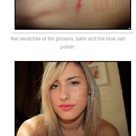
few swatches of the glosses, balm and the blue nail
polish.