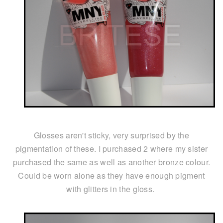
Glosses aren't sticky, very surprised by the
pigmentation of these. I purchased 2 where my sister
purchased the same as well as another bronze colour.
Could be worn alone as they have enough pigment
with glitters in the gloss.