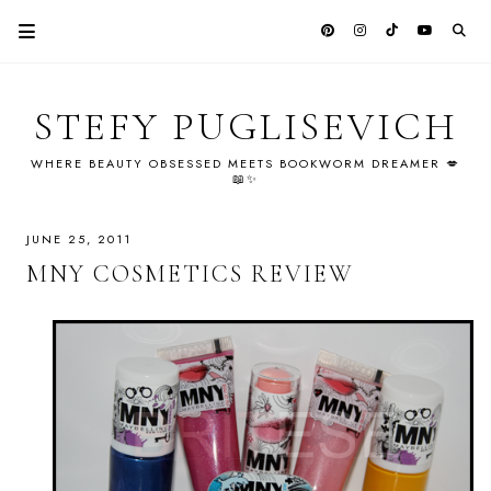
STEFY PUGLISEVICH
WHERE BEAUTY OBSESSED MEETS BOOKWORM DREAMER 💋
📖✨
JUNE 25, 2011
MNY COSMETICS REVIEW