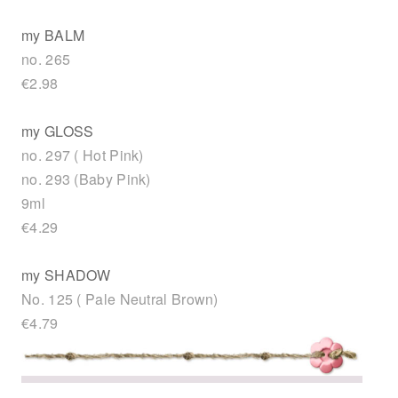
my BALM
no. 265
€2.98
my GLOSS
no. 297 ( Hot Pink)
no. 293 (Baby Pink)
9ml
€4.29
my SHADOW
No. 125 ( Pale Neutral Brown)
€4.79