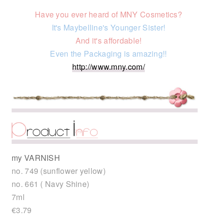
Have you ever heard of MNY Cosmetics?
It's Maybelline's Younger Sister!
And it's affordable!
Even the Packaging is amazing!!
http://www.mny.com/
my VARNISH
no. 749 (sunflower yellow)
no. 661 ( Navy Shine)
7ml
€3.79