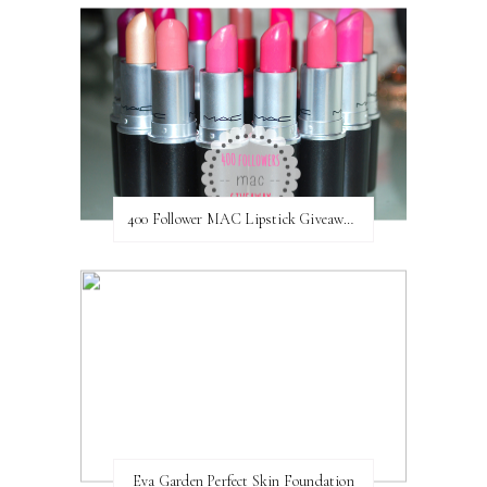
400 Follower MAC Lipstick Giveaway // International
Eva Garden Perfect Skin Foundation