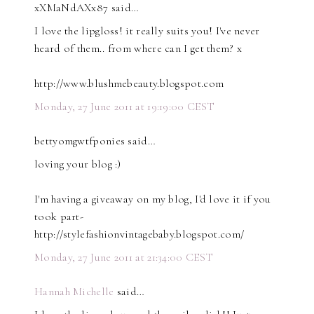
xXMaNdAXx87 said…
I love the lipgloss! it really suits you! I've never
heard of them.. from where can I get them? x
http://www.blushmebeauty.blogspot.com
Monday, 27 June 2011 at 19:19:00 CEST
bettyomgwtfponies said…
loving your blog :)
I'm having a giveaway on my blog, I'd love it if you
took part-
http://stylefashionvintagebaby.blogspot.com/
Monday, 27 June 2011 at 21:34:00 CEST
Hannah Michelle
said…