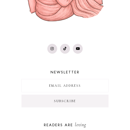
NEWSLETTER
loving
READERS ARE