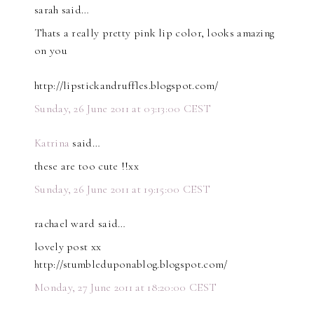
sarah said…
Thats a really pretty pink lip color, looks amazing
on you
http://lipstickandruffles.blogspot.com/
Sunday, 26 June 2011 at 03:13:00 CEST
Katrina
said…
these are too cute !!xx
Sunday, 26 June 2011 at 19:15:00 CEST
rachael ward said…
lovely post xx
http://stumbleduponablog.blogspot.com/
Monday, 27 June 2011 at 18:20:00 CEST