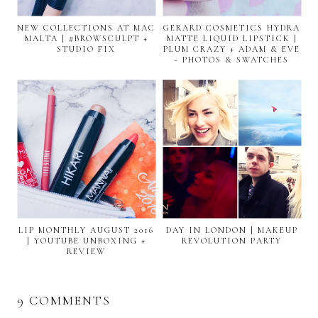
NEW COLLECTIONS AT MAC
GERARD COSMETICS HYDRA
MALTA | #BROWSCULPT +
MATTE LIQUID LIPSTICK |
STUDIO FIX
PLUM CRAZY + ADAM & EVE
- PHOTOS & SWATCHES
LIP MONTHLY AUGUST 2016
DAY IN LONDON | MAKEUP
| YOUTUBE UNBOXING +
REVOLUTION PARTY
REVIEW
9 COMMENTS