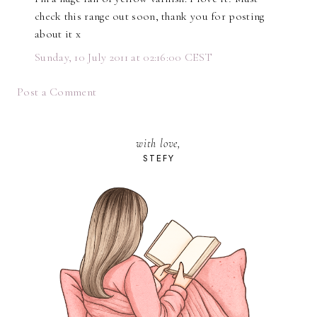
check this range out soon, thank you for posting
about it x
Sunday, 10 July 2011 at 02:16:00 CEST
Post a Comment
with love,
STEFY