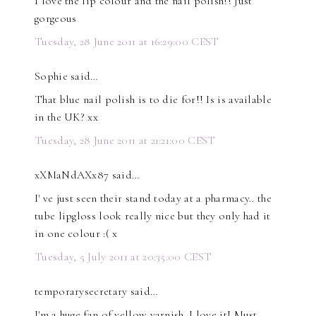
I love the lip colour and the nail polish!! Just
gorgeous
Tuesday, 28 June 2011 at 16:29:00 CEST
Sophie said…
That blue nail polish is to die for!! Is is available
in the UK? xx
Tuesday, 28 June 2011 at 21:21:00 CEST
xXMaNdAXx87 said…
I' ve just seen their stand today at a pharmacy.. the
tube lipgloss look really nice but they only had it
in one colour :( x
Tuesday, 5 July 2011 at 20:35:00 CEST
temporarysecretary said…
I'm a huge fan of yellow varnish. I love it! Must