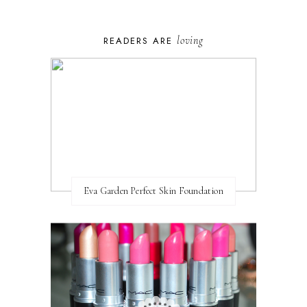
loving
READERS ARE
Eva Garden Perfect Skin Foundation