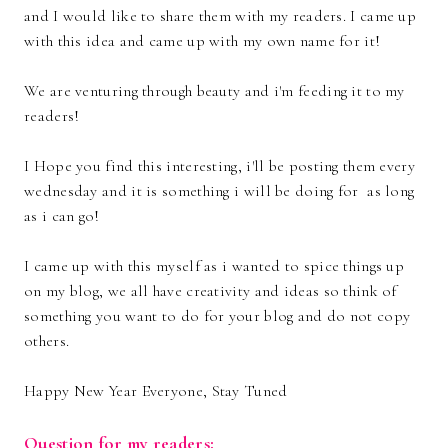
and I would like to share them with my readers. I came up
with this idea and came up with my own name for it!
We are venturing through beauty and i'm feeding it to my
readers!
I Hope you find this interesting, i'll be posting them every
wednesday and it is something i will be doing for as long
as i can go!
I came up with this myself as i wanted to spice things up
on my blog, we all have creativity and ideas so think of
something you want to do for your blog and do not copy
others.
Happy New Year Everyone, Stay Tuned
Question for my readers: