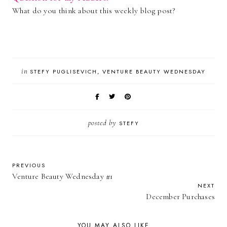
What do you think about this weekly blog post?
in
STEFY PUGLISEVICH
VENTURE BEAUTY WEDNESDAY
posted by
STEFY
PREVIOUS
Venture Beauty Wednesday #1
NEXT
December Purchases
YOU MAY ALSO LIKE