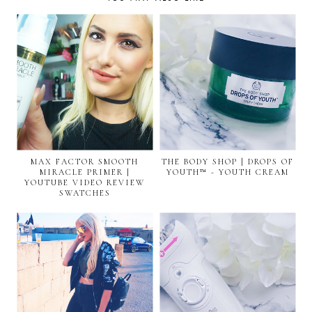
MAX FACTOR SMOOTH
THE BODY SHOP | DROPS OF
MIRACLE PRIMER |
YOUTH™ - YOUTH CREAM
YOUTUBE VIDEO REVIEW
SWATCHES