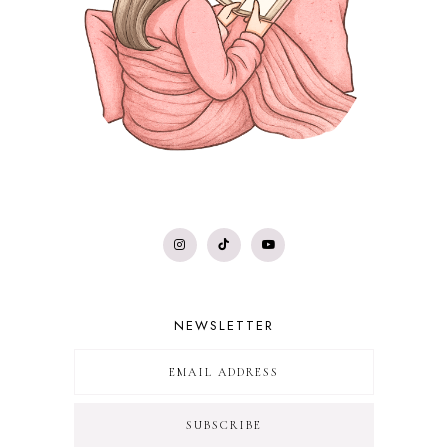
NEWSLETTER