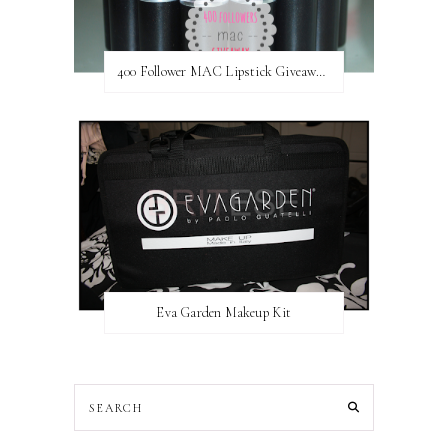
400 Follower MAC Lipstick Giveaway // International
Eva Garden Makeup Kit