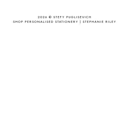
ANTHROPOLOGIE
1
APPLE'S EYE BAR
1
2026 ©
STEFY PUGLISEVICH
APRIL 2017
18
SHOP PERSONALISED STATIONERY | STEPHANIE RILEY
APRIL 2019
1
ARCHIE'S GIRLS
1
ARTICLES
1
ASOS
6
AUGUST
4
AUGUST 2015
1
AUGUST 2017
2
AUGUST 2018
2
AUSSIE HAIR
3
BABY
6
BACK TO SCHOOL
1
BAG
4
BAG THAT STYLE
1