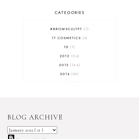
CATEGORIES
#BROWSCULTPT
1
17 COSMETICS
3
1D
1
2012
24
2013
164
2014
39
2015
29
2016
17
2017
32
2018
18
BLOG ARCHIVE
2019
9
2020
5
2022 BOOKS
5