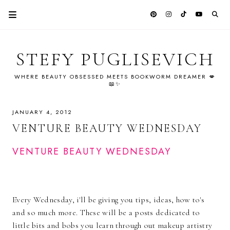
STEFY PUGLISEVICH
WHERE BEAUTY OBSESSED MEETS BOOKWORM DREAMER 💋
📖✨
JANUARY 4, 2012
VENTURE BEAUTY WEDNESDAY
VENTURE BEAUTY WEDNESDAY
Every Wednesday, i'll be giving you tips, ideas, how to's
and so much more. These will be a posts dedicated to
little bits and bobs you learn through out makeup artistry