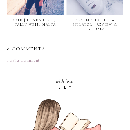
OOTD | HONDA FEST 7 |
BRAUN SILK EPIL 9
TALLY WEIJL MALTA
EPILATOR | REVIEW &
PICTURES
0 COMMENTS
Post a Comment
with love,
STEFY