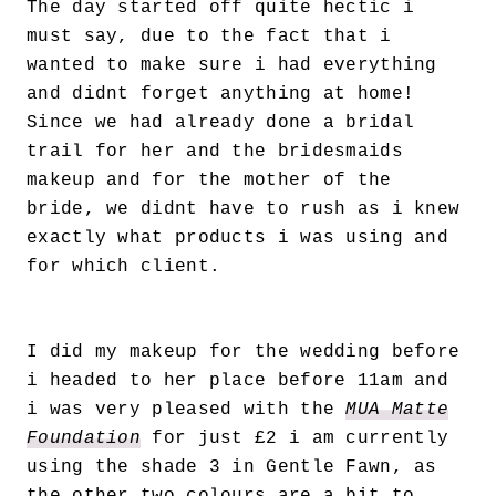
The day started off quite hectic i
must say, due to the fact that i
wanted to make sure i had everything
and didnt forget anything at home!
Since we had already done a bridal
trail for her and the bridesmaids
makeup and for the mother of the
bride, we didnt have to rush as i knew
exactly what products i was using and
for which client.
I did my makeup for the wedding before
i headed to her place before 11am and
i was very pleased with the
MUA Matte
Foundation
for just £2 i am currently
using the shade 3 in Gentle Fawn, as