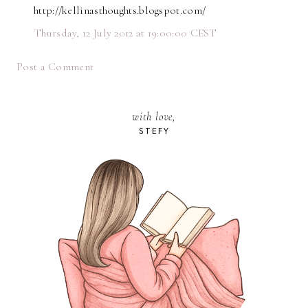
http://kellinasthoughts.blogspot.com/
Thursday, 12 July 2012 at 19:00:00 CEST
Post a Comment
with love,
STEFY