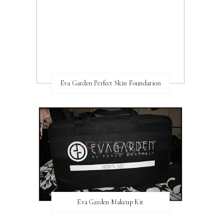
Eva Garden Perfect Skin Foundation
Eva Garden Makeup Kit