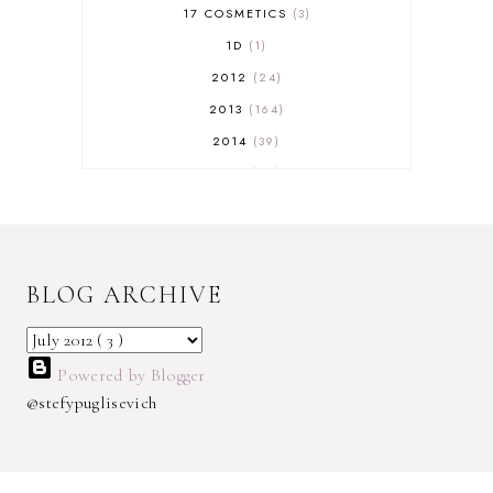
17 COSMETICS
3
1D
1
2012
24
2013
164
2014
39
2015
29
2016
17
2017
32
2018
18
BLOG ARCHIVE
2019
9
2020
5
2022 BOOKS
5
Powered by Blogger
2023
1
@stefypuglisevich
2025
3
21ST
1
3 WICK CANDLE
1