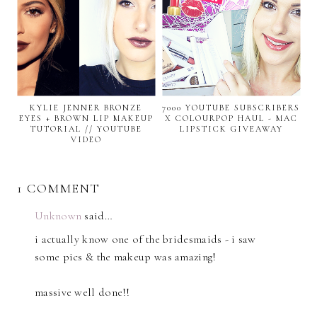
KYLIE JENNER BRONZE
7000 YOUTUBE SUBSCRIBERS
EYES + BROWN LIP MAKEUP
X COLOURPOP HAUL - MAC
TUTORIAL // YOUTUBE
LIPSTICK GIVEAWAY
VIDEO
1 COMMENT
Unknown
said…
i actually know one of the bridesmaids - i saw
some pics & the makeup was amazing!
massive well done!!