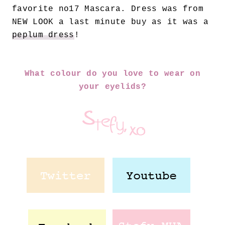
favorite no17 Mascara. Dress was from
NEW LOOK a last minute buy as it was a
peplum dress
!
What colour do you love to wear on
your eyelids?