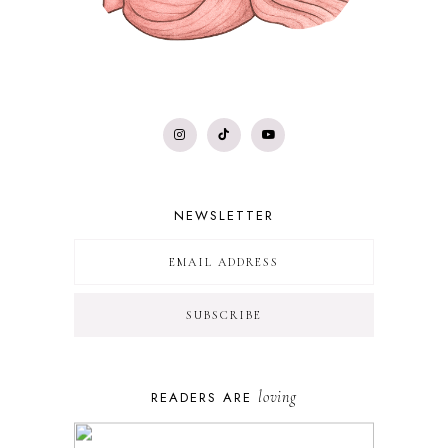
NEWSLETTER
loving
READERS ARE