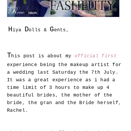
H
D
G
iya
olls &
ents,
T
his post is about my
official first
experience being the makeup artist for
a wedding last Saturday the 7th July.
It was a great experience as i had a
time limit of 3 hours to make up 4
beautiful brides, the mother of the
bride, the gran and the Bride herself,
Rachel.