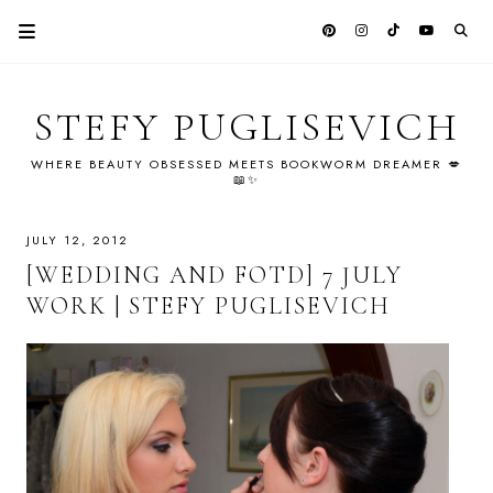
STEFY PUGLISEVICH
WHERE BEAUTY OBSESSED MEETS BOOKWORM DREAMER 💋
📖✨
JULY 12, 2012
[WEDDING AND FOTD] 7 JULY
WORK | STEFY PUGLISEVICH