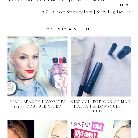
NEXT
[FOTD] Soft Smokey Eyes | Stefy Puglisevich
YOU MAY ALSO LIKE
APRIL BEAUTY FAVORITES
NEW COLLECTIONS AT MAC
2017 | YOUTUBE VIDEO
MALTA | #BROWSCULPT +
STUDIO FIX