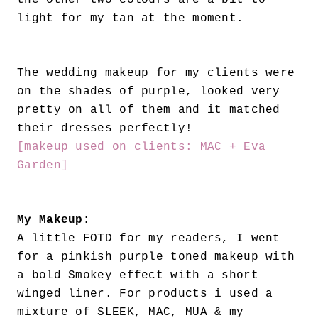
the other two colours are a bit to
light for my tan at the moment.
The wedding makeup for my clients were
on the shades of purple, looked very
pretty on all of them and it matched
their dresses perfectly!
[makeup used on clients: MAC + Eva
Garden]
My Makeup:
A little FOTD for my readers, I went
for a pinkish purple toned makeup with
a bold Smokey effect with a short
winged liner. For products i used a
mixture of SLEEK, MAC, MUA & my