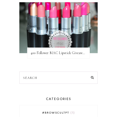
400 Follower MAC Lipstick Giveaway // International
CATEGORIES
#BROWSCULTPT
1