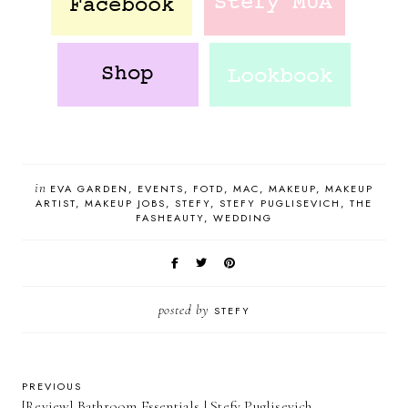
in
EVA GARDEN
EVENTS
FOTD
MAC
MAKEUP
MAKEUP
ARTIST
MAKEUP JOBS
STEFY
STEFY PUGLISEVICH
THE
FASHEAUTY
WEDDING
posted by
STEFY
PREVIOUS
[Review] Bathroom Essentials | Stefy Puglisevich