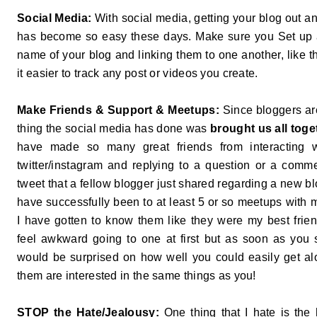
Social Media:
With social media, getting your blog out an
has become so easy these days. Make sure you Set up 
name of your blog and linking them to one another, like th
it easier to track any post or videos you create.
Make Friends & Support & Meetups:
Since bloggers are
thing the social media has done was
brought us all tog
have made so many great friends from interacting w
twitter/instagram and replying to a question or a com
tweet that a fellow blogger just shared regarding a new b
have successfully been to at least 5 or so meetups with
I have gotten to know them like they were my best frien
feel awkward going to one at first but as soon as you s
would be surprised on how well you could easily get a
them are interested in the same things as you!
STOP the Hate/Jealousy:
One thing that I hate is the