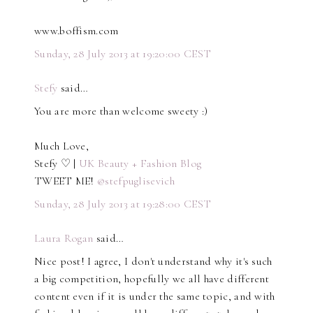
www.boffism.com
Sunday, 28 July 2013 at 19:20:00 CEST
Stefy
said…
You are more than welcome sweety :)
Much Love,
Stefy ♡ |
UK Beauty + Fashion Blog
TWEET ME!
@stefpuglisevich
Sunday, 28 July 2013 at 19:28:00 CEST
Laura Rogan
said…
Nice post! I agree, I don't understand why it's such
a big competition, hopefully we all have different
content even if it is under the same topic, and with