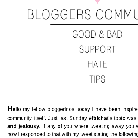
H
ello my fellow bloggerinos, today I have been inspir
community itself. Just last Sunday
#fblchat
's topic was
and jealousy
. If any of you where tweeting away you 
how I responded to that with my tweet stating the followin