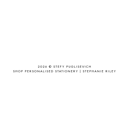
ACCESSORY
9
AD
1
ADALYN GRACE
1
AIRPORT
2
ALL THE STARS AND TEETH
1
ANJOLEE
1
ANTHROPOLOGIE
1
APPLE'S EYE BAR
1
2026 ©
STEFY PUGLISEVICH
APRIL 2017
18
SHOP PERSONALISED STATIONERY | STEPHANIE RILEY
APRIL 2019
1
ARCHIE'S GIRLS
1
ARTICLES
1
ASOS
6
AUGUST
4
AUGUST 2015
1
AUGUST 2017
2