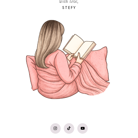
with love,
STEFY