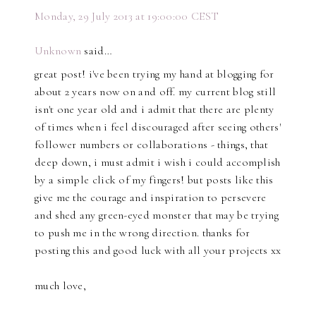
Monday, 29 July 2013 at 19:00:00 CEST
Unknown
said…
great post! i've been trying my hand at blogging for
about 2 years now on and off. my current blog still
isn't one year old and i admit that there are plenty
of times when i feel discouraged after seeing others'
follower numbers or collaborations - things, that
deep down, i must admit i wish i could accomplish
by a simple click of my fingers! but posts like this
give me the courage and inspiration to persevere
and shed any green-eyed monster that may be trying
to push me in the wrong direction. thanks for
posting this and good luck with all your projects xx
much love,