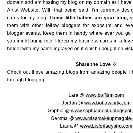
domain and am hosting my blog on my domain as I hav
Artist Website. With that being said, I'm currently de
cards for my blog.
These little babies are your blog
, 
them with other fellow bloggers for exposure and even
blogger events. Keep them in handy where ever you go
you might bump into. I keep my business cards in a love
holder with my name ingraved on it which i bought on vista
♡
Share the Love
Check out these amazing blogs from amazing people I
through blogging.
Lara @
www.boffism.com
Jordan @
www.bohovanity.com
Sophia @
www.sophiameola.blogspot.
Gemma @
www.missmakeupmagpie
Laura @
www.Lisforladybird.com