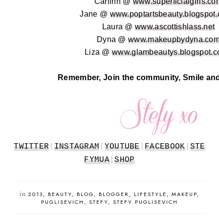
Carlinn @
www.superficialgirls.co
Jane @
www.poptartsbeauty.blogspot.
Laura @
www.ascottishlass.net
Dyna @
www.makeupbydyna.co
Liza @
www.glambeautys.blogspot.c
Remember, Join the community, Smile and
TWITTER
|
INSTAGRAM
|
YOUTUBE
|
FACEBOOK
|
STE
FYMUA
|
SHOP
in
2013
BEAUTY
BLOG
BLOGGER
LIFESTYLE
MAKEUP
PUGLISEVICH
STEFY
STEFY PUGLISEVICH