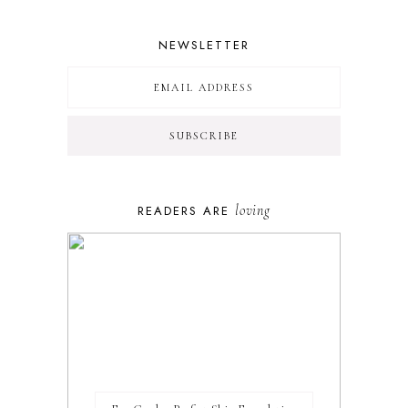
NEWSLETTER
loving
READERS ARE