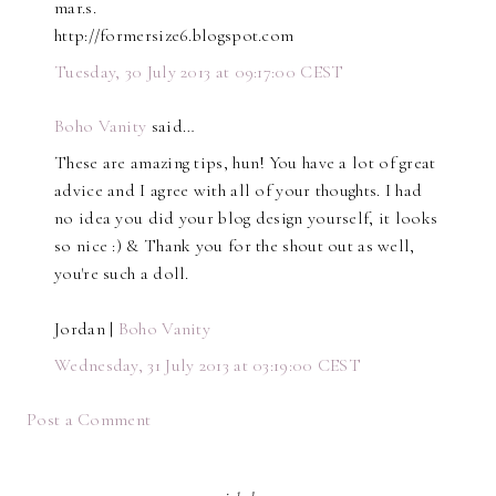
mar.s.
http://formersize6.blogspot.com
Tuesday, 30 July 2013 at 09:17:00 CEST
Boho Vanity
said…
These are amazing tips, hun! You have a lot of great
advice and I agree with all of your thoughts. I had
no idea you did your blog design yourself, it looks
so nice :) & Thank you for the shout out as well,
you're such a doll.
Jordan |
Boho Vanity
Wednesday, 31 July 2013 at 03:19:00 CEST
Post a Comment