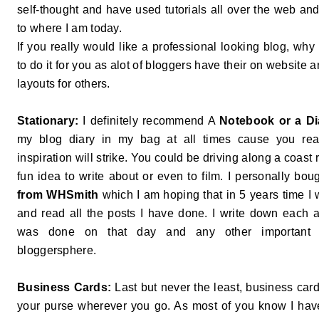
self-thought and have used tutorials all over the web and
to where I am today.
If you really would like a professional looking blog, wh
to do it for you as alot of bloggers have their on website
layouts for others.
Stationary:
I definitely recommend A
Notebook or a Di
my blog diary in my bag at all times cause you re
inspiration will strike. You could be driving along a coas
fun idea to write about or even to film. I personally bo
from WHSmith
which I am hoping that in 5 years time I w
and read all the posts I have done. I write down each a
was done on that day and any other important n
bloggersphere.
Business Cards:
Last but never the least, business card
your purse wherever you go. As most of you know I ha