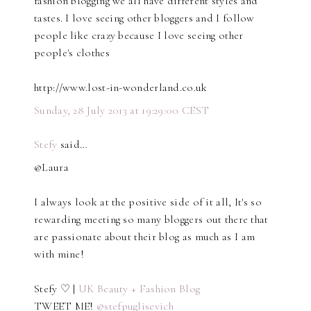
fashion blogging we all have different styles and
tastes. I love seeing other bloggers and I follow
people like crazy because I love seeing other
people's clothes
http://www.lost-in-wonderland.co.uk
Sunday, 28 July 2013 at 19:29:00 CEST
Stefy
said…
@Laura
I always look at the positive side of it all, It's so
rewarding meeting so many bloggers out there that
are passionate about their blog as much as I am
with mine!
Stefy ♡ |
UK Beauty + Fashion Blog
TWEET ME!
@stefpuglisevich