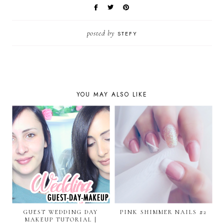
posted by
STEFY
YOU MAY ALSO LIKE
GUEST WEDDING DAY
PINK SHIMMER NAILS #2
MAKEUP TUTORIAL |