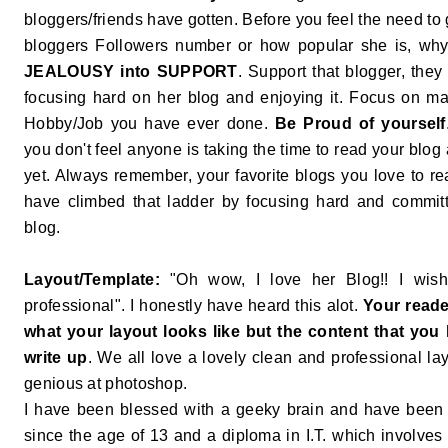
bloggers/friends have gotten. Before you feel the need to
bloggers Followers number or how popular she is, why
JEALOUSY into SUPPORT
. Support that blogger, they
focusing hard on her blog and enjoying it. Focus on ma
Hobby/Job you have ever done.
Be Proud of yourself
you don't feel anyone is taking the time to read your blog 
yet. Always remember, your favorite blogs you love to r
have climbed that ladder by focusing hard and committ
blog.
Layout/Template:
"Oh wow, I love her Blog!! I wish
professional". I honestly have heard this alot.
Your reade
what your layout looks like but the content that you 
write up
. We all love a lovely clean and professional lay
genious at photoshop.
I have been blessed with a geeky brain and have been 
since the age of 13 and a diploma in I.T. which involve