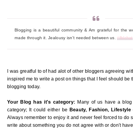
Blogging is a beautiful community & Am grateful for the wo
made through it. Jealousy isn't needed between us. 
#
fblchat
I was greatful to of had alot of other bloggers agreeing wi
inspired me to write a post on things that I feel should be
blogging today.
Your Blog has it's category:
Many of us have a blog th
category; It could either be
Beauty, Fashion, Lifestyle
Always remember to enjoy it and never feel forced to do s
write about something you do not agree with or don't ha