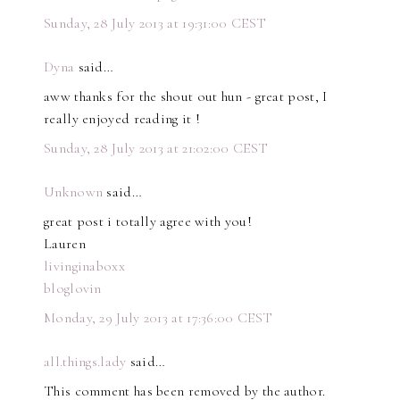
Sunday, 28 July 2013 at 19:31:00 CEST
Dyna
said…
aww thanks for the shout out hun - great post, I
really enjoyed reading it !
Sunday, 28 July 2013 at 21:02:00 CEST
Unknown
said…
great post i totally agree with you!
Lauren
livinginaboxx
bloglovin
Monday, 29 July 2013 at 17:36:00 CEST
all.things.lady
said…
This comment has been removed by the author.