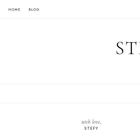
HOME
BLOG
ST
with love,
STEFY