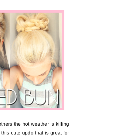
others the hot weather is killing
this cute updo that is great for