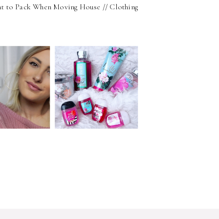
t to Pack When Moving House // Clothing