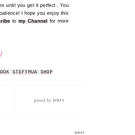
es until you get it perfect . You
 patience!
I hope you enjoy this
ribe
to
my Channel
for more
OOK
|
STEFYMUA
|
SHOP
posted by
STEFY
NEXT