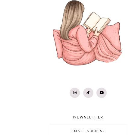
NEWSLETTER