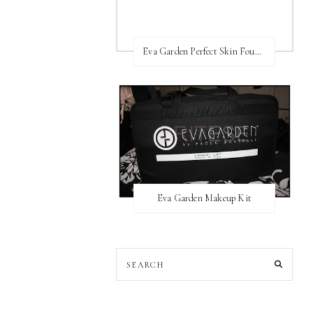
Eva Garden Perfect Skin Foundation
Eva Garden Makeup Kit