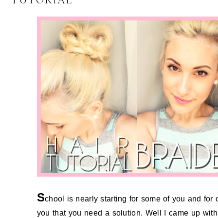
TUTORIAL
S
chool is nearly starting for some of you and for 
you that you need a solution. Well I came up with 