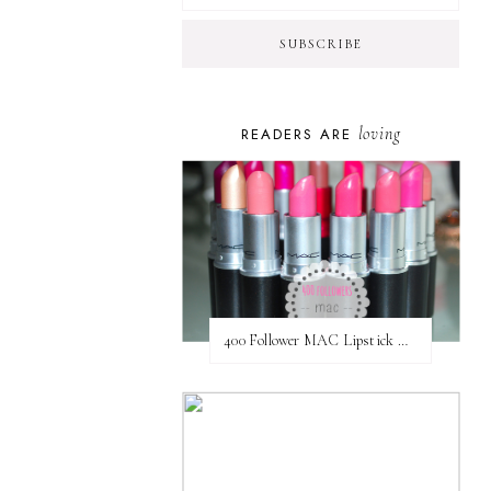
loving
READERS ARE
400 Follower MAC Lipstick Giveaway // International