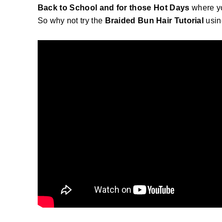
Back to School and for those Hot Days
where yo
So why not try the
Braided Bun Hair Tutorial
usin