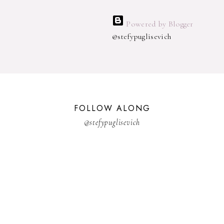
Powered by Blogger
@stefypuglisevich
FOLLOW ALONG
@stefypuglisevich