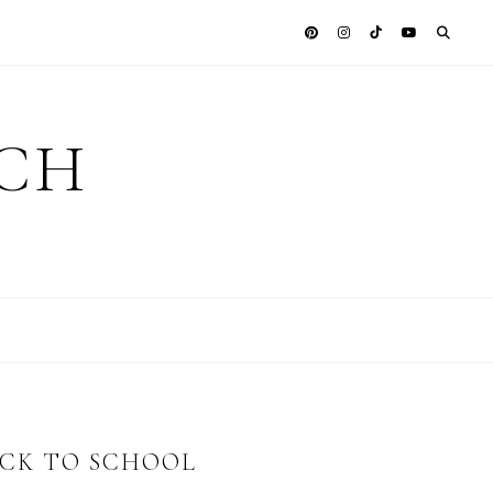
ICH
ACK TO SCHOOL