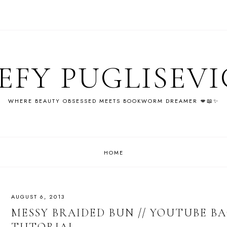
EFY PUGLISEV
WHERE BEAUTY OBSESSED MEETS BOOKWORM DREAMER 💋📖✨
HOME
AUGUST 6, 2013
MESSY BRAIDED BUN // YOUTUBE B