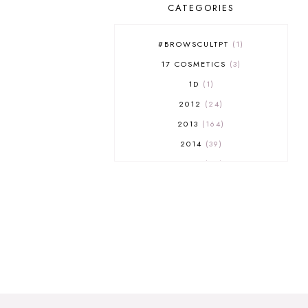
CATEGORIES
#BROWSCULTPT
1
17 COSMETICS
3
1D
1
2012
24
2013
164
2014
39
2015
29
2016
17
2017
32
2018
18
2019
9
2020
5
2022 BOOKS
5
2023
1