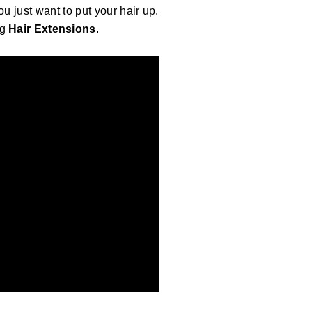
u just want to put your hair up.
g
Hair Extensions
.