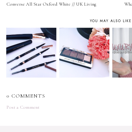
Converse All Star Oxford White // UK Living
Wha
YOU MAY ALSO LIKE
0 COMMENTS
Post a Comment