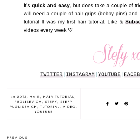
It's
quick and easy
, but does take a couple of tri
will need a couple of hair grips (bobby pins) and
tutorial It was my first hair tutorial.
Like &
Subsc
♡
videos every week
TWITTER
|
INSTAGRAM
|
YOUTUBE
|
FACEB
in
2013
HAIR
HAIR TUTORIAL
PUGLISEVICH
STEFY
STEFY
PUGLISEVICH
TUTORIAL
VIDEO
YOUTUBE
PREVIOUS